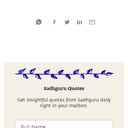
Sadhguru Quotes
Get insightful quotes from Sadhguru daily
right in your mailbox.