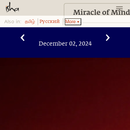
Also in:
More
தமிழ்
Pусский
December 02, 2024