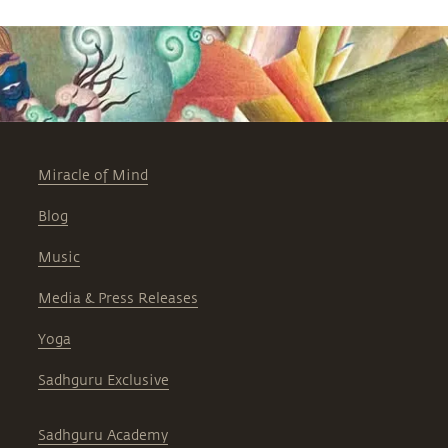
Miracle of Mind
Blog
Music
Media & Press Releases
Yoga
Sadhguru Exclusive
Sadhguru Academy