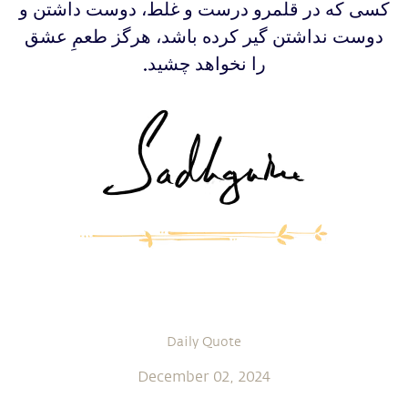
‫‫کسی که در قلمرو درست و غلط، دوست داشتن و
دوست نداشتن گیر کرده باشد، هرگز طعمِ عشق
را نخواهد چشید.
Daily Quote
December 02, 2024