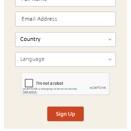
Sign Up