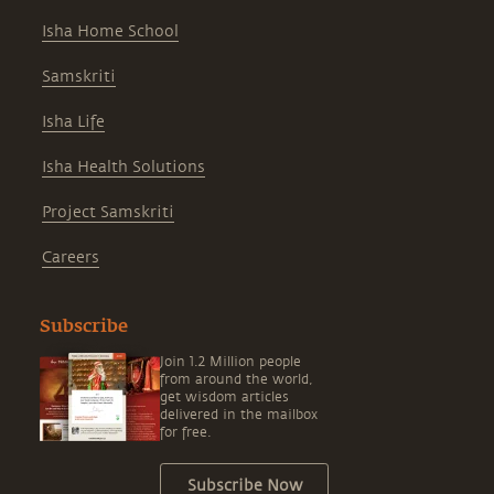
Isha Home School
Samskriti
Isha Life
Isha Health Solutions
Project Samskriti
Careers
Subscribe
Join 1.2 Million people
from around the world,
get wisdom articles
delivered in the mailbox
for free.
Subscribe Now