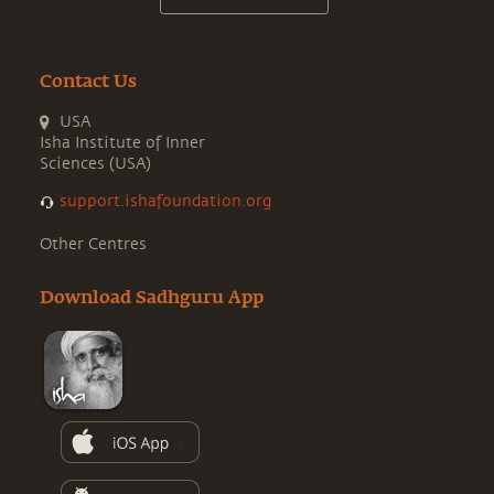
Contact Us
USA
Isha Institute of Inner
Sciences (USA)
support.ishafoundation.org
Other Centres
Download Sadhguru App