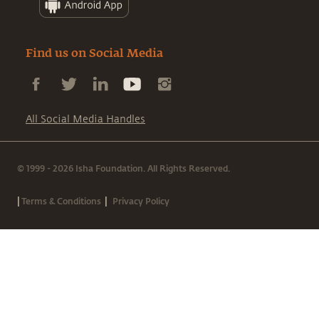
Find us on Social Media
All Social Media Handles
© 1999 - 2026 Isha Foundation. All Rights Reserved.
|
|
Terms & Conditions
Privacy Policy