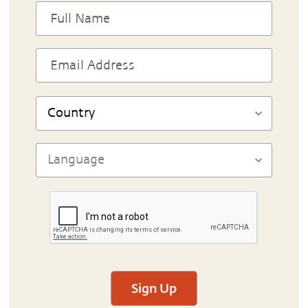
Sign Up