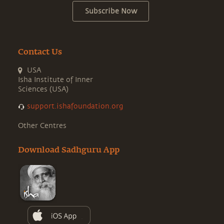
Subscribe Now
Contact Us
USA
Isha Institute of Inner
Sciences (USA)
support.ishafoundation.org
Other Centres
Download Sadhguru App