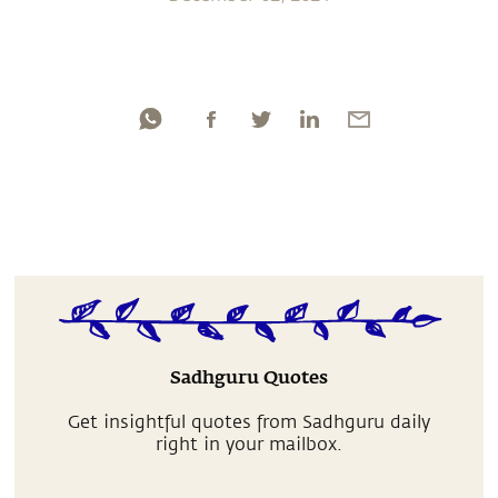
Sadhguru Quotes
Get insightful quotes from Sadhguru daily
right in your mailbox.