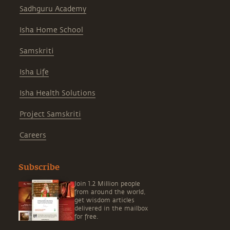
Sadhguru Academy
Isha Home School
Samskriti
Isha Life
Isha Health Solutions
Project Samskriti
Careers
Subscribe
Join 1.2 Million people
from around the world,
get wisdom articles
delivered in the mailbox
for free.