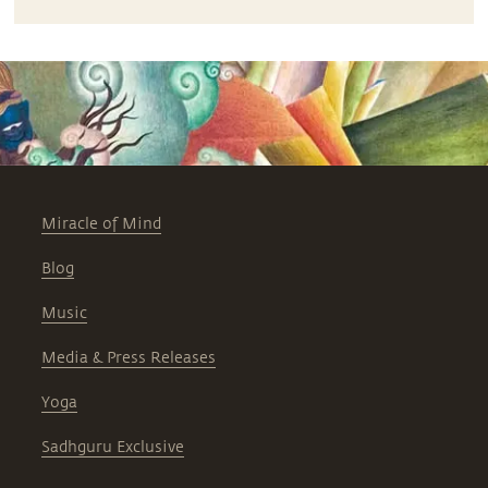
Miracle of Mind
Blog
Music
Media & Press Releases
Yoga
Sadhguru Exclusive