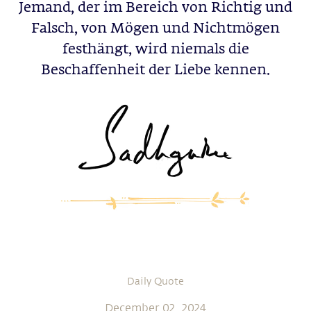
Jemand, der im Bereich von Richtig und
Falsch, von Mögen und Nichtmögen
festhängt, wird niemals die
Beschaffenheit der Liebe kennen.
Daily Quote
December 02, 2024