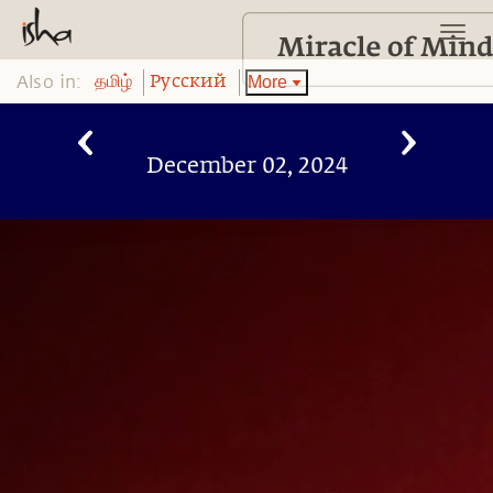
Also in:
More
தமிழ்
Pусский
December 02, 2024