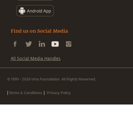
Find us on Social Media
All Social Media Handles
© 1999 - 2026 Isha Foundation. All Rights Reserved.
|
|
Terms & Conditions
Privacy Policy