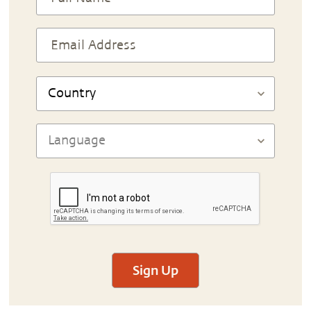
Sign Up