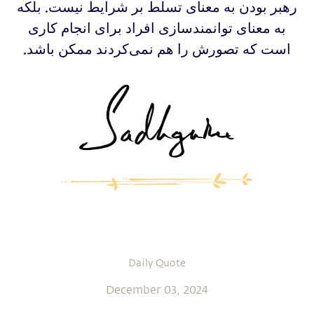
‫‫رهبر بودن به معنای تسلط بر شرایط نیست. بلکه
به معنای توانمندسازی افراد برای انجام کاری
است که تصورش را هم نمی‌کردند ممکن باشد.
Daily Quote
December 03, 2024