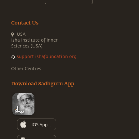
Contact Us
USA
Isha Institute of Inner
Sciences (USA)
support.ishafoundation.org
Other Centres
Download Sadhguru App