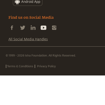
Find us on Social Media
All Social Media Handles
© 1999 - 2026 Isha Foundation. All Rights Reserved.
|
|
Terms & Conditions
Privacy Policy