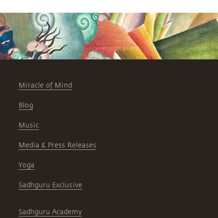
Miracle of Mind
Blog
Music
Media & Press Releases
Yoga
Sadhguru Exclusive
Sadhguru Academy