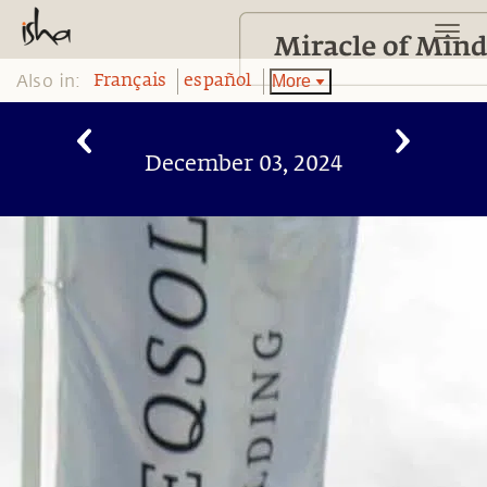
Also in:
More
Français
español
December 03, 2024