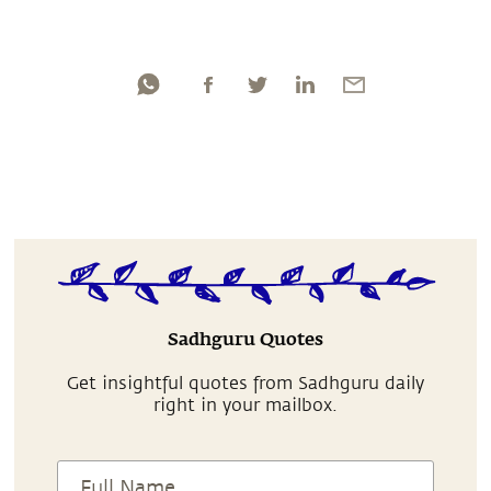
Sadhguru Quotes
Get insightful quotes from Sadhguru daily
right in your mailbox.