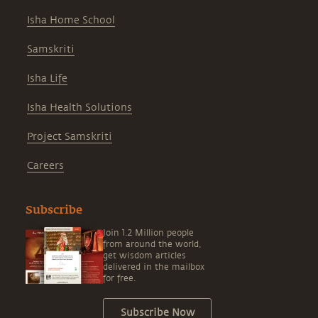
Isha Home School
Samskriti
Isha Life
Isha Health Solutions
Project Samskriti
Careers
Subscribe
Join 1.2 Million people
from around the world,
get wisdom articles
delivered in the mailbox
for free.
Subscribe Now