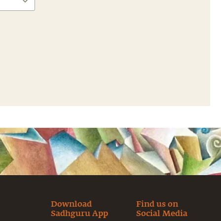
Download
Find us on
Sadhguru App
Social Media