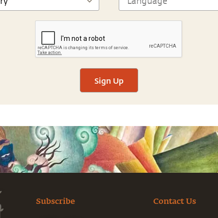
Sign Up
Subscribe
Contact Us