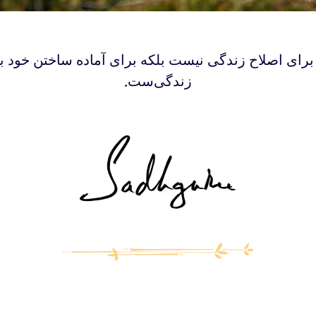
گا برای اصلاح زندگی نیست بلکه برای آماده‌ ساختن خود 
زندگی‌ست.