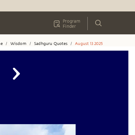
Program
Finder
e
Wisdom
Sadhguru Quotes
August 13 2025
/
/
/