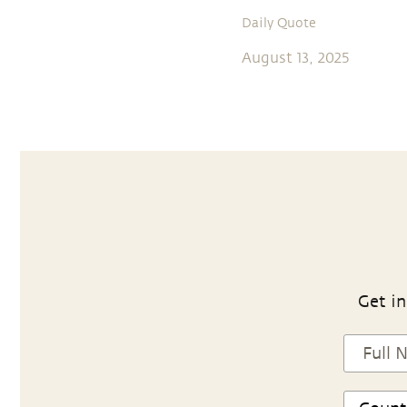
Daily Quote
August 13, 2025
Get in