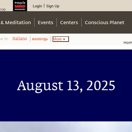
Login
Sign Up
|
hop
 & Meditation
Events
Centers
Conscious Planet
so in:
More
Italiano
മലയാളം
Hom
August 13, 2025