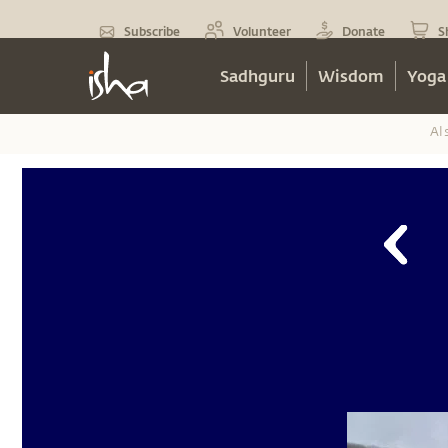
Subscribe
Volunteer
Donate
S
Sadhguru
Wisdom
Yoga
Al