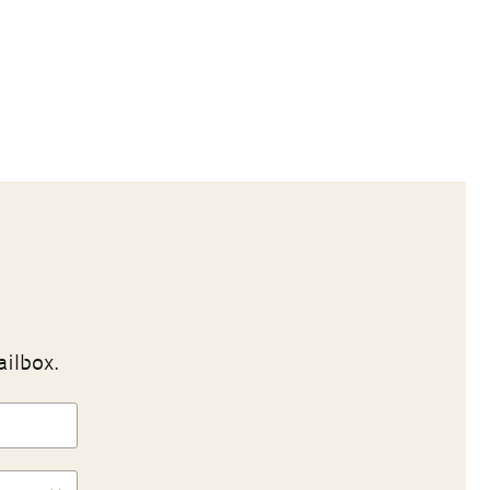
ailbox.