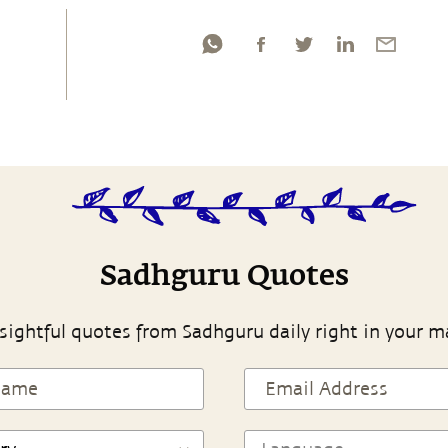
Sadhguru Quotes
sightful quotes from Sadhguru daily right in your m