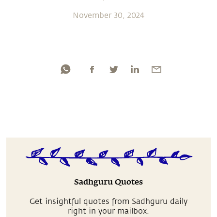
November 30, 2024
Sadhguru Quotes
Get insightful quotes from Sadhguru daily
right in your mailbox.