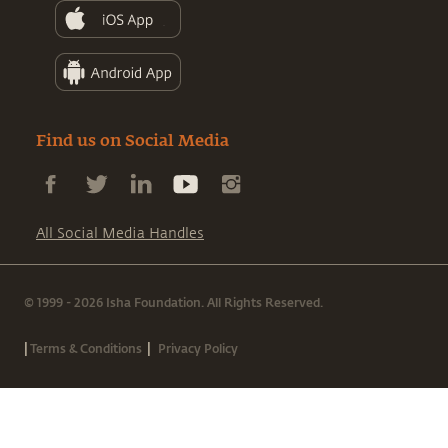
Find us on Social Media
All Social Media Handles
© 1999 - 2026 Isha Foundation. All Rights Reserved.
|
|
Terms & Conditions
Privacy Policy