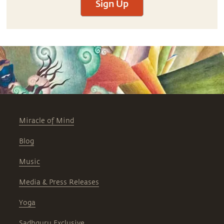
Sign Up
Miracle of Mind
Blog
Music
Media & Press Releases
Yoga
Sadhguru Exclusive