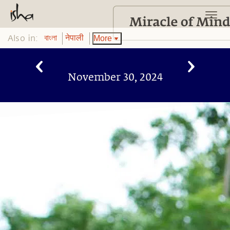
Also in:
More
বাংলা
नेपाली
November 30, 2024