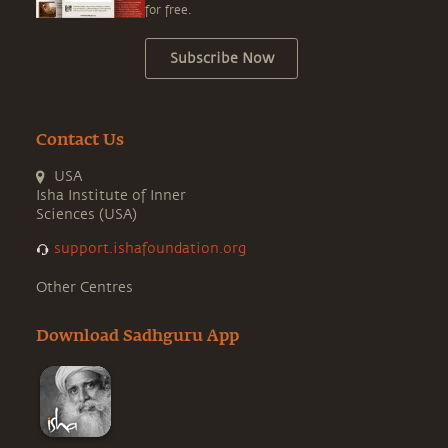
for free.
Subscribe Now
Contact Us
USA
Isha Institute of Inner
Sciences (USA)
support.ishafoundation.org
Other Centres
Download Sadhguru App