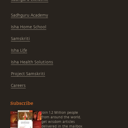
Sadhguru Academy
Isha Home School
Samskriti
Isha Life
Isha Health Solutions
Project Samskriti
Careers
Subscribe
Join 1.2 Million people
from around the world,
get wisdom articles
delivered in the mailbox