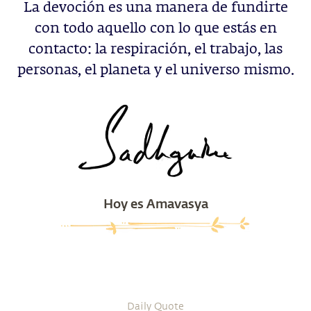
La devoción es una manera de fundirte
con todo aquello con lo que estás en
contacto: la respiración, el trabajo, las
personas, el planeta y el universo mismo.
Hoy es Amavasya
Daily Quote