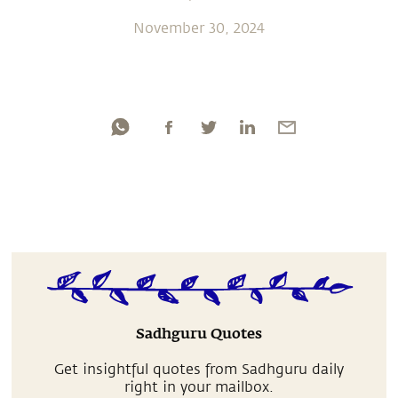
November 30, 2024
Sadhguru Quotes
Get insightful quotes from Sadhguru daily
right in your mailbox.