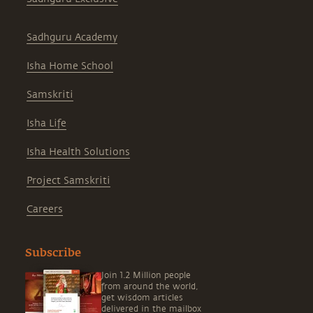
Sadhguru Academy
Isha Home School
Samskriti
Isha Life
Isha Health Solutions
Project Samskriti
Careers
Subscribe
Join 1.2 Million people
from around the world,
get wisdom articles
delivered in the mailbox