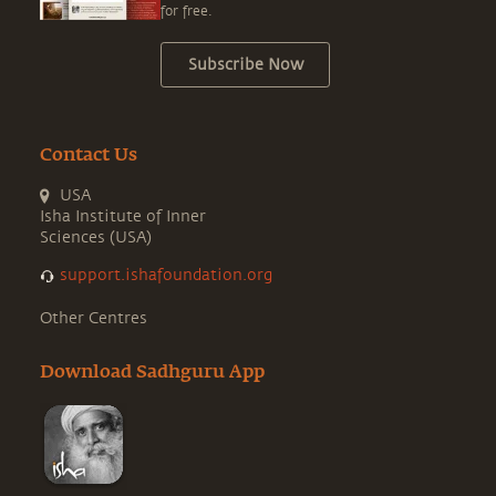
for free.
Subscribe Now
Contact Us
USA
Isha Institute of Inner
Sciences (USA)
support.ishafoundation.org
Other Centres
Download Sadhguru App