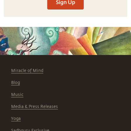
Sign Up
Miracle of Mind
Blog
Music
Media & Press Releases
Yoga
Sadhguru Exclusive