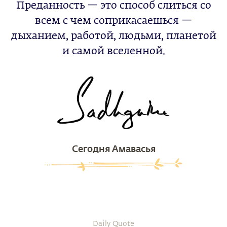
Преданность — это способ слиться со
всем с чем соприкасаешься —
дыханием, работой, людьми, планетой
и самой вселенной.
Сегодня Амавасья
Daily Quote