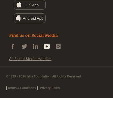
Find us on Social Media
All Social Media Handles
© 1999 - 2026 Isha Foundation. All Rights Reserved.
|
|
Terms & Conditions
Privacy Policy