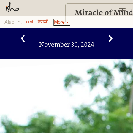
Also in:
More
বাংলা
नेपाली
November 30, 2024