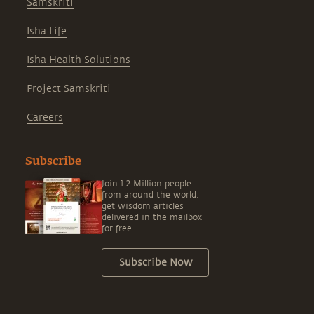
Samskriti
Isha Life
Isha Health Solutions
Project Samskriti
Careers
Subscribe
Join 1.2 Million people
from around the world,
get wisdom articles
delivered in the mailbox
for free.
Subscribe Now