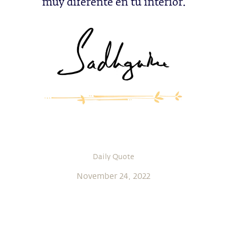
muy diferente en tu interior.
Daily Quote
November 24, 2022