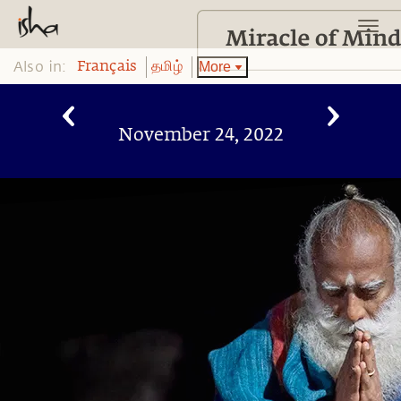
Also in:
More
Français
தமிழ்
November 24, 2022