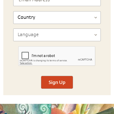
Sign Up