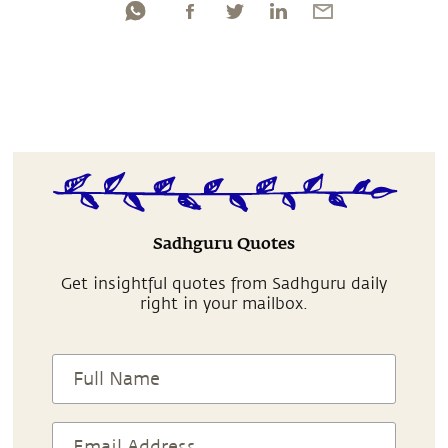
Sadhguru Quotes
Get insightful quotes from Sadhguru daily
right in your mailbox.