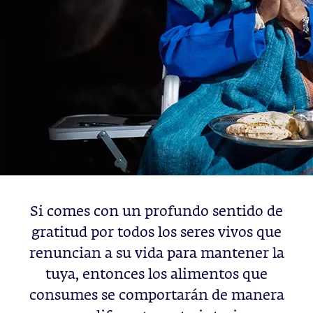
Si comes con un profundo sentido de
gratitud por todos los seres vivos que
renuncian a su vida para mantener la
tuya, entonces los alimentos que
consumes se comportarán de manera