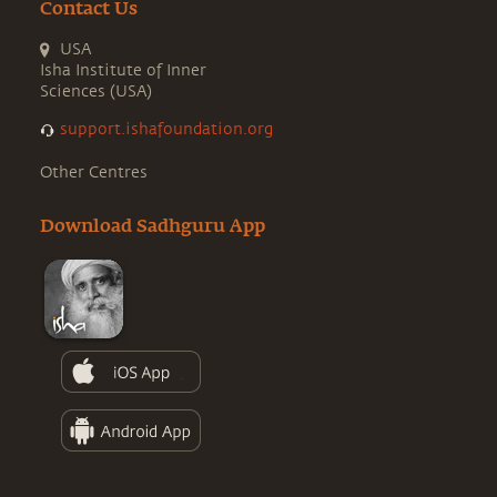
Contact Us
USA
Isha Institute of Inner
Sciences (USA)
support.ishafoundation.org
Other Centres
Download Sadhguru App