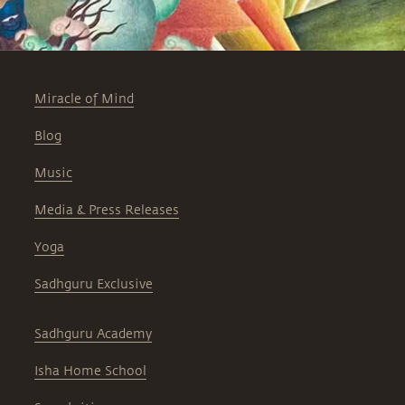
Miracle of Mind
Blog
Music
Media & Press Releases
Yoga
Sadhguru Exclusive
Sadhguru Academy
Isha Home School