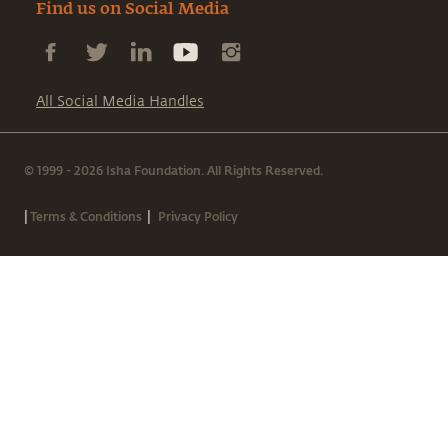
Find us on Social Media
All Social Media Handles
© 1999 - 2026 Isha Foundation. All Rights Reserved.
|
|
Terms & Conditions
Privacy Policy