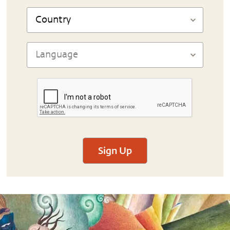
Sign Up