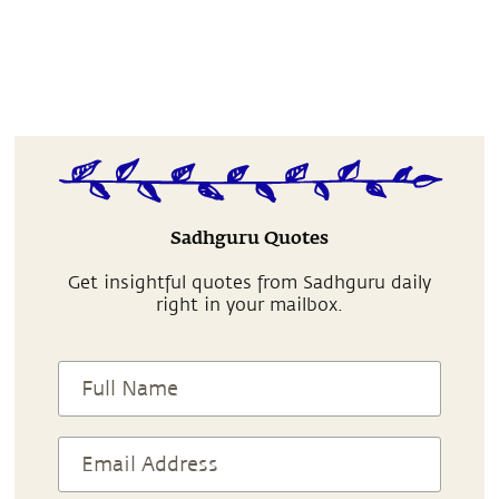
Sadhguru Quotes
Get insightful quotes from Sadhguru daily
right in your mailbox.