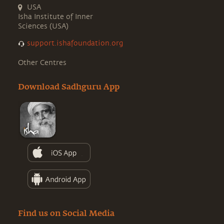
USA
Isha Institute of Inner
Sciences (USA)
support.ishafoundation.org
Other Centres
Download Sadhguru App
Find us on Social Media