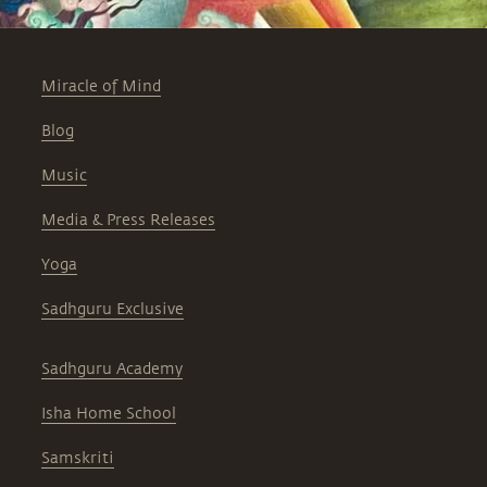
Miracle of Mind
Blog
Music
Media & Press Releases
Yoga
Sadhguru Exclusive
Sadhguru Academy
Isha Home School
Samskriti