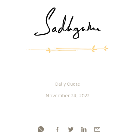
Daily Quote
November 24, 2022