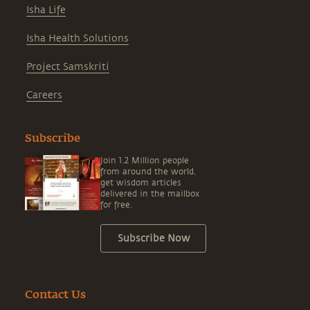
Isha Life
Isha Health Solutions
Project Samskriti
Careers
Subscribe
Join 1.2 Million people
from around the world,
get wisdom articles
delivered in the mailbox
for free.
Subscribe Now
Contact Us