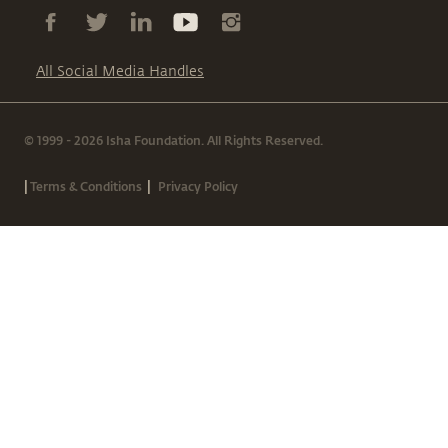
All Social Media Handles
© 1999 - 2026 Isha Foundation. All Rights Reserved.
|
|
Terms & Conditions
Privacy Policy