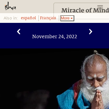
Also in:
More
español
Français
November 24, 2022