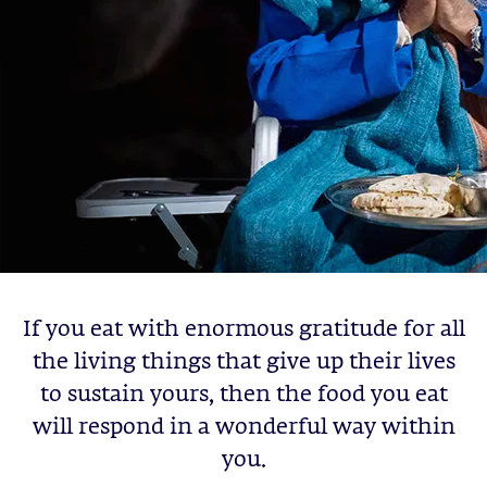
If you eat with enormous gratitude for all
the living things that give up their lives
to sustain yours, then the food you eat
will respond in a wonderful way within
you.