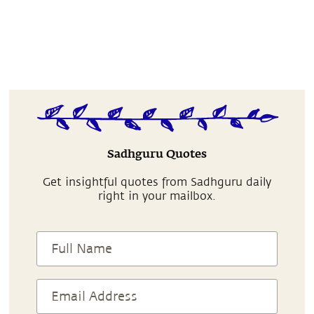
Sadhguru Quotes
Get insightful quotes from Sadhguru daily
right in your mailbox.