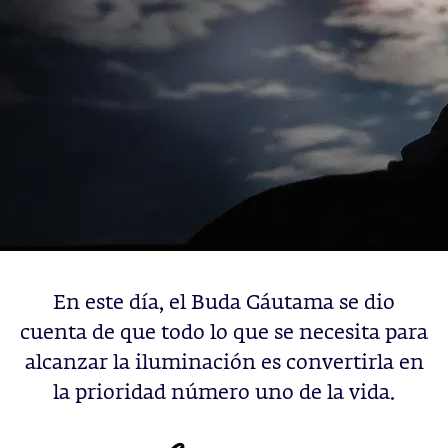
En este día, el Buda Gáutama se dio
cuenta de que todo lo que se necesita para
alcanzar la iluminación es convertirla en
la prioridad número uno de la vida.