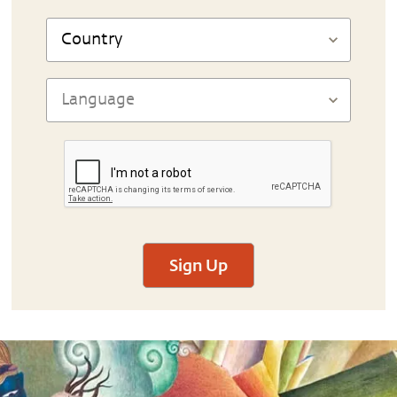
Sign Up