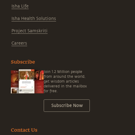
Isha Life
Isha Health Solutions
Project Samskriti
Careers
Subscribe
Join 1.2 Million people
from around the world,
get wisdom articles
delivered in the mailbox
for free.
Subscribe Now
Contact Us