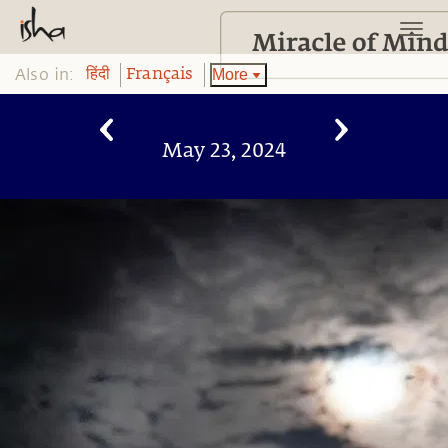
Also in:
More
हिंदी
Français
May 23, 2024