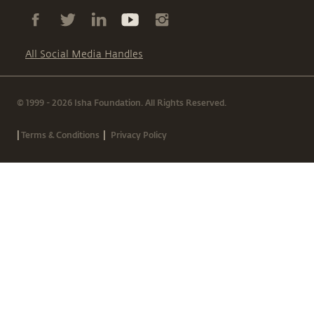
All Social Media Handles
© 1999 - 2026 Isha Foundation. All Rights Reserved.
|
|
Terms & Conditions
Privacy Policy