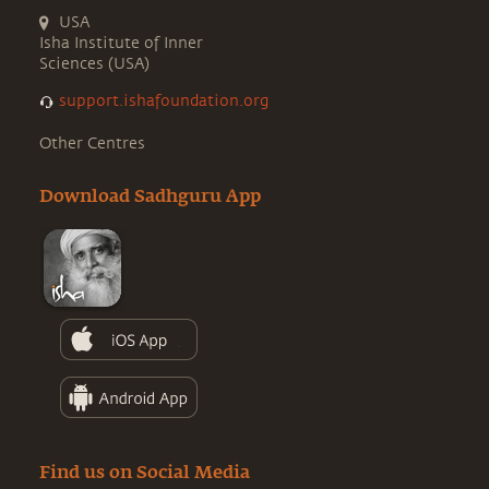
USA
Isha Institute of Inner
Sciences (USA)
support.ishafoundation.org
Other Centres
Download Sadhguru App
Find us on Social Media