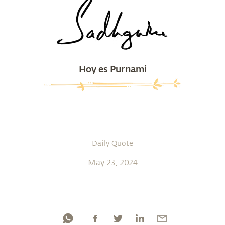
Hoy es Purnami
Daily Quote
May 23, 2024