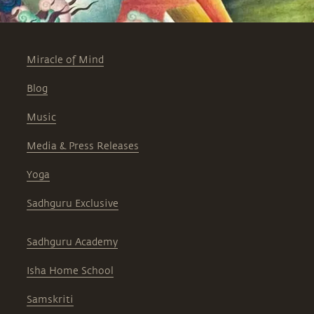
Miracle of Mind
Blog
Music
Media & Press Releases
Yoga
Sadhguru Exclusive
Sadhguru Academy
Isha Home School
Samskriti