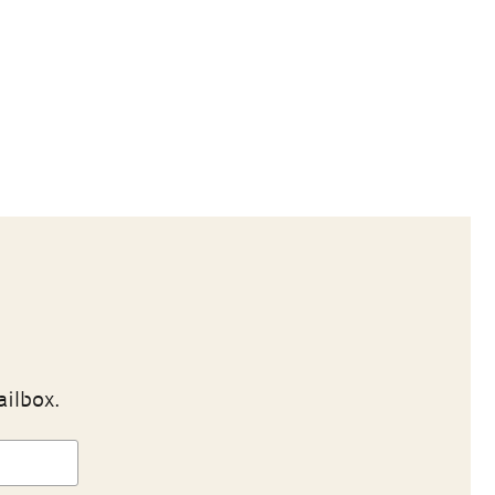
ailbox.