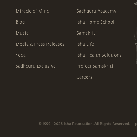
Miracle of Mind
Sadhguru Academy
Blog
Isha Home School
Music
Samskriti
Media & Press Releases
Isha Life
Yoga
Isha Health Solutions
Sadhguru Exclusive
Project Samskriti
Careers
© 1999 - 2026 Isha Foundation. All Rights Reserved.
T
|