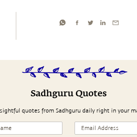
Sadhguru Quotes
sightful quotes from Sadhguru daily right in your m