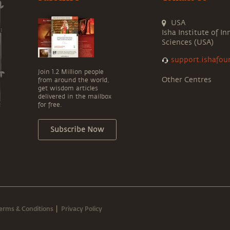
USA
Isha Institute of In
Sciences (USA)
support.ishafou
Join 1.2 Million people
Other Centres
from around the world,
get wisdom articles
delivered in the mailbox
for free.
Subscribe Now
erms & Conditions
Privacy Policy
|