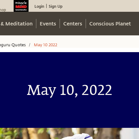
Login
Sign Up
|
hop
 & Meditation
Events
Centers
Conscious Planet
hguru Quotes
May 10 2022
/
May 10, 2022