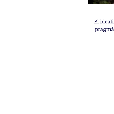
El ideal
pragmát