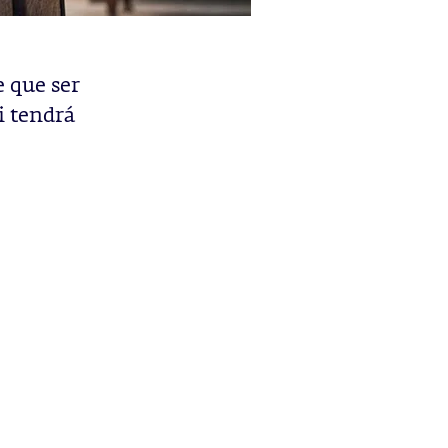
e que ser
i tendrá