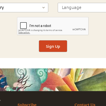
Sign Up
Subscribe
Contact Us