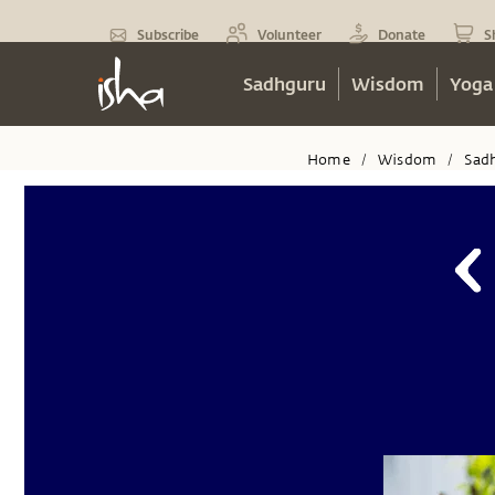
Subscribe
Volunteer
Donate
S
Sadhguru
Wisdom
Yoga
Home
Wisdom
Sad
/
/