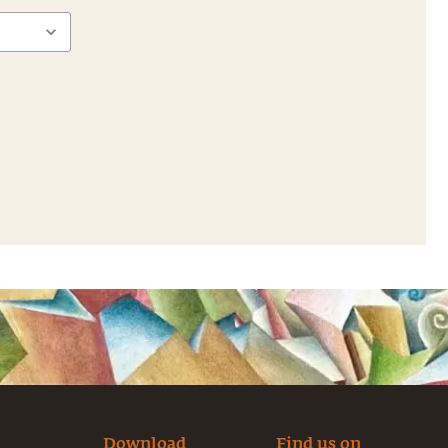
Download
Find us on