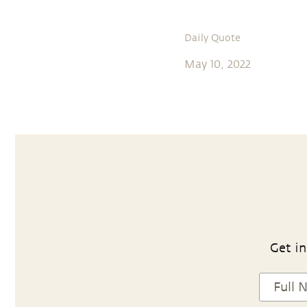
Daily Quote
May 10, 2022
Get in