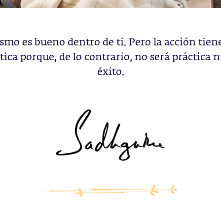
ismo es bueno dentro de ti. Pero la acción tien
ica porque, de lo contrario, no será práctica n
éxito.