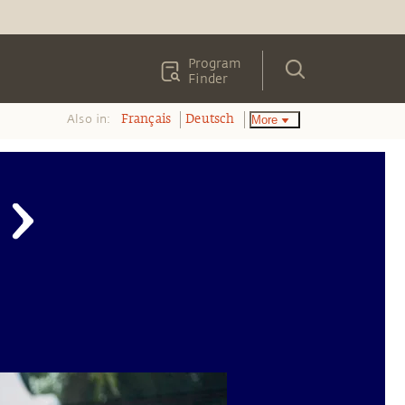
Program
Finder
Also in:
More
Français
Deutsch