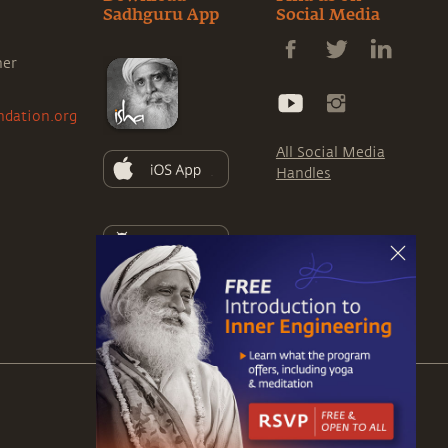
Sadhguru App
Social Media
ner
ndation.org
All Social Media
Handles