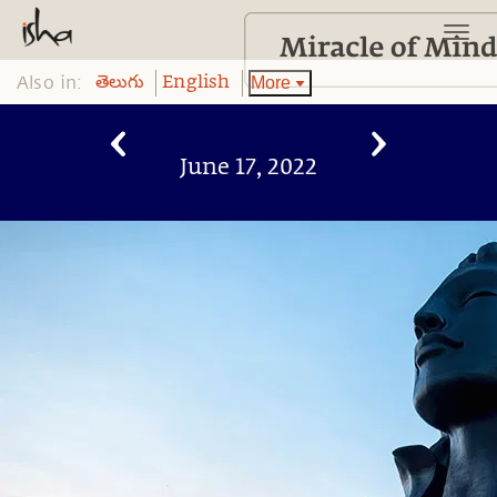
Also in:
More
తెలుగు
English
June 17, 2022