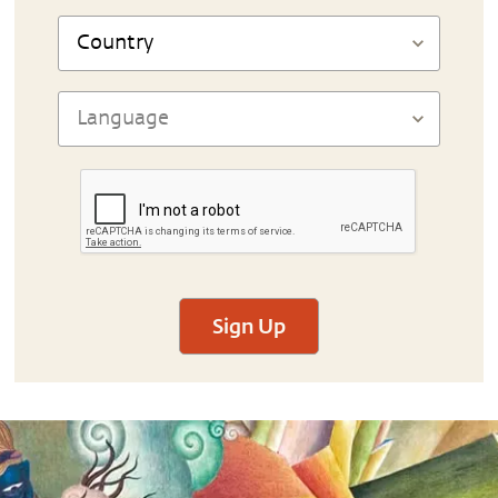
Sign Up