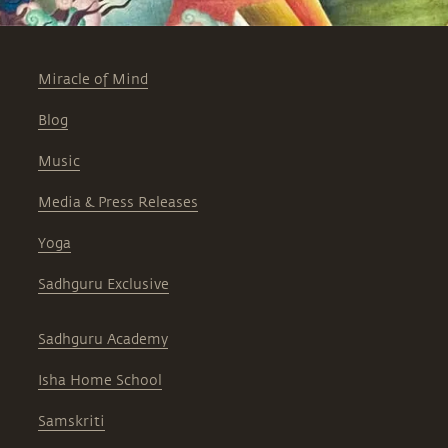
Miracle of Mind
Blog
Music
Media & Press Releases
Yoga
Sadhguru Exclusive
Sadhguru Academy
Isha Home School
Samskriti