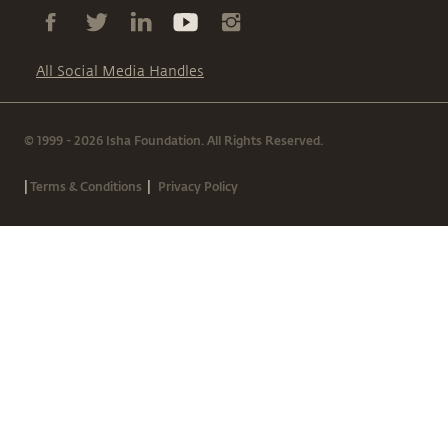
All Social Media Handles
© 1999 - 2026 Isha Foundation. All Rights Reserved.
|
|
Terms & Conditions
Privacy Policy