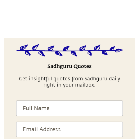
Sadhguru Quotes
Get insightful quotes from Sadhguru daily
right in your mailbox.