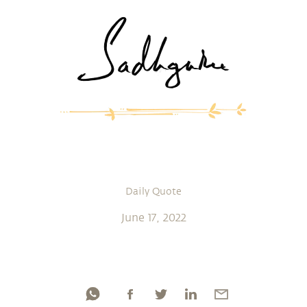
Daily Quote
June 17, 2022