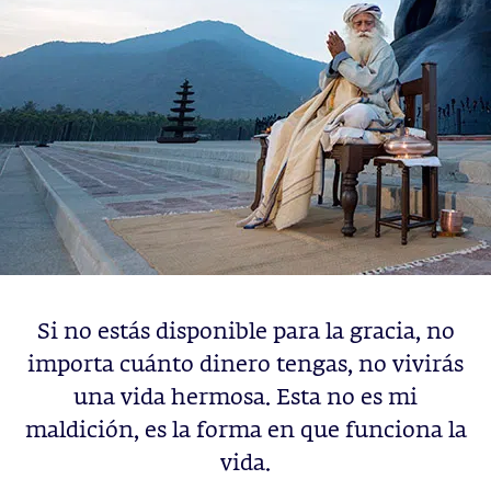
Si no estás disponible para la gracia, no
importa cuánto dinero tengas, no vivirás
una vida hermosa. Esta no es mi
maldición, es la forma en que funciona la
vida.