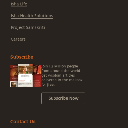
Isha Life
Isha Health Solutions
Project Samskriti
Careers
Subscribe
Join 1.2 Million people
from around the world,
get wisdom articles
delivered in the mailbox
for free.
Subscribe Now
Contact Us