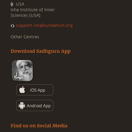
USA
Isha Institute of Inner
Sciences (USA)
support.ishafoundation.org
Other Centres
Download Sadhguru App
Find us on Social Media