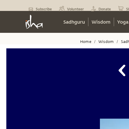
Subscribe
Volunteer
Donate
S
Sadhguru
Wisdom
Yoga
Home
Wisdom
Sad
/
/