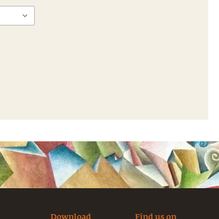
Download
Find us on