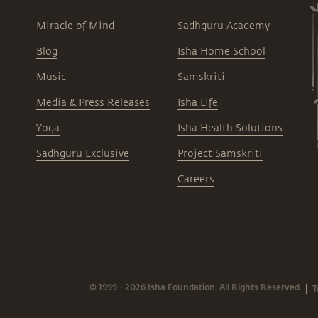
Miracle of Mind
Sadhguru Academy
Blog
Isha Home School
Music
Samskriti
Media & Press Releases
Isha Life
Yoga
Isha Health Solutions
Sadhguru Exclusive
Project Samskriti
Careers
© 1999 - 2026 Isha Foundation. All Rights Reserved.
T
|