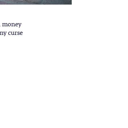
ch money
 my curse