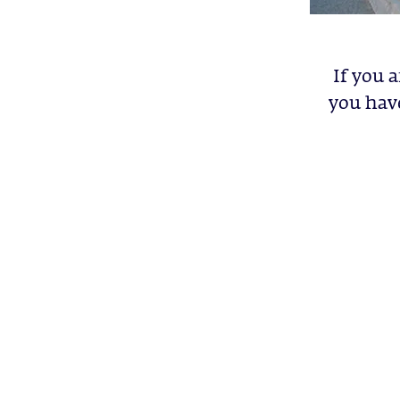
If you 
you have