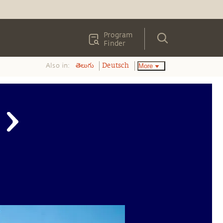
Program
Finder
Also in:
More
తెలుగు
Deutsch