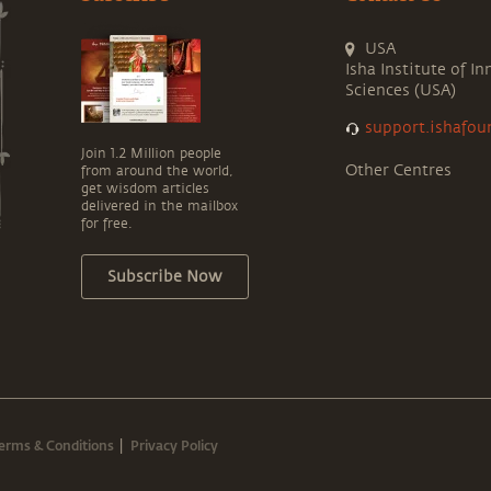
USA
Isha Institute of In
Sciences (USA)
support.ishafou
Join 1.2 Million people
Other Centres
from around the world,
get wisdom articles
delivered in the mailbox
for free.
Subscribe Now
erms & Conditions
Privacy Policy
|