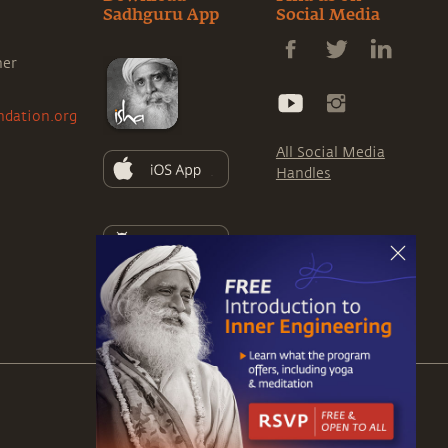
Sadhguru App
Social Media
ner
ndation.org
All Social Media
Handles