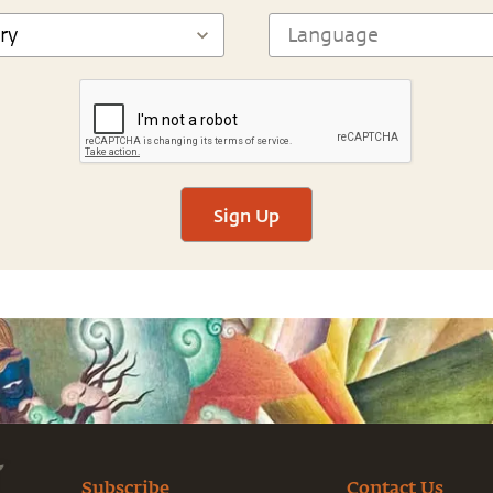
Sign Up
Subscribe
Contact Us