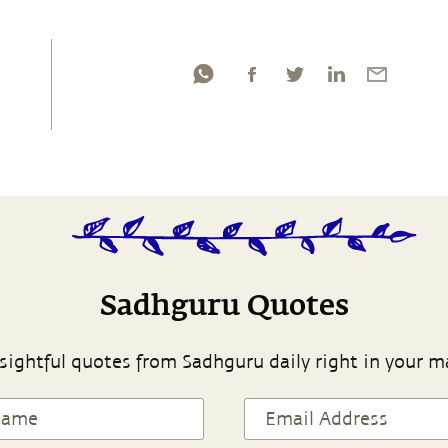
Sadhguru Quotes
sightful quotes from Sadhguru daily right in your m