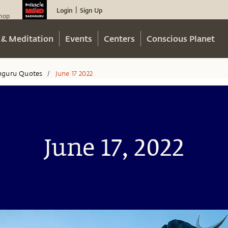
Login
Sign Up
|
hop
 & Meditation
Events
Centers
Conscious Planet
hguru Quotes
June 17 2022
/
June 17, 2022