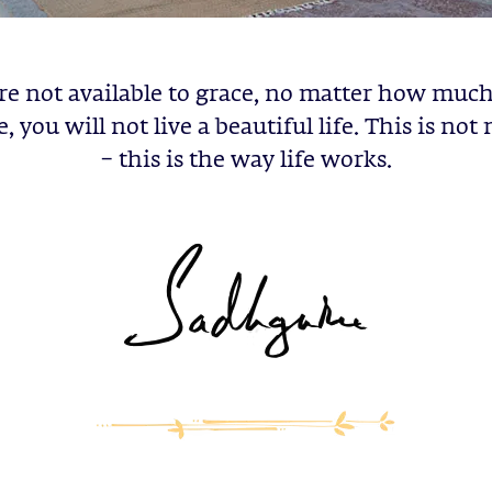
are not available to grace, no matter how mu
, you will not live a beautiful life. This is not
– this is the way life works.