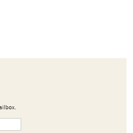
ailbox.