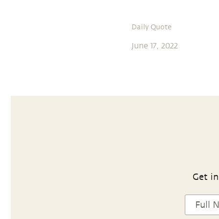
Daily Quote
June 17, 2022
Get in