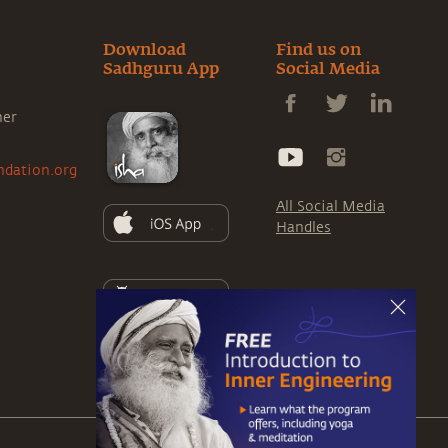
Download
Find us on
Sadhguru App
Social Media
ner
ndation.org
All Social Media
Handles