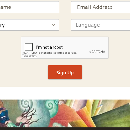
Sign Up