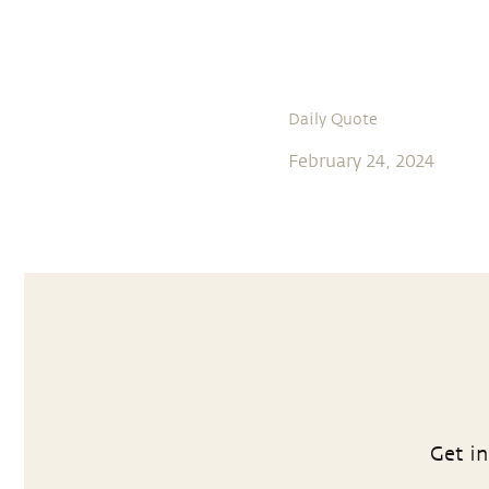
Daily Quote
February 24, 2024
Get in