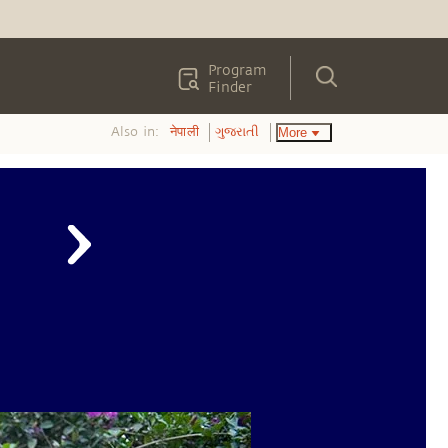
Program
Finder
Also in:
More
नेपाली
ગુજરાતી