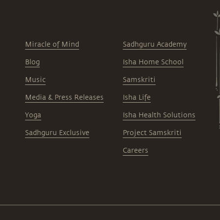
Miracle of Mind
Sadhguru Academy
Blog
Isha Home School
Music
Samskriti
Media & Press Releases
Isha Life
Yoga
Isha Health Solutions
Sadhguru Exclusive
Project Samskriti
Careers