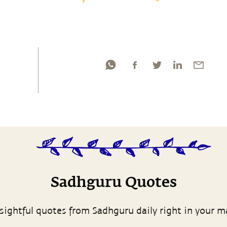
Sadhguru Quotes
sightful quotes from Sadhguru daily right in your m