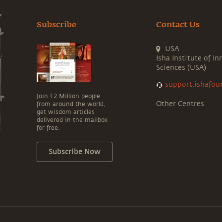
Subscribe
Contact Us
USA
Isha Institute of In
Sciences (USA)
support.ishafou
Join 1.2 Million people
Other Centres
from around the world,
get wisdom articles
delivered in the mailbox
for free.
Subscribe Now