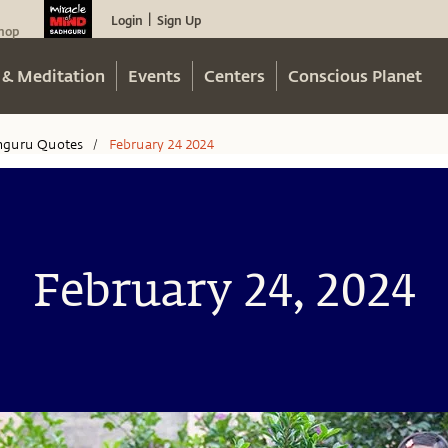
Login
Sign Up
|
hop
 & Meditation
Events
Centers
Conscious Planet
hguru Quotes
February 24 2024
/
February 24, 2024