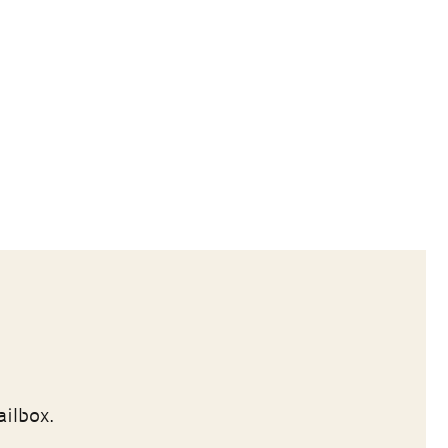
ailbox.