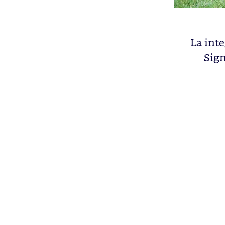
La inte
Sign