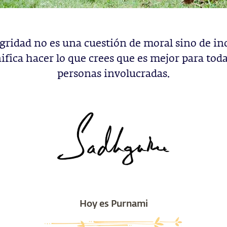
gridad no es una cuestión de moral sino de in
ifica hacer lo que crees que es mejor para toda
personas involucradas.
Hoy es Purnami