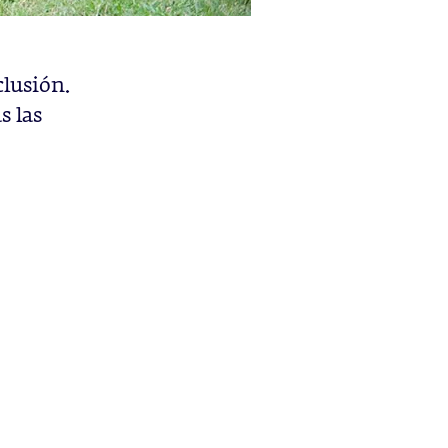
clusión.
s las