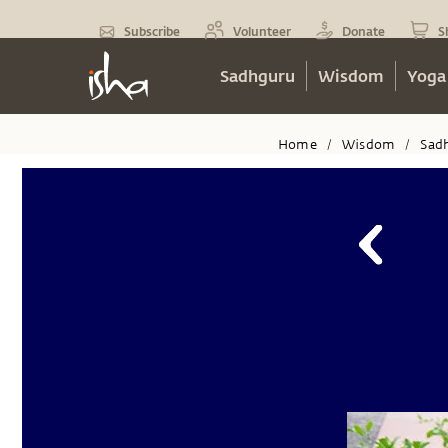
Subscribe
Volunteer
Donate
S
Sadhguru
Wisdom
Yoga
Home
Wisdom
Sad
/
/