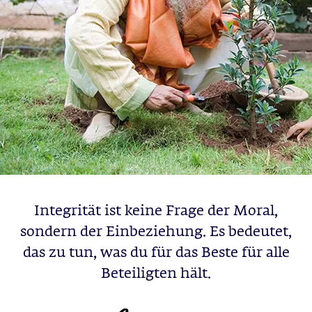
Integrität ist keine Frage der Moral,
sondern der Einbeziehung. Es bedeutet,
das zu tun, was du für das Beste für alle
Beteiligten hält.