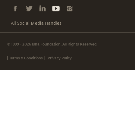
All Social Media Handles
© 1999 - 2026 Isha Foundation. All Rights Reserved.
|
|
Terms & Conditions
Privacy Policy