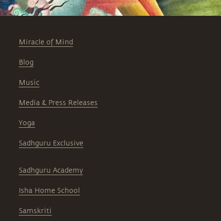
Miracle of Mind
Blog
Music
Media & Press Releases
Yoga
Sadhguru Exclusive
Sadhguru Academy
Isha Home School
Samskriti