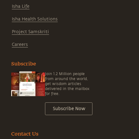
Isha Life
Isha Health Solutions
Project Samskriti
Careers
Subscribe
Join 1.2 Million people
from around the world,
get wisdom articles
delivered in the mailbox
for free.
Subscribe Now
Contact Us