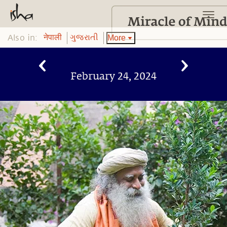
Also in:
More
नेपाली
ગુજરાતી
February 24, 2024