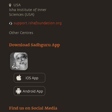
USA
Isha Institute of Inner
Sciences (USA)
support.ishafoundation.org
Other Centres
Download Sadhguru App
Find us on Social Media