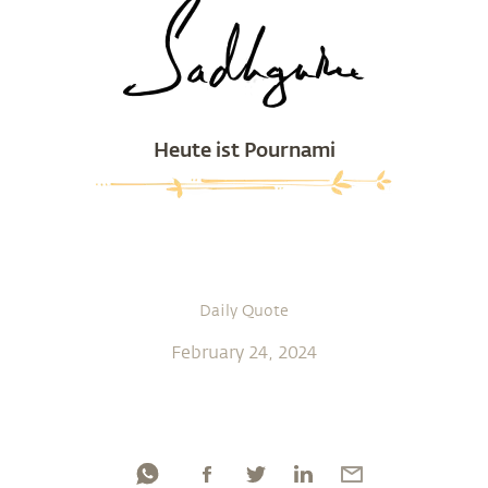
Heute ist Pournami
Daily Quote
February 24, 2024