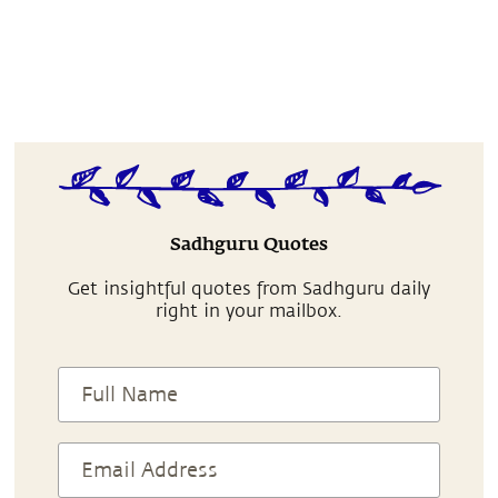
Sadhguru Quotes
Get insightful quotes from Sadhguru daily
right in your mailbox.