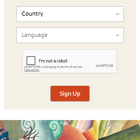
Sign Up