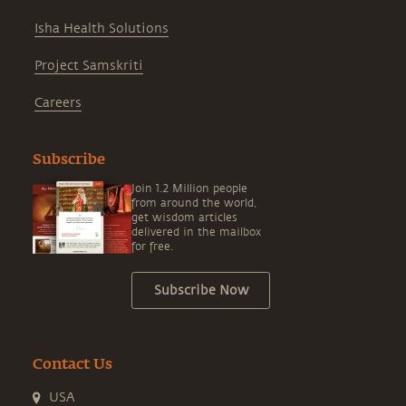
Isha Health Solutions
Project Samskriti
Careers
Subscribe
Join 1.2 Million people
from around the world,
get wisdom articles
delivered in the mailbox
for free.
Subscribe Now
Contact Us
USA