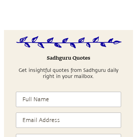
Sadhguru Quotes
Get insightful quotes from Sadhguru daily
right in your mailbox.