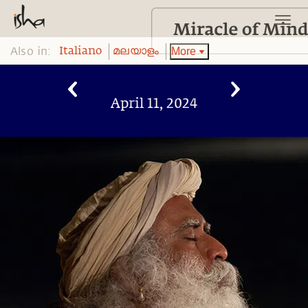
Also in:
More
Italiano
മലയാളം
April 11, 2024