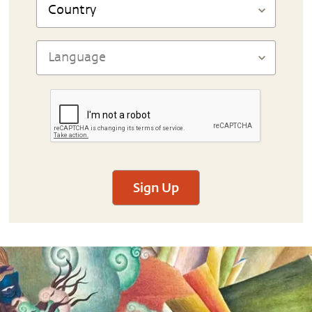
Sign Up