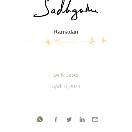
Ramadan
Daily Quote
April 11, 2024