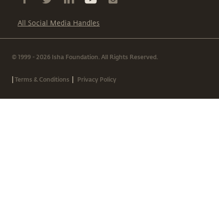
All Social Media Handles
© 1999 - 2026 Isha Foundation. All Rights Reserved.
|
|
Terms & Conditions
Privacy Policy