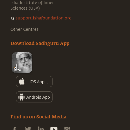
Isha Institute of Inner
Sciences (USA)
support.ishafoundation.org
Other Centres
Download Sadhguru App
Find us on Social Media