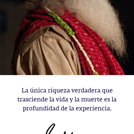
La única riqueza verdadera que
trasciende la vida y la muerte es la
profundidad de la experiencia.