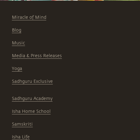
Miracle of Mind
Blog
Music
Media & Press Releases
Yoga
Sadhguru Exclusive
Sadhguru Academy
Isha Home School
Samskriti
Isha Life