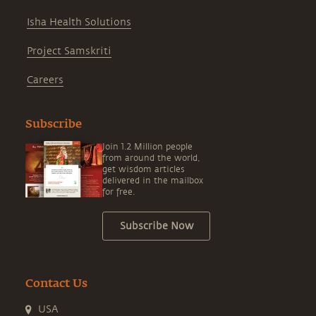
Isha Health Solutions
Project Samskriti
Careers
Subscribe
Join 1.2 Million people
from around the world,
get wisdom articles
delivered in the mailbox
for free.
Subscribe Now
Contact Us
USA