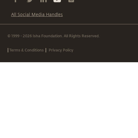
All Social Media Handles
© 1999 - 2026 Isha Foundation. All Rights Reserved.
|
|
Terms & Conditions
Privacy Policy