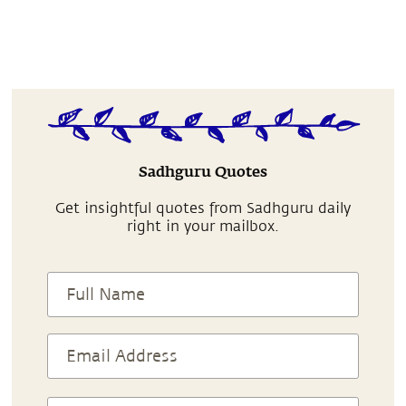
Sadhguru Quotes
Get insightful quotes from Sadhguru daily
right in your mailbox.