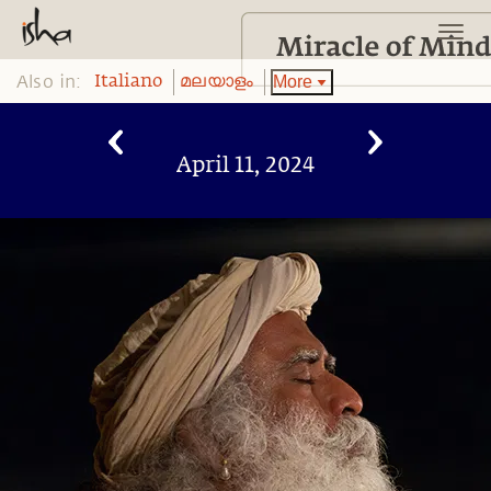
Also in:
More
Italiano
മലയാളം
April 11, 2024