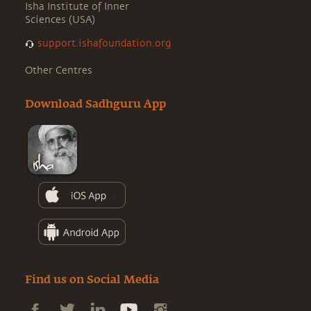
Isha Institute of Inner
Sciences (USA)
support.ishafoundation.org
Other Centres
Download Sadhguru App
Find us on Social Media