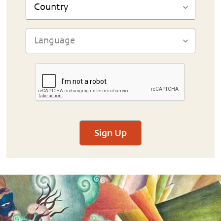
Sign Up