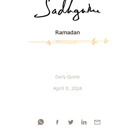
Ramadan
Daily Quote
April 11, 2024