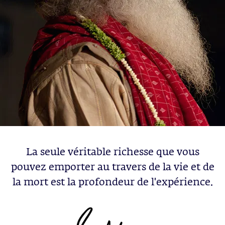
La seule véritable richesse que vous
pouvez emporter au travers de la vie et de
la mort est la profondeur de l'expérience.