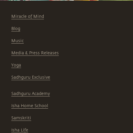
Miracle of Mind
Blog
Music
Media & Press Releases
Yoga
Sadhguru Exclusive
Sadhguru Academy
Isha Home School
Samskriti
Isha Life