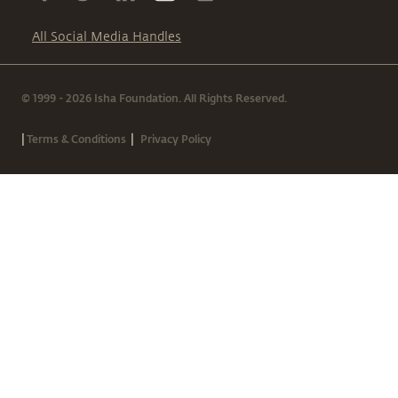
All Social Media Handles
© 1999 - 2026 Isha Foundation. All Rights Reserved.
|
|
Terms & Conditions
Privacy Policy