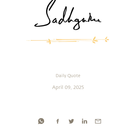
Daily Quote
April 09, 2025