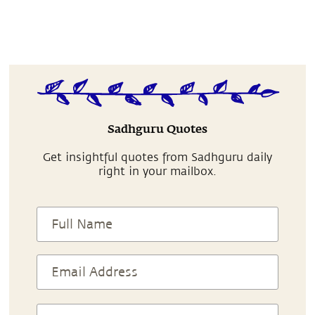
Sadhguru Quotes
Get insightful quotes from Sadhguru daily
right in your mailbox.