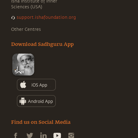
Isha Institute of Inner
Sciences (USA)
support.ishafoundation.org
Other Centres
Download Sadhguru App
Find us on Social Media