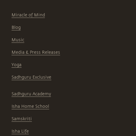
Miracle of Mind
Blog
Music
Media & Press Releases
Yoga
Sadhguru Exclusive
Sadhguru Academy
Isha Home School
Samskriti
Isha Life