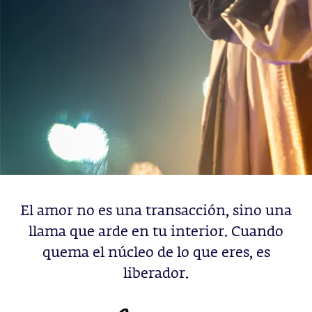
El amor no es una transacción, sino una
llama que arde en tu interior. Cuando
quema el núcleo de lo que eres, es
liberador.