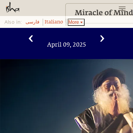
Also in:
More
فارسی
Italiano
April 09, 2025