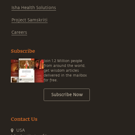
Isha Health Solutions
Project Samskriti
Careers
Subscribe
Join 1.2 Million people
from around the world,
get wisdom articles
delivered in the mailbox
for free.
Subscribe Now
Contact Us
USA