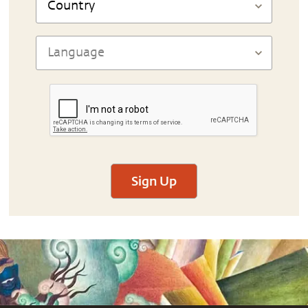
Sign Up