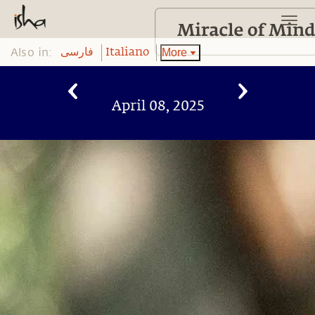
Also in:
More
فارسی
Italiano
April 08, 2025