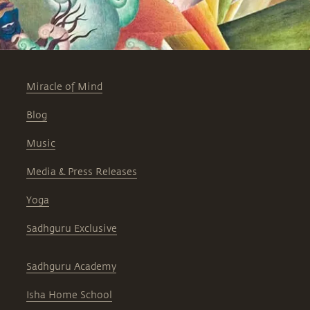
Miracle of Mind
Blog
Music
Media & Press Releases
Yoga
Sadhguru Exclusive
Sadhguru Academy
Isha Home School