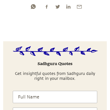
Sadhguru Quotes
Get insightful quotes from Sadhguru daily
right in your mailbox.