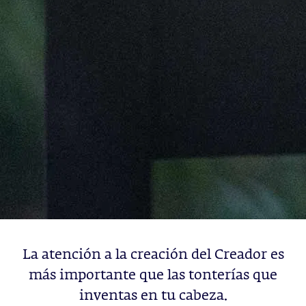
La atención a la creación del Creador es
más importante que las tonterías que
inventas en tu cabeza.