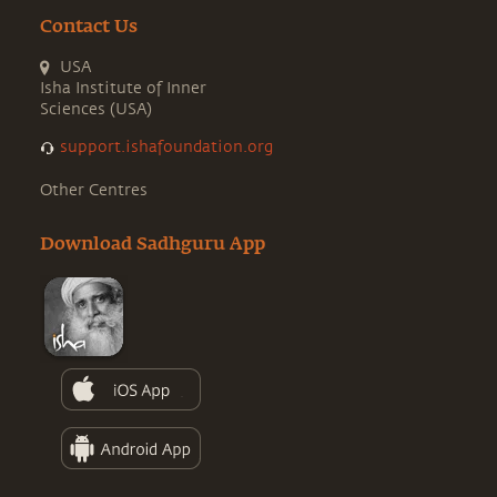
Contact Us
USA
Isha Institute of Inner
Sciences (USA)
support.ishafoundation.org
Other Centres
Download Sadhguru App