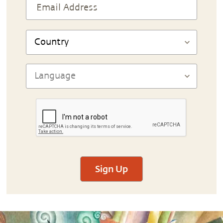
Sign Up