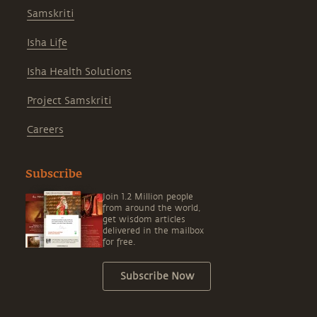
Samskriti
Isha Life
Isha Health Solutions
Project Samskriti
Careers
Subscribe
Join 1.2 Million people
from around the world,
get wisdom articles
delivered in the mailbox
for free.
Subscribe Now