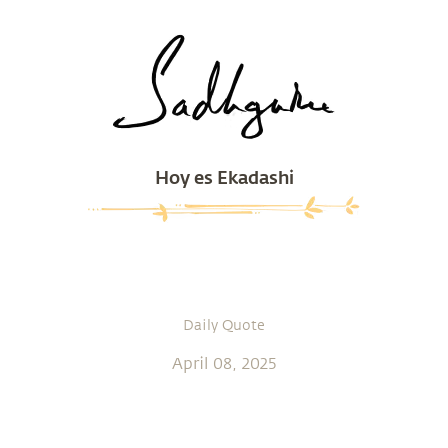
Hoy es Ekadashi
Daily Quote
April 08, 2025