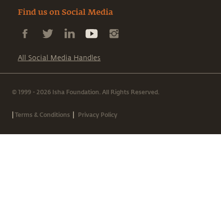
Find us on Social Media
All Social Media Handles
© 1999 - 2026 Isha Foundation. All Rights Reserved.
|
|
Terms & Conditions
Privacy Policy