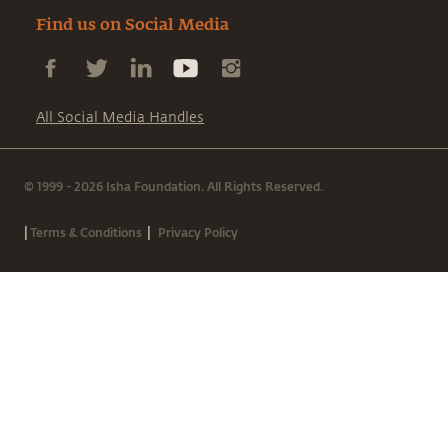
Find us on Social Media
All Social Media Handles
© 1999 - 2026 Isha Foundation. All Rights Reserved.
|
|
Terms & Conditions
Privacy Policy