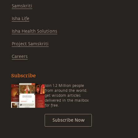
Samskriti
Isha Life
Isha Health Solutions
Project Samskriti
Careers
Subscribe
Join 1.2 Million people
from around the world,
get wisdom articles
delivered in the mailbox
for free.
Subscribe Now