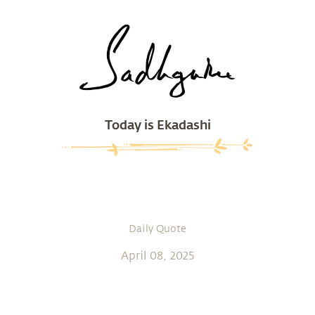
Today is Ekadashi
Daily Quote
April 08, 2025