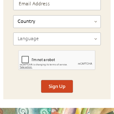
Sign Up