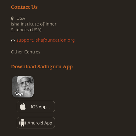
Contact Us
USA
Isha Institute of Inner
Sciences (USA)
support.ishafoundation.org
Other Centres
Download Sadhguru App