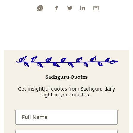
Sadhguru Quotes
Get insightful quotes from Sadhguru daily
right in your mailbox.