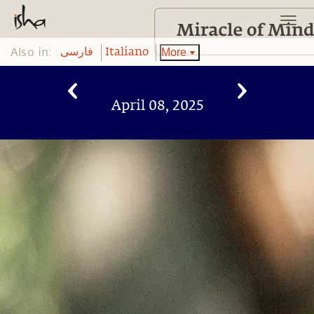
Also in:
More
فارسی
Italiano
April 08, 2025