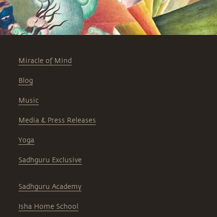
Miracle of Mind
Blog
Music
Media & Press Releases
Yoga
Sadhguru Exclusive
Sadhguru Academy
Isha Home School