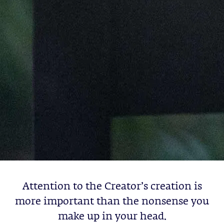
Attention to the Creator’s creation is
more important than the nonsense you
make up in your head.