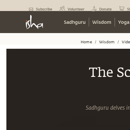
Subscribe
Volunteer
Donate
S
Sadhguru
Wisdom
Yoga
Home
Wisdom
Vid
/
/
The Sc
Sadhguru delves int