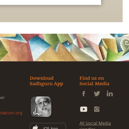
for health and the enhancement of one's
perception. Moderated by Dr. Bala
Subramaniam, Professor of Anesthesiology at
Harvard Medical School, the discussion is
part of the Science and Spirituality series,
hosted by the Sadhguru Center for a
Conscious Planet, Beth Israel Deaconess
Medical Center.
Download
Find us on
Sadhguru App
Social Media
ner
ndation.org
All Social Media