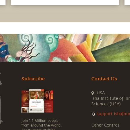
sense of joy while enhancing focus and
alertness
Subscribe
Contact Us
USA
Isha Institute of In
Sciences (USA)
support.ishafou
Join 1.2 Million people
Other Centres
from around the world,