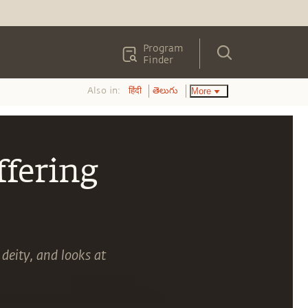
Program
Finder
Also in:
More
हिंदी
తెలుగు
ffering
 deity, and looks at