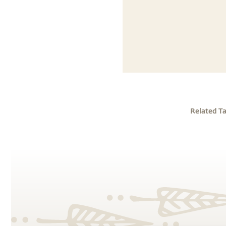
Related T