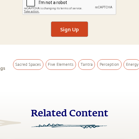
Sign Up
Sacred Spaces
Five Elements
Tantra
Perception
Energy
ags
Related Content