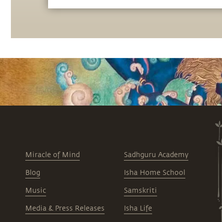
Miracle of Mind
Sadhguru Academy
Blog
Isha Home School
Music
Samskriti
Media & Press Releases
Isha Life