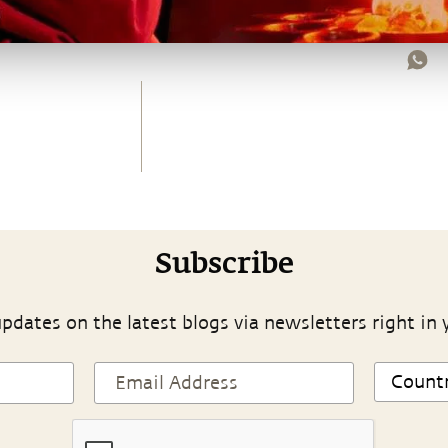
Subscribe
pdates on the latest blogs via newsletters right in 