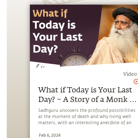
Video
What if Today is Your Last
Day? – A Story of a Monk &
an Abbot | Sadhguru
Sadhguru uncovers the profound possibilities
at the moment of death and why living well
matters, with an interesting anecdote of an
Abbot and a monk.
Feb 6, 2024