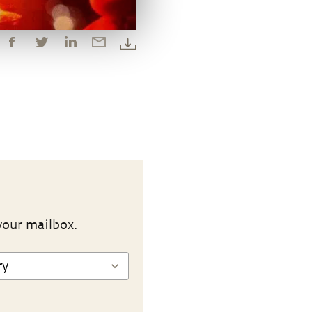
your mailbox.