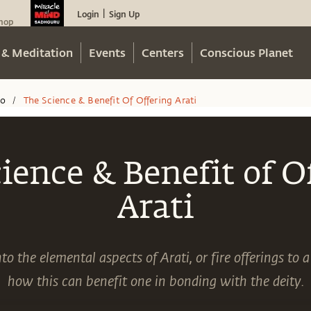
Login
Sign Up
|
hop
 & Meditation
Events
Centers
Conscious Planet
eo
The Science & Benefit Of Offering Arati
/
ience & Benefit of O
Arati
o the elemental aspects of Arati, or fire offerings to a
how this can benefit one in bonding with the deity.