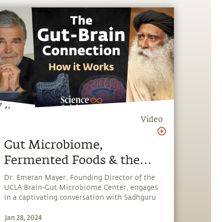
Video
Gut Microbiome,
Fermented Foods & the
Power of Your Second
Dr. Emeran Mayer, Founding Director of the
UCLA Brain-Gut Microbiome Center, engages
Brain | Dr. Emeran Mayer
in a captivating conversation with Sadhguru
& Sadhguru
about the gut microbiome, its connection to
Jan 28, 2024
human health, and foods that are supportive