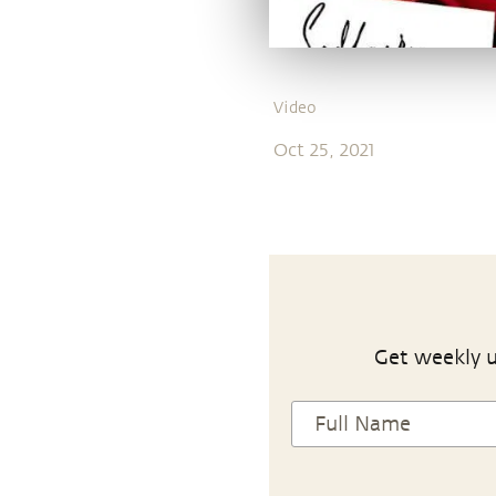
Video
Oct 25, 2021
Get weekly u