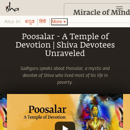
Also in:
More
ಕನ್ನಡ
हिंदी
Poosalar - A Temple of
Devotion | Shiva Devotees
Unraveled
Sadhguru speaks about Poosalar, a mystic and
devotee of Shiva who lived most of his life in
poverty.