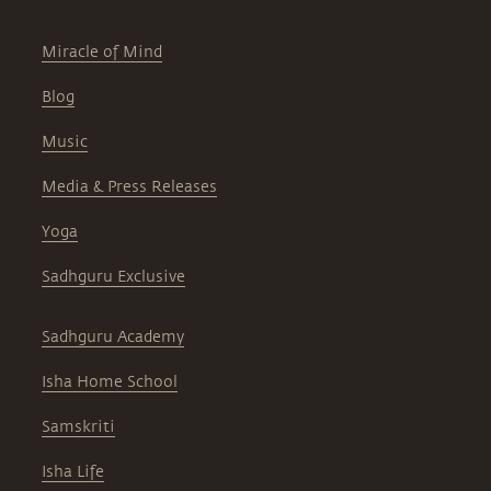
Miracle of Mind
Blog
Music
Media & Press Releases
Yoga
Sadhguru Exclusive
Sadhguru Academy
Isha Home School
Samskriti
Isha Life