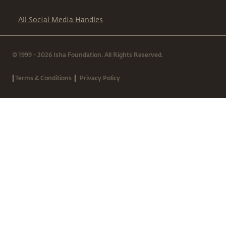
All Social Media Handles
© 1999 - 2026 Isha Foundation. All Rights Reserved.
|
|
Terms & Conditions
Privacy Policy