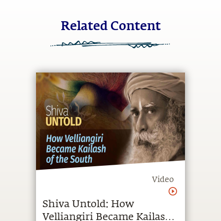
Related Content
Video
Shiva Untold: How
Velliangiri Became Kailash