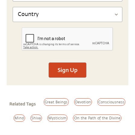
Sign Up
Great Beings
Devotion
Consciousness
Related Tags
Mind
Shiva
Mysticism
On the Path of the Divine