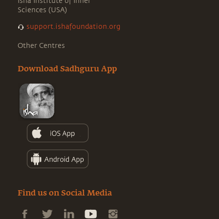
Isha Institute of Inner
Sciences (USA)
support.ishafoundation.org
Other Centres
Download Sadhguru App
Find us on Social Media