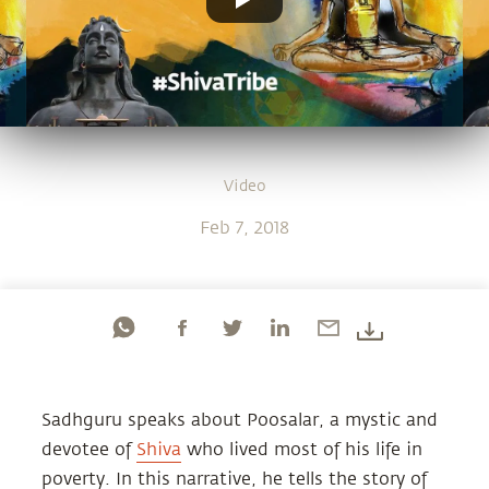
Video
Feb 7, 2018
Sadhguru speaks about Poosalar, a mystic and
devotee of
Shiva
who lived most of his life in
poverty. In this narrative, he tells the story of