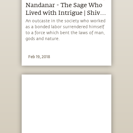
Nandanar - The Sage Who
Lived with Intrigue | Shiva
Devotees Unraveled
An outcaste in the society who worked
as a bonded labor surrendered himself
to a force which bent the laws of man,
gods and nature.
Feb 19, 2018