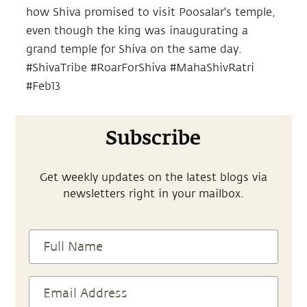
how Shiva promised to visit Poosalar's temple,
even though the king was inaugurating a
grand temple for Shiva on the same day.
#ShivaTribe #RoarForShiva #MahaShivRatri
#Feb13
Subscribe
Get weekly updates on the latest blogs via
newsletters right in your mailbox.