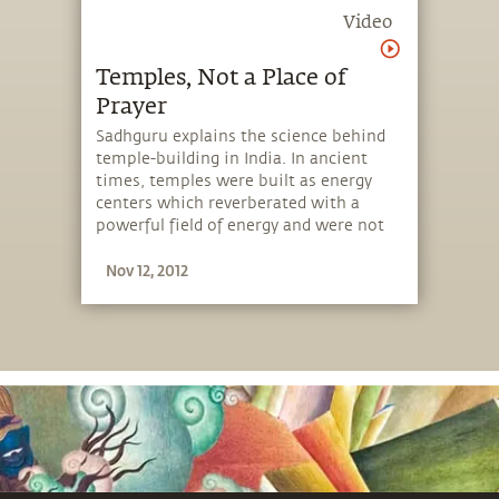
Video
Temples, Not a Place of
Prayer
Sadhguru explains the science behind
temple-building in India. In ancient
times, temples were built as energy
centers which reverberated with a
powerful field of energy and were not
intended as places of prayer.
Nov 12, 2012