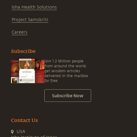
Isha Health Solutions
Project Samskriti
Careers
Subscribe
Join 1.2 Million people
from around the world,
get wisdom articles
delivered in the mailbox
for free.
Subscribe Now
Contact Us
USA