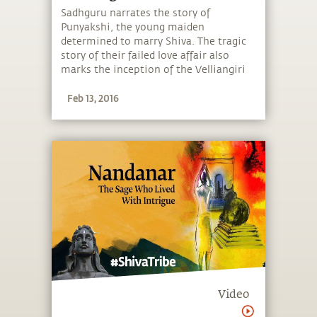
of the South
Sadhguru narrates the story of
Punyakshi, the young maiden
determined to marry Shiva. The tragic
story of their failed love affair also
marks the inception of the Velliangiri
Mountains as the Kailash of the South.
Feb 13, 2016
Video