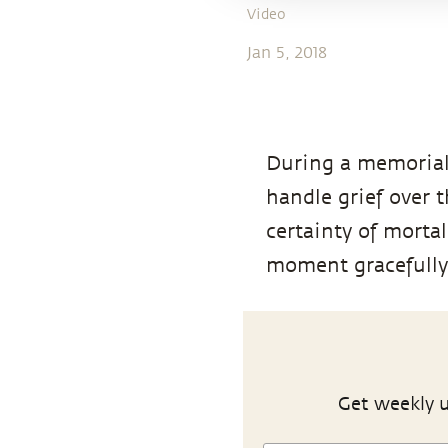
Video
Jan 5, 2018
During a memorial 
handle grief over 
certainty of mortal
moment gracefully
Get weekly u