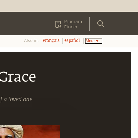
Program
Finder
Also in:
More
Français
español
Grace
f a loved one.