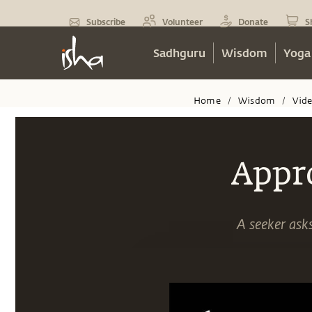
Subscribe
Volunteer
Donate
S
Sadhguru
Wisdom
Yoga
Home
Wisdom
Vid
/
/
Appr
A seeker asks