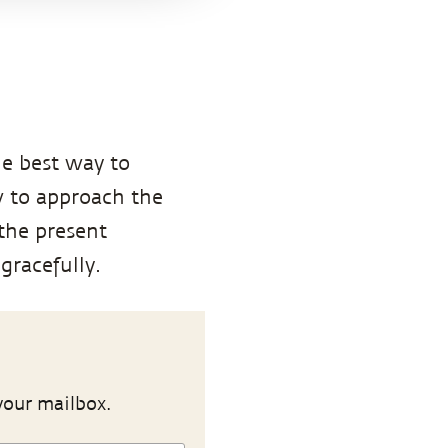
he best way to
w to approach the
 the present
gracefully.
your mailbox.