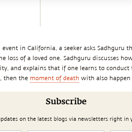
event in California, a seeker asks Sadhguru t
the loss of a loved one. Sadhguru discusses ho
ity, and explains that if one learns to conduct
, then the
moment of death
with also happen 
Subscribe
pdates on the latest blogs via newsletters right in 