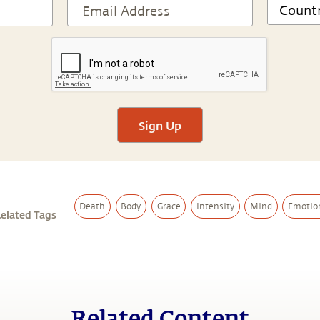
Sign Up
Death
Body
Grace
Intensity
Mind
Emotio
elated Tags
Related Content