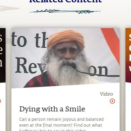
Video
Dying with a Smile
Can a person remain joyous and balanced
even at the final moment? Find out what