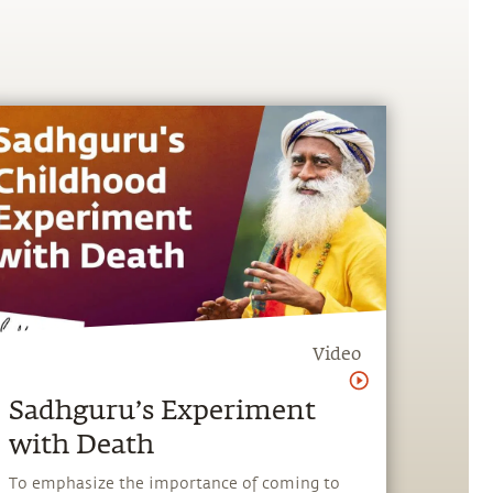
Video
Sadhguru’s Experiment
with Death
To emphasize the importance of coming to