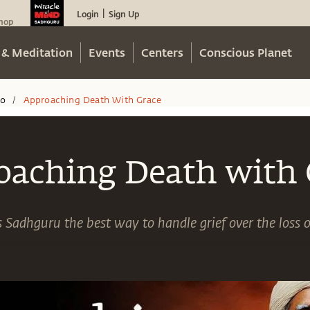
Login
Sign Up
|
hop
 & Meditation
Events
Centers
Conscious Planet
eo
Approaching Death With Grace
/
oaching Death with 
 Sadhguru the best way to handle grief over the loss o