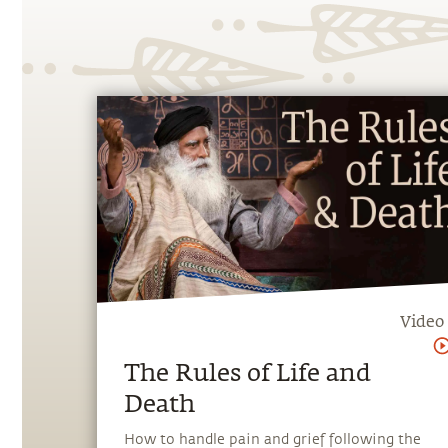
Video
The Rules of Life and
Death
How to handle pain and grief following the