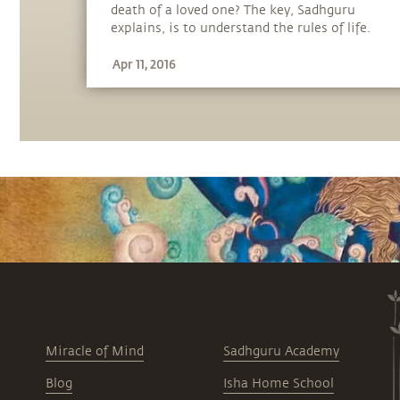
death of a loved one? The key, Sadhguru
explains, is to understand the rules of life.
Apr 11, 2016
Miracle of Mind
Sadhguru Academy
Blog
Isha Home School