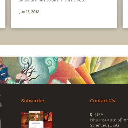
Sadhguru has to say in this video.
Jun 15, 2018
Subscribe
Contact Us
USA
Isha Institute of In
Sciences (USA)