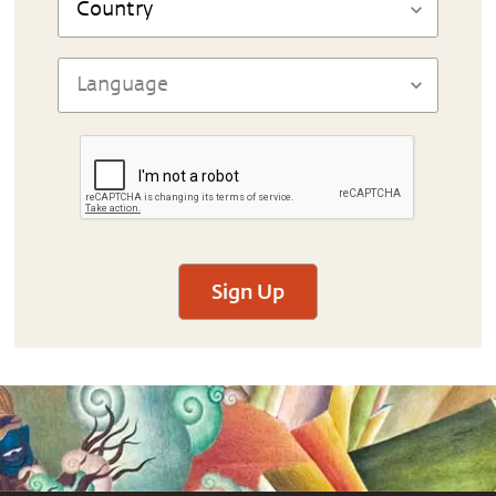
Sign Up