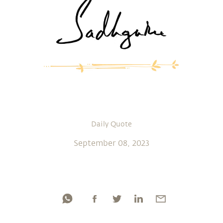
Daily Quote
September 08, 2023