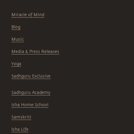
Miracle of Mind
Blog
Music
Media & Press Releases
Yoga
Sadhguru Exclusive
Sadhguru Academy
Isha Home School
Samskriti
Isha Life