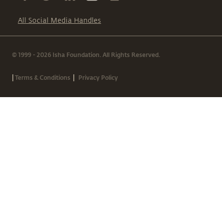
All Social Media Handles
© 1999 - 2026 Isha Foundation. All Rights Reserved.
|
|
Terms & Conditions
Privacy Policy