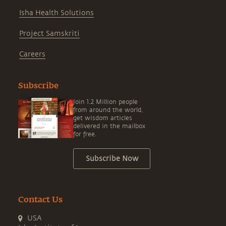
Isha Health Solutions
Project Samskriti
Careers
Subscribe
Join 1.2 Million people
from around the world,
get wisdom articles
delivered in the mailbox
for free.
Subscribe Now
Contact Us
USA