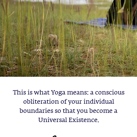
This is what Yoga means: a conscious
obliteration of your individual
boundaries so that you become a
Universal Existence.