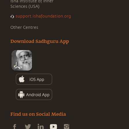
Isha Institute of Inner
Sciences (USA)
support.ishafoundation.org
Other Centres
Download Sadhguru App
Find us on Social Media