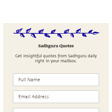
Sadhguru Quotes
Get insightful quotes from Sadhguru daily
right in your mailbox.