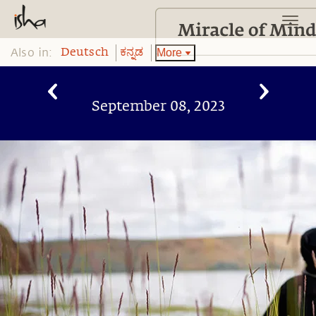
Also in:
More
Deutsch
ಕನ್ನಡ
September 08, 2023