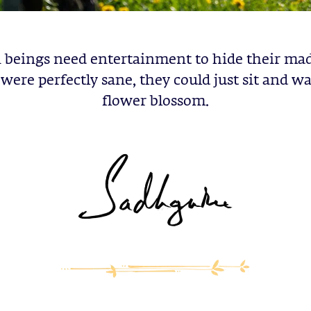
eings need entertainment to hide their mad
were perfectly sane, they could just sit and w
flower blossom.