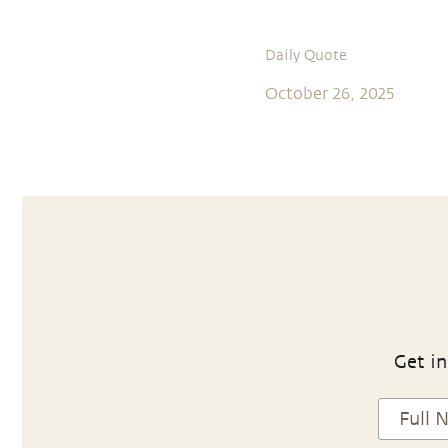
Daily Quote
October 26, 2025
Get in