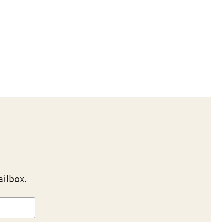
ailbox.