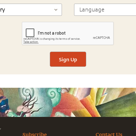
Sign Up
Subscribe
Contact Us