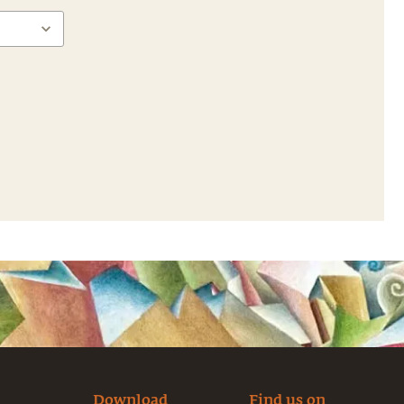
Download
Find us on