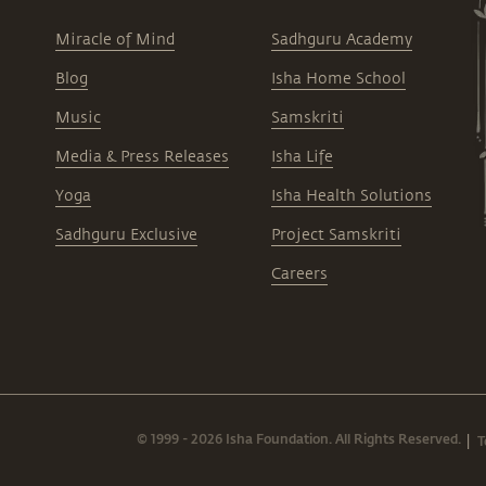
Miracle of Mind
Sadhguru Academy
Blog
Isha Home School
Music
Samskriti
Media & Press Releases
Isha Life
Yoga
Isha Health Solutions
Sadhguru Exclusive
Project Samskriti
Careers
© 1999 - 2026 Isha Foundation. All Rights Reserved.
T
|