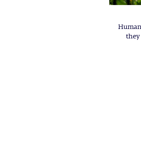
Human b
they 