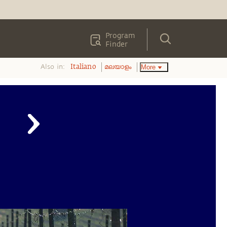
Program
Finder
Also in:
More
Italiano
മലയാളം