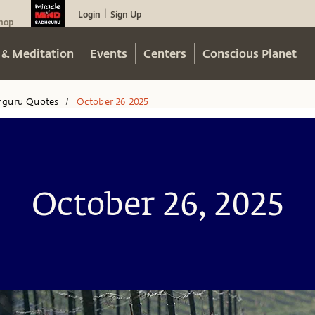
Login
Sign Up
|
hop
 & Meditation
Events
Centers
Conscious Planet
hguru Quotes
October 26 2025
/
October 26, 2025