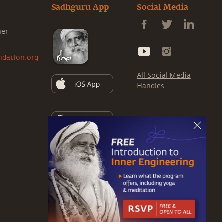
Sadhguru App
Social Media
ner
ndation.org
All Social Media
Handles