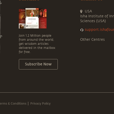
USA
Isha Institute of In
Sciences (USA)
support.ishafou
Join 1.2 Million people
Other Centres
from around the world,
get wisdom articles
delivered in the mailbox
for free.
Subscribe Now
erms & Conditions
Privacy Policy
|