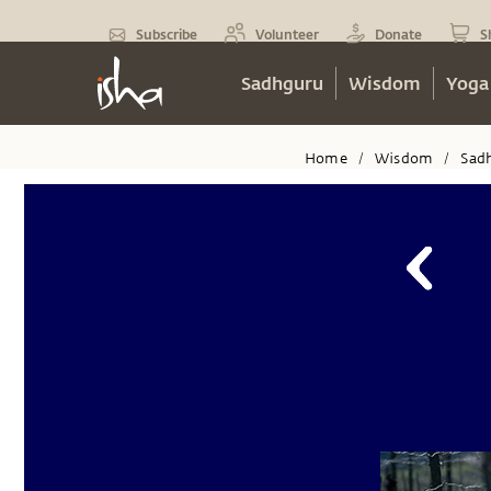
Subscribe
Volunteer
Donate
S
Sadhguru
Wisdom
Yoga
Home
Wisdom
Sad
/
/