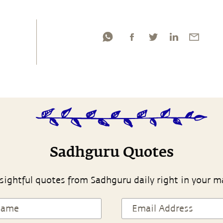
Sadhguru Quotes
sightful quotes from Sadhguru daily right in your m