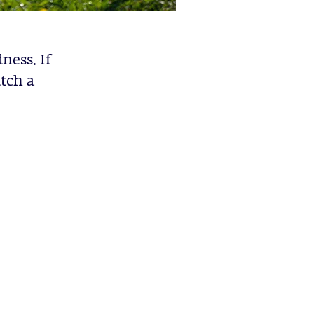
ness. If
atch a