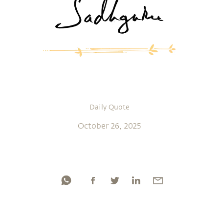
Daily Quote
October 26, 2025