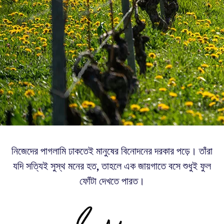
নিজেদের পাগলামি ঢাকতেই মানুষের বিনোদনের দরকার পড়ে। তাঁরা
যদি সত্যিই সুস্থ মনের হত, তাহলে এক জায়গাতে বসে শুধুই ফুল
ফোঁটা দেখতে পারত।