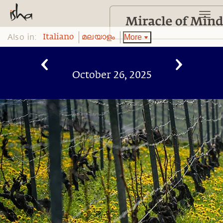
Also in:
More
Italiano
മലയാളം
October 26, 2025