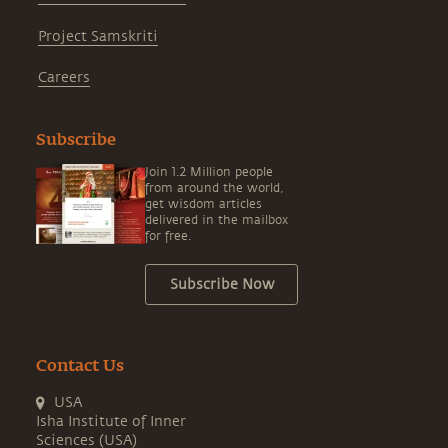
Project Samskriti
Careers
Subscribe
Join 1.2 Million people
from around the world,
get wisdom articles
delivered in the mailbox
for free.
Subscribe Now
Contact Us
USA
Isha Institute of Inner
Sciences (USA)