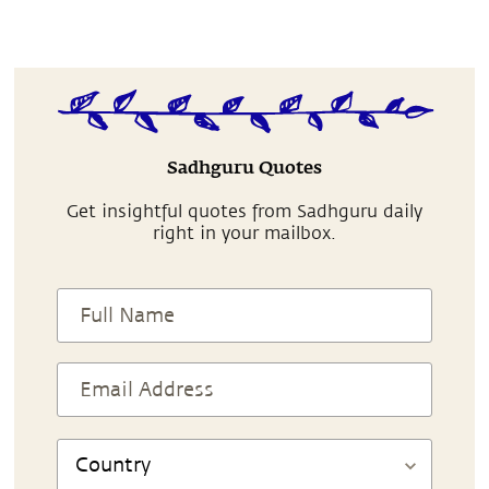
Sadhguru Quotes
Get insightful quotes from Sadhguru daily
right in your mailbox.