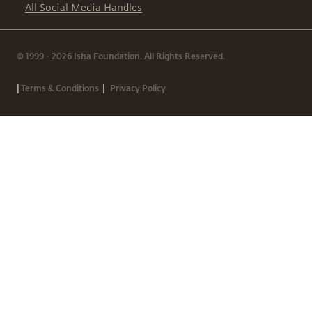
All Social Media Handles
© 1999 - 2026 Isha Foundation. All Rights Reserved.
|
|
Terms & Conditions
Privacy Policy