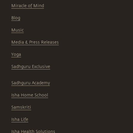
Miracle of Mind
Blog
Music
Media & Press Releases
Yoga
Sadhguru Exclusive
Sadhguru Academy
Isha Home School
Samskriti
Isha Life
Isha Health Solutions