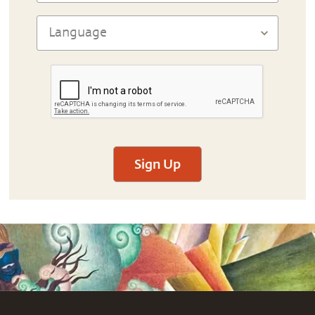
Sign Up