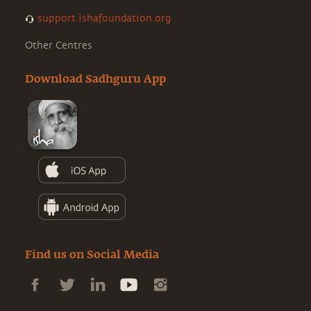
support.ishafoundation.org
Other Centres
Download Sadhguru App
Find us on Social Media