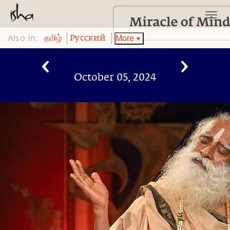
Also in:
More
தமிழ்
Pусский
October 05, 2024