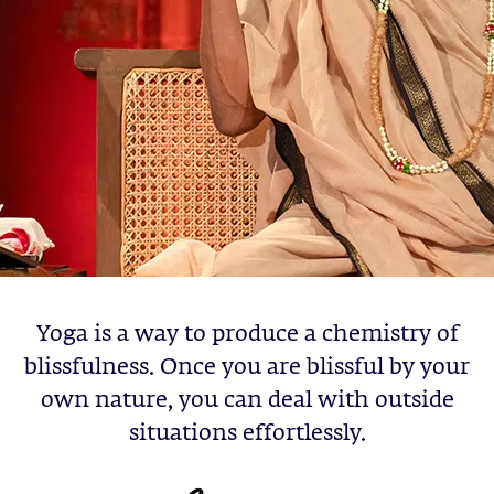
Yoga is a way to produce a chemistry of
blissfulness. Once you are blissful by your
own nature, you can deal with outside
situations effortlessly.