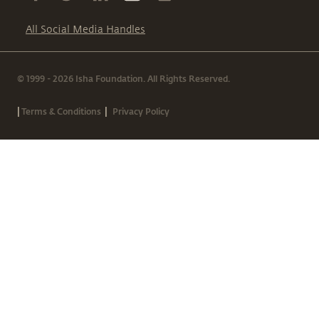
All Social Media Handles
© 1999 - 2026 Isha Foundation. All Rights Reserved.
|
|
Terms & Conditions
Privacy Policy