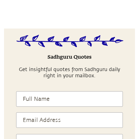
Sadhguru Quotes
Get insightful quotes from Sadhguru daily
right in your mailbox.