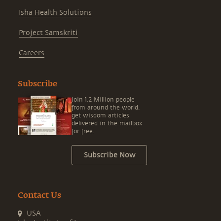
Isha Health Solutions
Project Samskriti
Careers
Subscribe
Join 1.2 Million people
from around the world,
get wisdom articles
delivered in the mailbox
for free.
Subscribe Now
Contact Us
USA