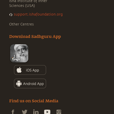
Isha Institute of Inner
Sciences (USA)
support.ishafoundation.org
Other Centres
Download Sadhguru App
Find us on Social Media