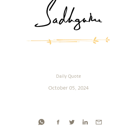
Daily Quote
October 05, 2024