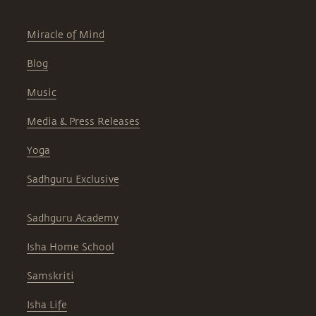
Miracle of Mind
Blog
Music
Media & Press Releases
Yoga
Sadhguru Exclusive
Sadhguru Academy
Isha Home School
Samskriti
Isha Life