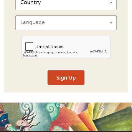
Sign Up