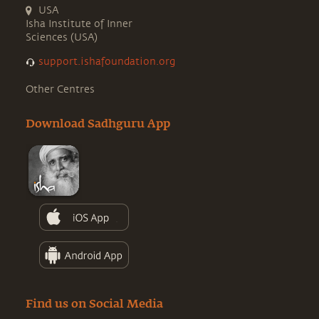
USA
Isha Institute of Inner
Sciences (USA)
support.ishafoundation.org
Other Centres
Download Sadhguru App
Find us on Social Media