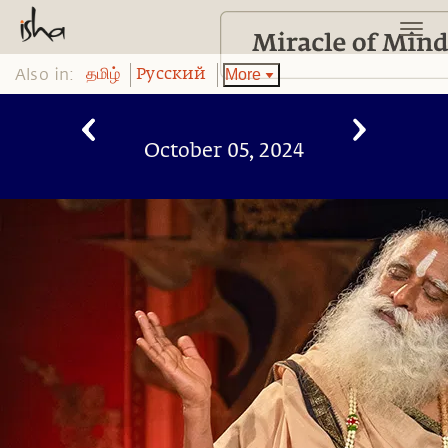
Also in:
More
தமிழ்
Pусский
October 05, 2024