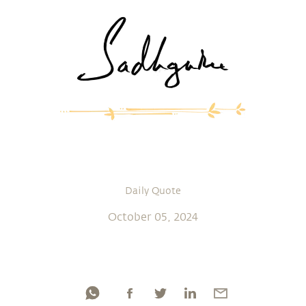
Daily Quote
October 05, 2024