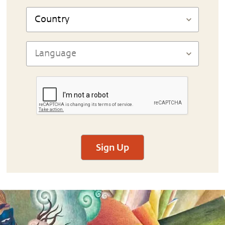
Sign Up