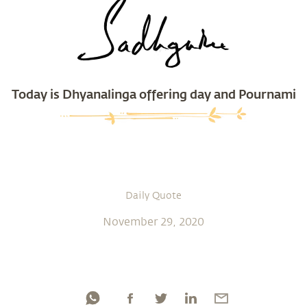
Today is Dhyanalinga offering day and Pournami
Daily Quote
November 29, 2020