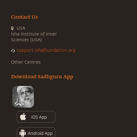
Contact Us
USA
Isha Institute of Inner
Sciences (USA)
support.ishafoundation.org
Other Centres
Download Sadhguru App