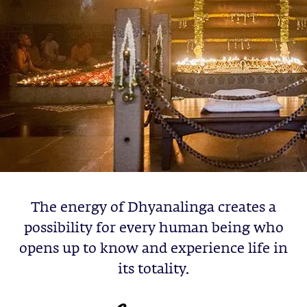
The energy of Dhyanalinga creates a
possibility for every human being who
opens up to know and experience life in
its totality.