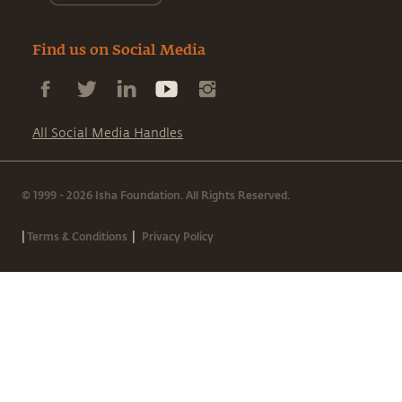
Find us on Social Media
All Social Media Handles
© 1999 - 2026 Isha Foundation. All Rights Reserved.
|
|
Terms & Conditions
Privacy Policy