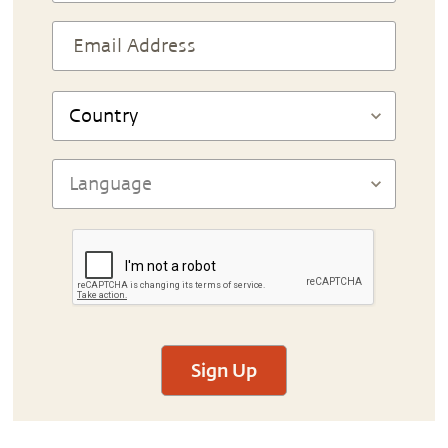
Sign Up