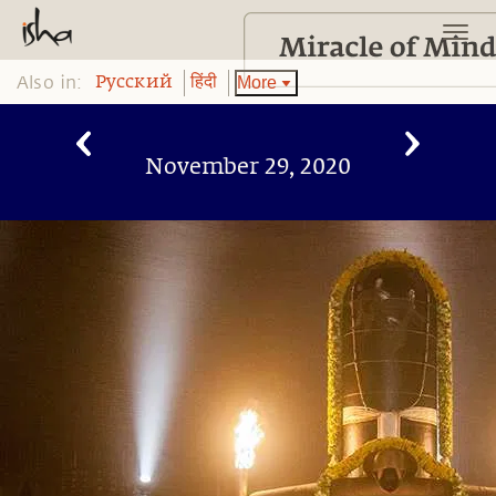
Also in:
More
Pусский
हिंदी
November 29, 2020