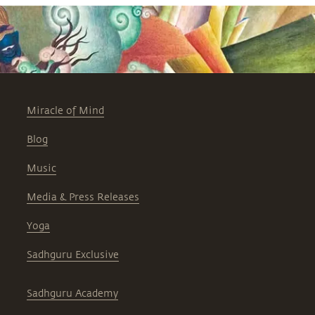
Miracle of Mind
Blog
Music
Media & Press Releases
Yoga
Sadhguru Exclusive
Sadhguru Academy