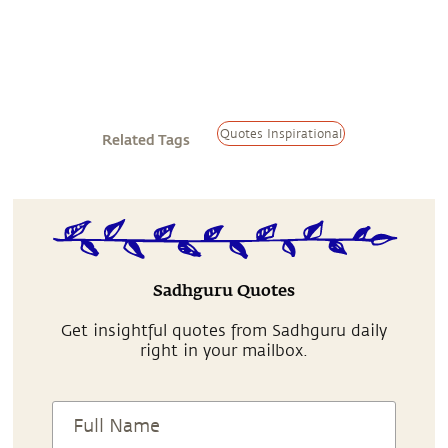
Quotes Inspirational
Related Tags
Sadhguru Quotes
Get insightful quotes from Sadhguru daily
right in your mailbox.