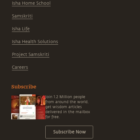
Isha Home School
Samskriti
Isha Life
Isha Health Solutions
Project Samskriti
Careers
Subscribe
Join 1.2 Million people
from around the world,
get wisdom articles
delivered in the mailbox
for free.
Subscribe Now