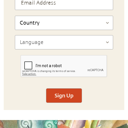
Sign Up