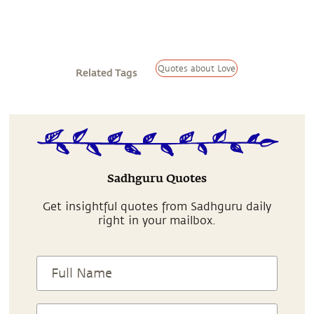
Quotes about Love
Related Tags
Sadhguru Quotes
Get insightful quotes from Sadhguru daily
right in your mailbox.