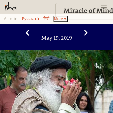
Also in:
More
Pусский
हिंदी
May 19, 2019