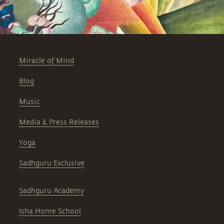
Miracle of Mind
Blog
Music
Media & Press Releases
Yoga
Sadhguru Exclusive
Sadhguru Academy
Isha Home School