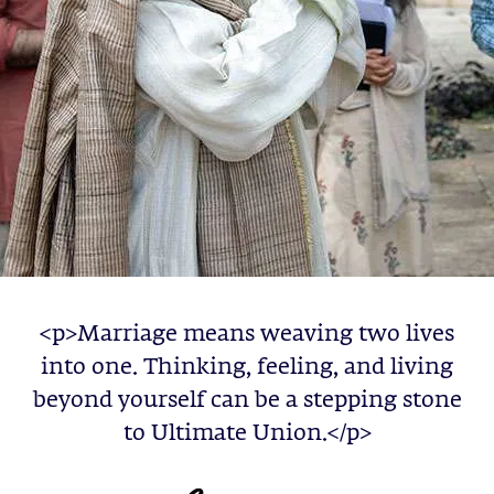
<p>Marriage means weaving two lives
into one. Thinking, feeling, and living
beyond yourself can be a stepping stone
to Ultimate Union.</p>