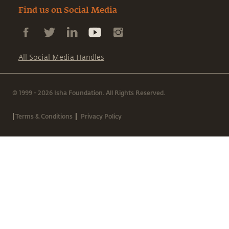
Find us on Social Media
All Social Media Handles
© 1999 - 2026 Isha Foundation. All Rights Reserved.
|
|
Terms & Conditions
Privacy Policy