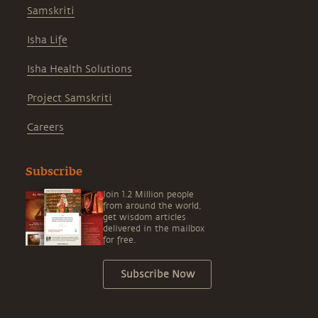
Samskriti
Isha Life
Isha Health Solutions
Project Samskriti
Careers
Subscribe
Join 1.2 Million people
from around the world,
get wisdom articles
delivered in the mailbox
for free.
Subscribe Now