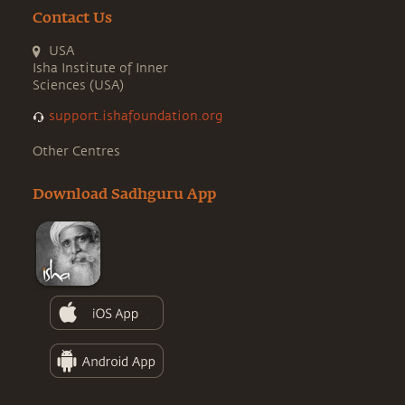
Contact Us
USA
Isha Institute of Inner
Sciences (USA)
support.ishafoundation.org
Other Centres
Download Sadhguru App