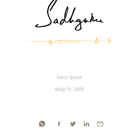
Daily Quote
May 19, 2019