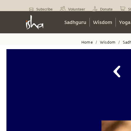
Subscribe
Volunteer
Donate
S
Sadhguru
Wisdom
Yoga
Home
Wisdom
Sad
/
/