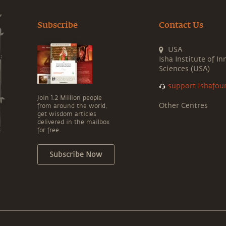
Subscribe
Contact Us
USA
Isha Institute of In
Sciences (USA)
support.ishafou
Join 1.2 Million people
Other Centres
from around the world,
get wisdom articles
delivered in the mailbox
for free.
Subscribe Now