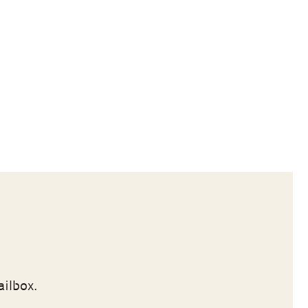
ailbox.