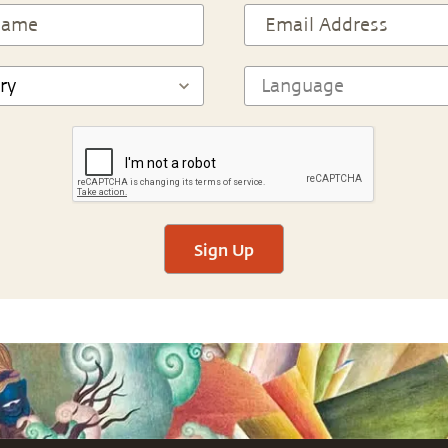
Sign Up