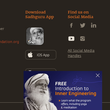
Download
Find us on
Sadhguru App
Social Media
ner
ndation.org
All Social Media
Handles