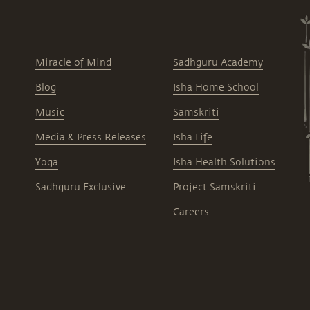
Miracle of Mind
Sadhguru Academy
Blog
Isha Home School
Music
Samskriti
Media & Press Releases
Isha Life
Yoga
Isha Health Solutions
Sadhguru Exclusive
Project Samskriti
Careers