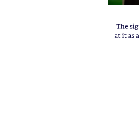
The sig
at it as