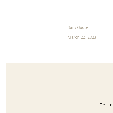
Daily Quote
March 22, 2023
Get in