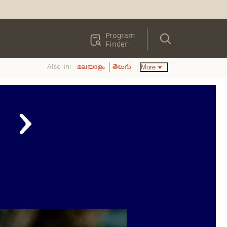
Program
Finder
Also in:
More
മലയാളം
తెలుగు