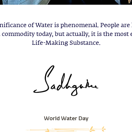
nificance of Water is phenomenal. People are
 a commodity today, but actually, it is the most 
Life-Making Substance.
World Water Day