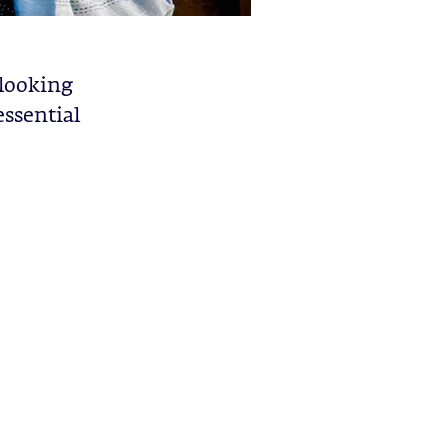
 looking
essential