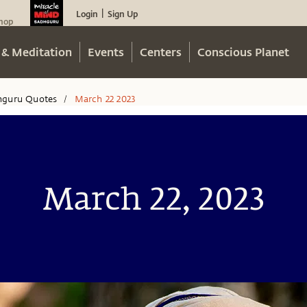
Login
Sign Up
|
hop
 & Meditation
Events
Centers
Conscious Planet
hguru Quotes
March 22 2023
/
March 22, 2023