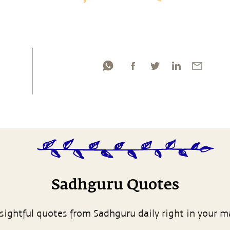
Sadhguru Quotes
sightful quotes from Sadhguru daily right in your m