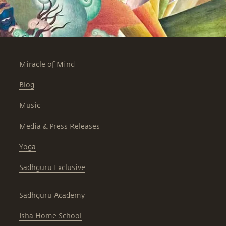
Miracle of Mind
Blog
Music
Media & Press Releases
Yoga
Sadhguru Exclusive
Sadhguru Academy
Isha Home School