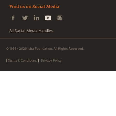
Find us on Social Media
All Social Media Handles
© 1999 - 2026 Isha Foundation. All Rights Reserved.
|
|
Terms & Conditions
Privacy Policy