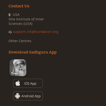
Contact Us
USA
Isha Institute of Inner
Sciences (USA)
support.ishafoundation.org
Other Centres
Download Sadhguru App