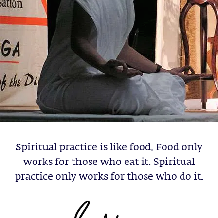
Spiritual practice is like food. Food only
works for those who eat it. Spiritual
practice only works for those who do it.