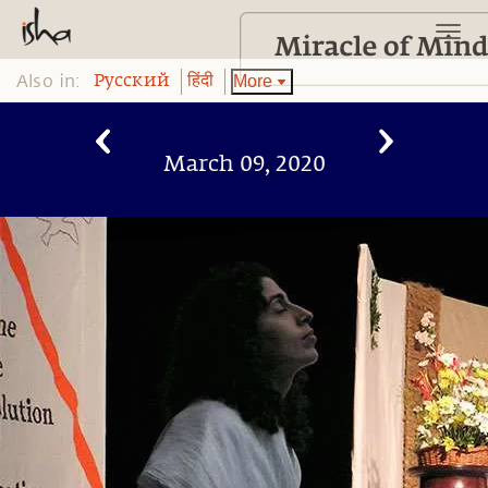
Also in:
More
Pусский
हिंदी
March 09, 2020