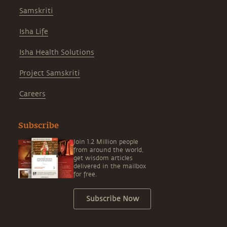
Samskriti
Isha Life
Isha Health Solutions
Project Samskriti
Careers
Subscribe
Join 1.2 Million people
from around the world,
get wisdom articles
delivered in the mailbox
for free.
Subscribe Now