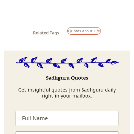
Quotes about Life
Related Tags
Sadhguru Quotes
Get insightful quotes from Sadhguru daily
right in your mailbox.