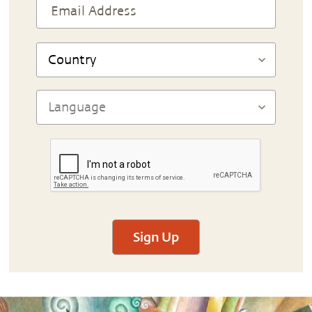
Sign Up