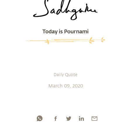
Today is Pournami
Daily Quote
March 09, 2020