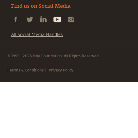
Find us on Social Media
All Social Media Handles
© 1999 - 2026 Isha Foundation. All Rights Reserved.
|
|
Terms & Conditions
Privacy Policy