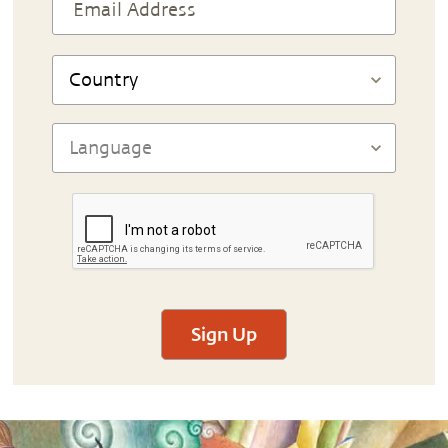
Sign Up