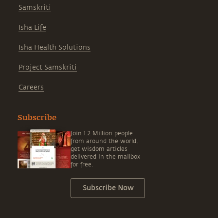
Samskriti
Isha Life
Isha Health Solutions
Project Samskriti
Careers
Subscribe
Join 1.2 Million people
from around the world,
get wisdom articles
delivered in the mailbox
for free.
Subscribe Now