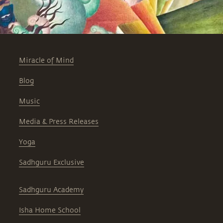
Miracle of Mind
Blog
Music
Media & Press Releases
Yoga
Sadhguru Exclusive
Sadhguru Academy
Isha Home School