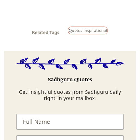
Quotes Inspirational
Related Tags
Sadhguru Quotes
Get insightful quotes from Sadhguru daily
right in your mailbox.