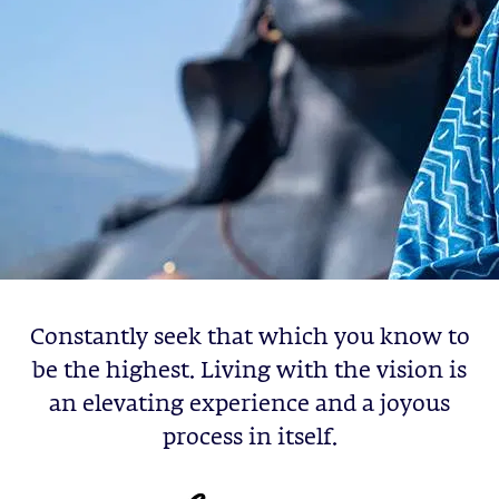
Constantly seek that which you know to
be the highest. Living with the vision is
an elevating experience and a joyous
process in itself.