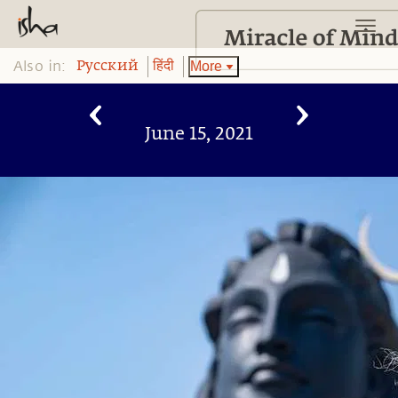
Also in:
More
Pусский
हिंदी
June 15, 2021