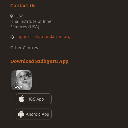
Contact Us
USA
Isha Institute of Inner
Sciences (USA)
support.ishafoundation.org
Other Centres
Download Sadhguru App