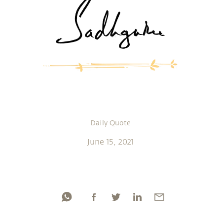
Daily Quote
June 15, 2021