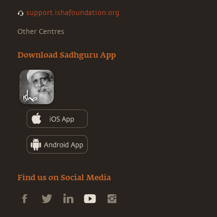
support.ishafoundation.org
Other Centres
Download Sadhguru App
Find us on Social Media