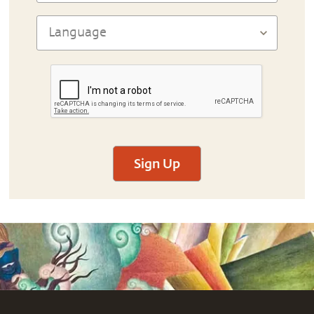
Sign Up