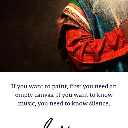
If you want to paint, first you need an
empty canvas. If you want to know
music, you need to know silence.