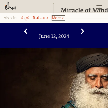
Also in:
More
ಕನ್ನಡ
Italiano
June 12, 2024