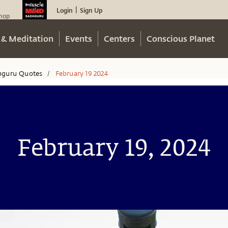
Login
Sign Up
|
hop
 & Meditation
Events
Centers
Conscious Planet
hguru Quotes
February 19 2024
/
February 19, 2024