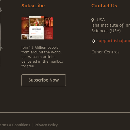
Subscribe
Contact Us
USA
Isha Institute of In
Sciences (USA)
support.ishafou
Join 1.2 Million people
Other Centres
from around the world,
get wisdom articles
delivered in the mailbox
for free.
Subscribe Now
erms & Conditions
Privacy Policy
|