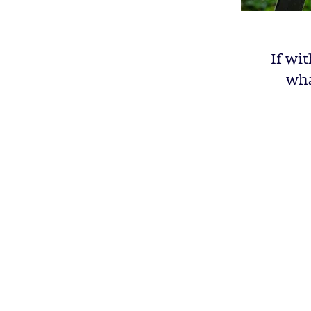
If wit
wha