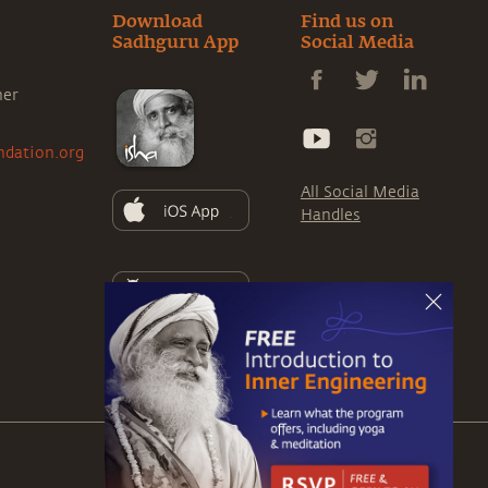
Download
Find us on
Sadhguru App
Social Media
ner
ndation.org
All Social Media
Handles