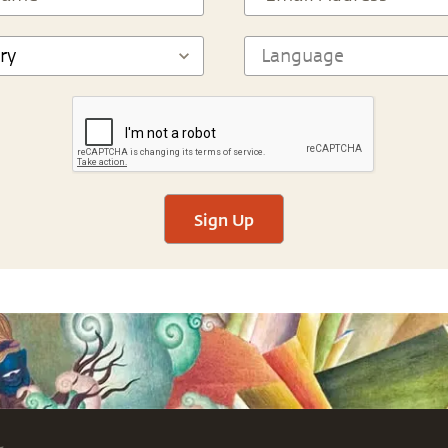
Sign Up