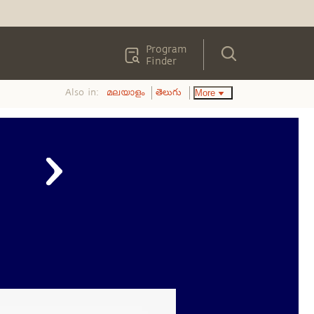
Program
Finder
Also in:
More
മലയാളം
తెలుగు