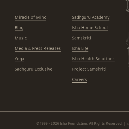
Miracle of Mind
Sadhguru Academy
Blog
Isha Home School
Music
Samskriti
Media & Press Releases
Isha Life
Yoga
Isha Health Solutions
Sadhguru Exclusive
Project Samskriti
Careers
© 1999 - 2026 Isha Foundation. All Rights Reserved.
T
|