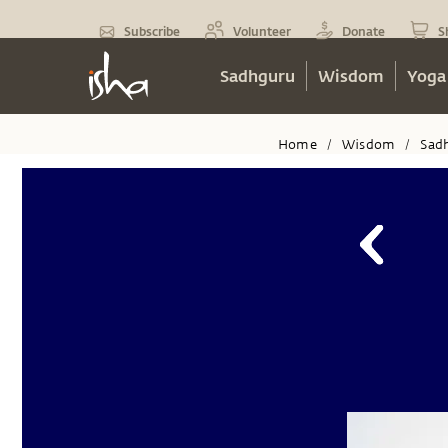
Subscribe
Volunteer
Donate
S
Sadhguru
Wisdom
Yoga
Home
Wisdom
Sad
/
/