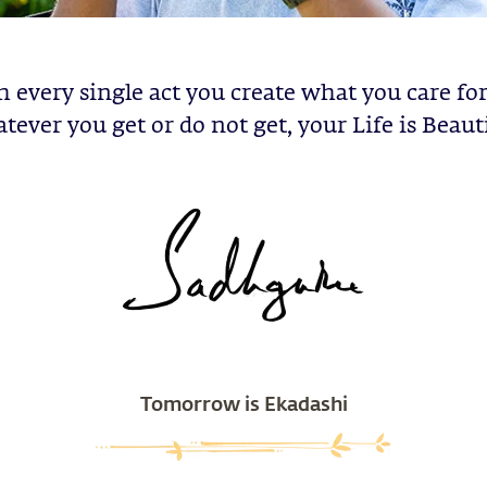
h every single act you create what you care fo
tever you get or do not get, your Life is Beauti
Tomorrow is Ekadashi