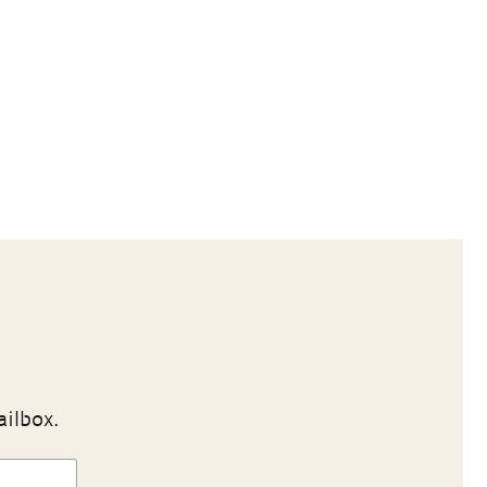
ailbox.