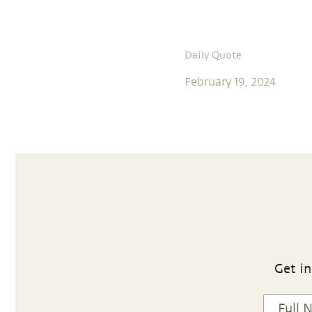
Daily Quote
February 19, 2024
Get in