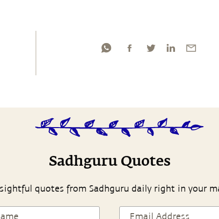
Sadhguru Quotes
sightful quotes from Sadhguru daily right in your m