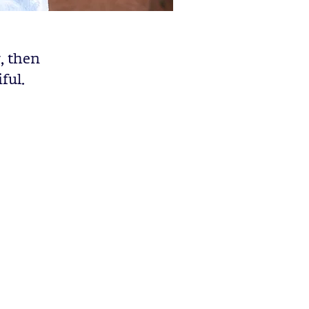
r, then
ful.