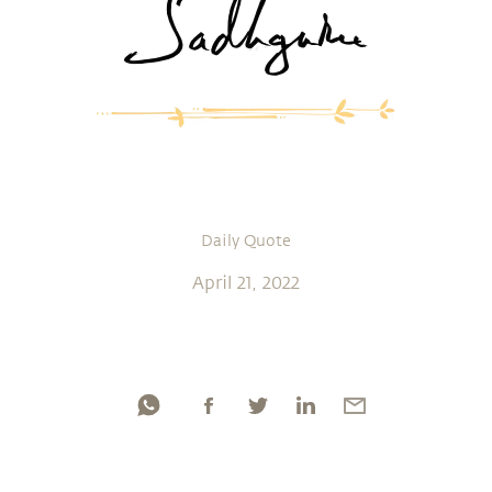
Daily Quote
April 21, 2022