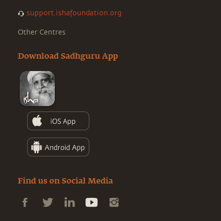
support.ishafoundation.org
Other Centres
Download Sadhguru App
Find us on Social Media