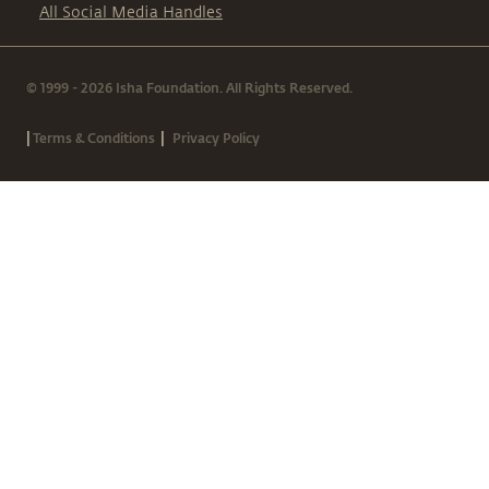
All Social Media Handles
© 1999 - 2026 Isha Foundation. All Rights Reserved.
|
|
Terms & Conditions
Privacy Policy