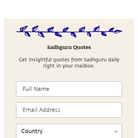
Sadhguru Quotes
Get insightful quotes from Sadhguru daily
right in your mailbox.