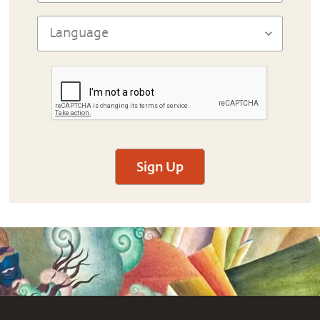
Sign Up