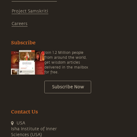
Project Samskriti
Careers
Subscribe
Join 1.2 Million people
from around the world,
get wisdom articles
delivered in the mailbox
for free.
Subscribe Now
Contact Us
USA
Isha Institute of Inner
Sciences (USA)