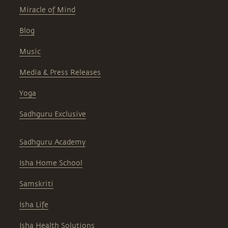
Miracle of Mind
Blog
Music
Media & Press Releases
Yoga
Sadhguru Exclusive
Sadhguru Academy
Isha Home School
Samskriti
Isha Life
Isha Health Solutions