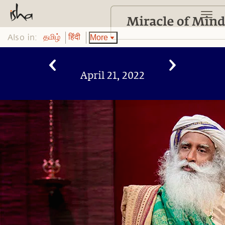
Also in:
More
தமிழ்
हिंदी
April 21, 2022