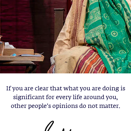
If you are clear that what you are doing is
significant for every life around you,
other people’s opinions do not matter.