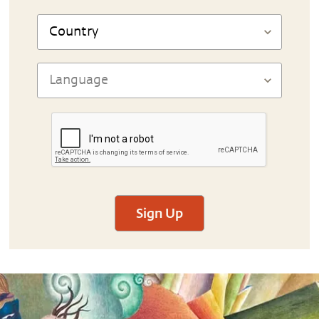
Sign Up