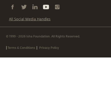
All Social Media Handles
© 1999 - 2026 Isha Foundation. All Rights Reserved.
|
|
Terms & Conditions
Privacy Policy