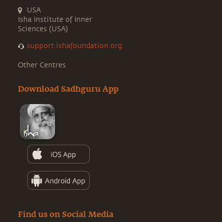
USA
Isha Institute of Inner
Sciences (USA)
support.ishafoundation.org
Other Centres
Download Sadhguru App
Find us on Social Media