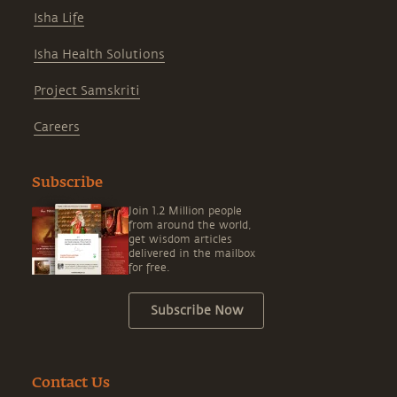
Isha Life
Isha Health Solutions
Project Samskriti
Careers
Subscribe
Join 1.2 Million people
from around the world,
get wisdom articles
delivered in the mailbox
for free.
Subscribe Now
Contact Us