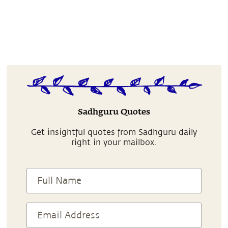
Sadhguru Quotes
Get insightful quotes from Sadhguru daily
right in your mailbox.