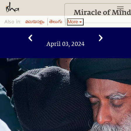
Also in:
More
മലയാളം
తెలుగు
April 03, 2024