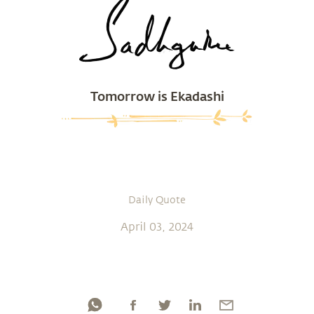
Tomorrow is Ekadashi
Daily Quote
April 03, 2024