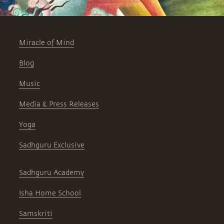
Miracle of Mind
Blog
Music
Media & Press Releases
Yoga
Sadhguru Exclusive
Sadhguru Academy
Isha Home School
Samskriti