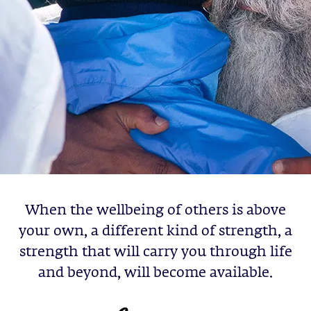
When the wellbeing of others is above
your own, a different kind of strength, a
strength that will carry you through life
and beyond, will become available.