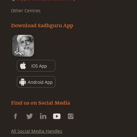
Other Centres
Download Sadhguru App
Find us on Social Media
All Social Media Handles