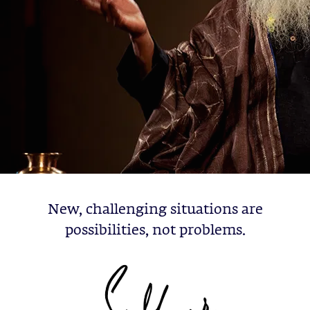
New, challenging situations are
possibilities, not problems.