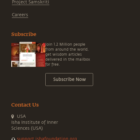
Project Samskriti
Careers
Subscribe
Join 1.2 Million people
from around the world,
get wisdom articles
delivered in the mailbox
for free.
Subscribe Now
Contact Us
USA
Isha Institute of Inner
Sciences (USA)
support.ishafoundation.org