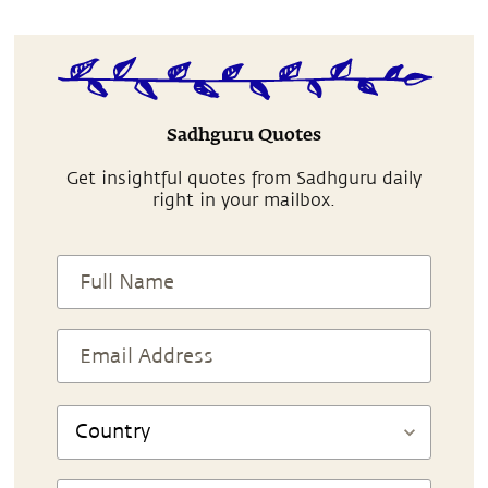
Sadhguru Quotes
Get insightful quotes from Sadhguru daily
right in your mailbox.