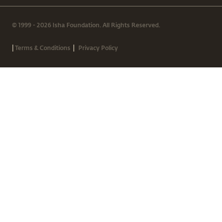
© 1999 - 2026 Isha Foundation. All Rights Reserved.
|
|
Terms & Conditions
Privacy Policy