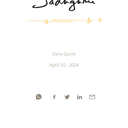
Daily Quote
April 02, 2024