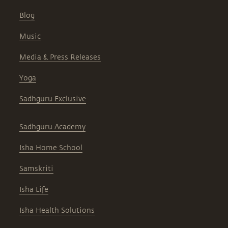
Blog
Music
Media & Press Releases
Yoga
Sadhguru Exclusive
Sadhguru Academy
Isha Home School
Samskriti
Isha Life
Isha Health Solutions