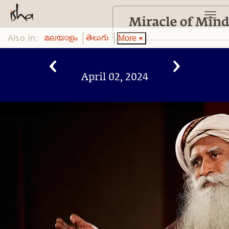
Also in:
More
മലയാളം
తెలుగు
April 02, 2024