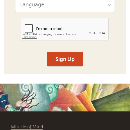
Sign Up
Miracle of Mind