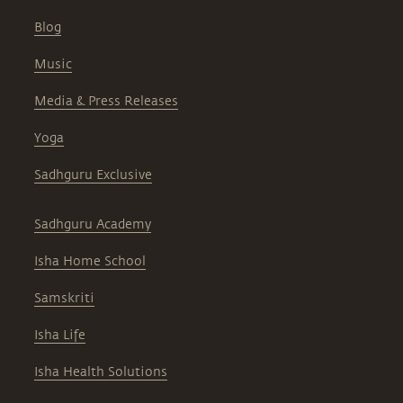
Blog
Music
Media & Press Releases
Yoga
Sadhguru Exclusive
Sadhguru Academy
Isha Home School
Samskriti
Isha Life
Isha Health Solutions