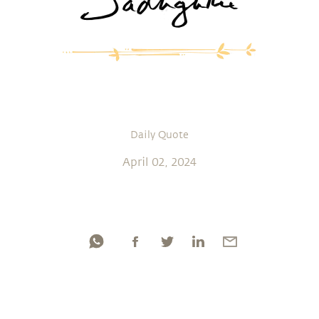
Daily Quote
April 02, 2024