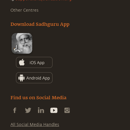
Other Centres
Download Sadhguru App
Find us on Social Media
All Social Media Handles