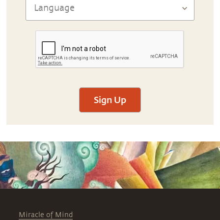
Sign Up
Miracle of Mind