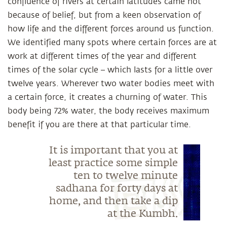
confluence of rivers at certain latitudes came not
because of belief, but from a keen observation of
how life and the different forces around us function.
We identified many spots where certain forces are at
work at different times of the year and different
times of the solar cycle – which lasts for a little over
twelve years. Wherever two water bodies meet with
a certain force, it creates a churning of water. This
body being 72% water, the body receives maximum
benefit if you are there at that particular time.
It is important that you at
least practice some simple
ten to twelve minute
sadhana for forty days at
home, and then take a dip
at the Kumbh.