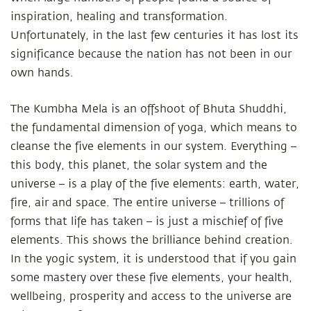
inspiration, healing and transformation.
Unfortunately, in the last few centuries it has lost its
significance because the nation has not been in our
own hands.
The Kumbha Mela is an offshoot of Bhuta Shuddhi,
the fundamental dimension of yoga, which means to
cleanse the five elements in our system. Everything –
this body, this planet, the solar system and the
universe – is a play of the five elements: earth, water,
fire, air and space. The entire universe – trillions of
forms that life has taken – is just a mischief of five
elements. This shows the brilliance behind creation.
In the yogic system, it is understood that if you gain
some mastery over these five elements, your health,
wellbeing, prosperity and access to the universe are