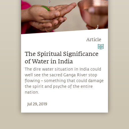
Article
The Spiritual Significance
of Water in India
The dire water situation in India could
well see the sacred Ganga River stop
flowing – something that could damage
the spirit and psyche of the entire
nation.
Jul 29, 2019