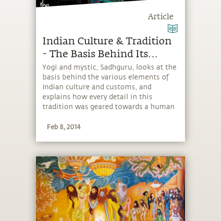
Article
Indian Culture & Tradition
- The Basis Behind Its
Elements
Yogi and mystic, Sadhguru, looks at the
basis behind the various elements of
Indian culture and customs, and
explains how every detail in this
tradition was geared towards a human
being’s immediate and ultimate
Feb 8, 2014
wellbeing.