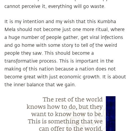
cannot perceive it, everything will go waste.
It is my intention and my wish that this Kumbha
Mela should not become just one more ritual, where
a huge number of people gather, get viral infections
and go home with some story to tell of the weird
people they saw. This should become a
transformative process. This is important in the
making of this nation because a nation does not
become great with just economic growth. It is about
the inner balance that we gain.
The rest of the world
knows how to do, but they
want to know how to be.
This is something that we
can offer to the world.