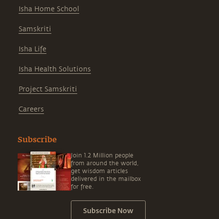
Isha Home School
Samskriti
Isha Life
Isha Health Solutions
Project Samskriti
Careers
Subscribe
Join 1.2 Million people
from around the world,
get wisdom articles
delivered in the mailbox
for free.
Subscribe Now