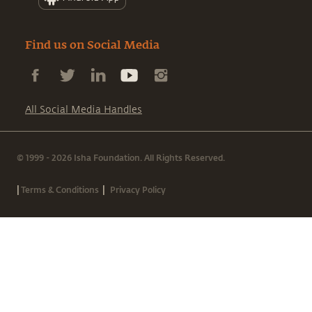
Find us on Social Media
All Social Media Handles
© 1999 - 2026 Isha Foundation. All Rights Reserved.
|
|
Terms & Conditions
Privacy Policy