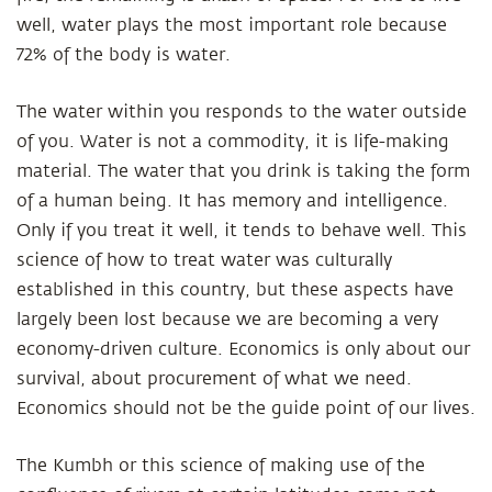
well, water plays the most important role because
72% of the body is water.
The water within you responds to the water outside
of you. Water is not a commodity, it is life-making
material. The water that you drink is taking the form
of a human being. It has memory and intelligence.
Only if you treat it well, it tends to behave well. This
science of how to treat water was culturally
established in this country, but these aspects have
largely been lost because we are becoming a very
economy-driven culture. Economics is only about our
survival, about procurement of what we need.
Economics should not be the guide point of our lives.
The Kumbh or this science of making use of the