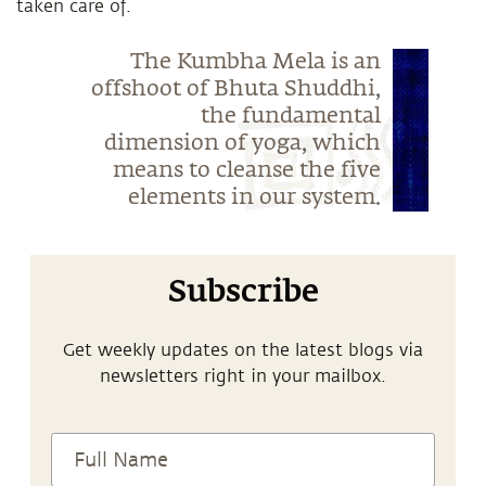
taken care of.
The Kumbha Mela is an
offshoot of Bhuta Shuddhi,
the fundamental
dimension of yoga, which
means to cleanse the five
elements in our system.
Subscribe
Get weekly updates on the latest blogs via
newsletters right in your mailbox.