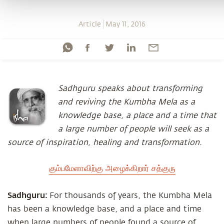
Article
May 11, 2016
Sadhguru speaks about transforming
and reviving the Kumbha Mela as a
knowledge base, a place and a time that
a large number of people will seek as a
source of inspiration, healing and transformation.
கும்பமேளாவிற்கு அழைக்கிறார் சத்குரு
Sadhguru:
For thousands of years, the Kumbha Mela
has been a knowledge base, and a place and time
when large numbers of people found a source of