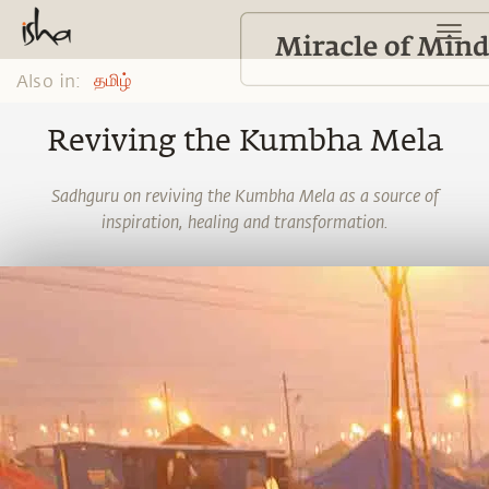
Also in:
தமிழ்
Reviving the Kumbha Mela
Sadhguru on reviving the Kumbha Mela as a source of
inspiration, healing and transformation.