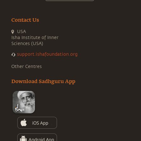
Contact Us
USA
Isha Institute of Inner
Sciences (USA)
support.ishafoundation.org
Other Centres
Download Sadhguru App