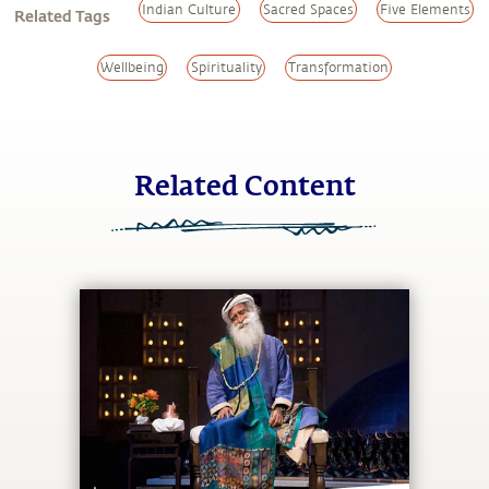
Indian Culture
Sacred Spaces
Five Elements
Related Tags
Wellbeing
Spirituality
Transformation
Related Content