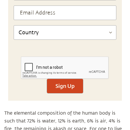
Sign Up
The elemental composition of the human body is
such that 72% is water, 12% is earth, 6% is air, 4% is
fire, the remaining is akash or space. For one to live