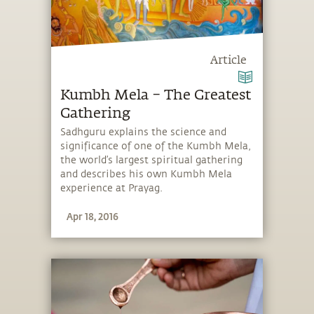
Article
Kumbh Mela – The Greatest
Gathering
Sadhguru explains the science and
significance of one of the Kumbh Mela,
the world’s largest spiritual gathering
and describes his own Kumbh Mela
experience at Prayag.
Apr 18, 2016