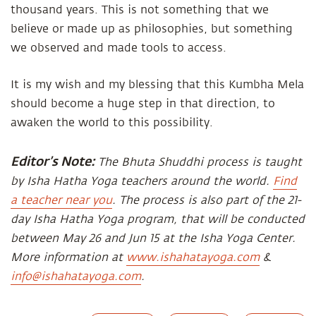
thousand years. This is not something that we
believe or made up as philosophies, but something
we observed and made tools to access.
It is my wish and my blessing that this Kumbha Mela
should become a huge step in that direction, to
awaken the world to this possibility.
Editor’s Note:
The Bhuta Shuddhi process is taught
by Isha Hatha Yoga teachers around the world.
Find
a teacher near you
. The process is also part of the 21-
day Isha Hatha Yoga program, that will be conducted
between May 26 and Jun 15 at the Isha Yoga Center.
More information at
www.ishahatayoga.com
&
info@ishahatayoga.com
.