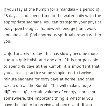
If you stay at the Kumbh for a mandala – a period of
48 days – and spend time in the water daily with the
appropriate sadhana, you can transform your physical
body, psychological framework, energy framework
and above all, find enormous spiritual growth within
you.
Unfortunately, today, this has slowly become more
about a quick visit and one dip. If it is not possible
to spend 48 days at the Kumbh, it is important that
you at least practice some simple ten to twelve
minute sadhana for forty days at home, and then
take a dip at the Kumbh. This will make a huge
difference. If a certain volume of energy is present
somewhere, the important thing is whether you
have the ability to receive and perceive it. If you