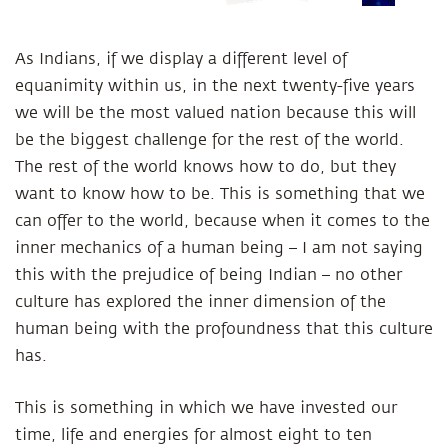
As Indians, if we display a different level of
equanimity within us, in the next twenty-five years
we will be the most valued nation because this will
be the biggest challenge for the rest of the world.
The rest of the world knows how to do, but they
want to know how to be. This is something that we
can offer to the world, because when it comes to the
inner mechanics of a human being – I am not saying
this with the prejudice of being Indian – no other
culture has explored the inner dimension of the
human being with the profoundness that this culture
has.
This is something in which we have invested our
time, life and energies for almost eight to ten