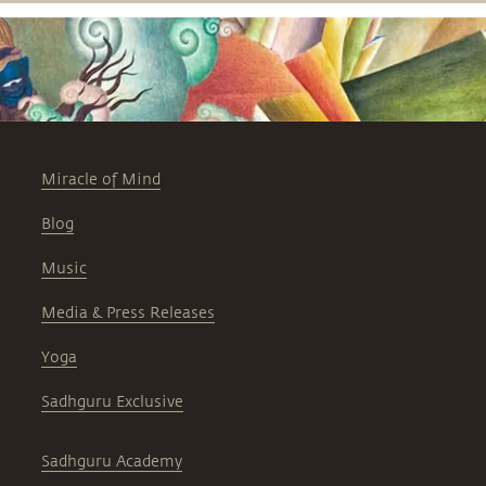
Miracle of Mind
Blog
Music
Media & Press Releases
Yoga
Sadhguru Exclusive
Sadhguru Academy