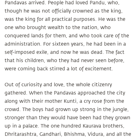
Pandavas arrived. People had loved Pandu, who,
though he was not officially crowned as the king,
was the king for all practical purposes. He was the
one who brought wealth to the nation, who
conquered lands for them, and who took care of the
administration. For sixteen years, he had been in a
self-imposed exile, and now he was dead. The fact
that his children, who they had never seen before,
were coming back stirred a lot of excitement.
Out of curiosity and love, the whole citizenry
gathered. When the Pandavas approached the city
along with their mother Kunti, a cry rose from the
crowd. The boys had grown up strong in the jungle,
stronger than they would have been had they grown
up in a palace. The one hundred Kaurava brothers,
Dhritarashtra, Gandhari, Bhishma, Vidura, and all the