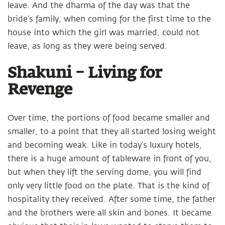
leave. And the dharma of the day was that the
bride’s family, when coming for the first time to the
house into which the girl was married, could not
leave, as long as they were being served.
Shakuni – Living for
Revenge
Over time, the portions of food became smaller and
smaller, to a point that they all started losing weight
and becoming weak. Like in today’s luxury hotels,
there is a huge amount of tableware in front of you,
but when they lift the serving dome, you will find
only very little food on the plate. That is the kind of
hospitality they received. After some time, the father
and the brothers were all skin and bones. It became