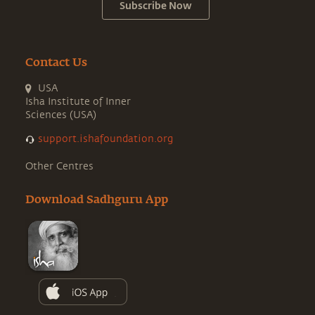
Subscribe Now
Contact Us
USA
Isha Institute of Inner
Sciences (USA)
support.ishafoundation.org
Other Centres
Download Sadhguru App