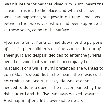
was his desire for her that killed him. Kunti heard the
screams, rushed to the place, and when she saw
what had happened, she flew into a rage. Emotions
between the two wives, which had been suppressed
all these years, came to the surface.
After some time, Kunti calmed down for the purpose
of securing her children’s destiny. And Madri, out of
sheer guilt and despair, decided to enter the funeral
pyre, believing that she had to accompany her
husband. For a while, Kunti pretended she wanted to
go in Madri’s stead, but in her heart, there was cold
determination. She ruthlessly did whatever she
needed to do as a queen. Then, accompanied by the
rishis, Kunti and the five Pandavas walked towards
Hastinapur, after a little over sixteen years.