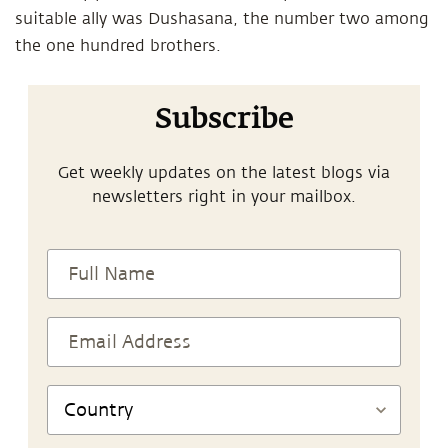
suitable ally was Dushasana, the number two among
the one hundred brothers.
Subscribe
Get weekly updates on the latest blogs via
newsletters right in your mailbox.