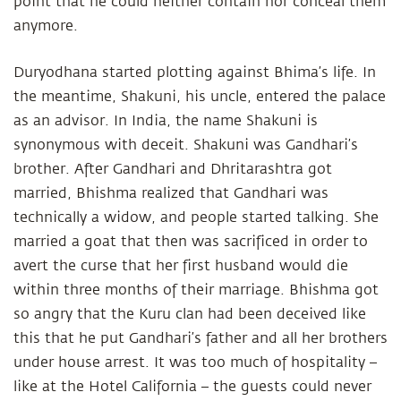
point that he could neither contain nor conceal them
anymore.
Duryodhana started plotting against Bhima’s life. In
the meantime, Shakuni, his uncle, entered the palace
as an advisor. In India, the name Shakuni is
synonymous with deceit. Shakuni was Gandhari’s
brother. After Gandhari and Dhritarashtra got
married, Bhishma realized that Gandhari was
technically a widow, and people started talking. She
married a goat that then was sacrificed in order to
avert the curse that her first husband would die
within three months of their marriage. Bhishma got
so angry that the Kuru clan had been deceived like
this that he put Gandhari’s father and all her brothers
under house arrest. It was too much of hospitality –
like at the Hotel California – the guests could never