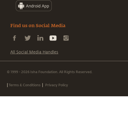
Find us on Social Media
All Social Media Handles
© 1999 - 2026 Isha Foundation. All Rights Reserved.
|
|
Terms & Conditions
Privacy Policy