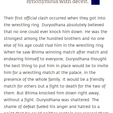
synonymous with deceit.
Their first official clash occurred when they got into
the wrestling ring. Duryodhana absolutely believed
that no one could ever knock him down. He was the
strongest among the hundred brothers and no one
else of his age could rival him in the wrestling ring.
When he saw Bhima winning match after match and
endearing himself to everyone, Duryodhana thought
the best thing to put him in place would be to invite
him for a wrestling match at the palace, in the
presence of the whole family. It would be a friendly
match for others but a fight to death for the two of
them. But Bhima knocked him down right away,
without a fight. Duryodhana was shattered. The
shame of defeat fueled his anger and hatred to a