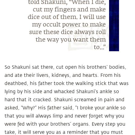
told Shakuni, “When I die,
cut my fingers and make
dice out of them. I will use
my occult power to make
sure these dice always roll
the way you want them
to..."
So Shakuni sat there, cut open his brothers’ bodies,
and ate their livers, kidneys, and hearts. From his
deathbed, his father took the walking stick that was
lying by his side and whacked Shakuni’s ankle so
hard that it cracked. Shakuni screamed in pain and
asked, “Why?” His father said, “I broke your ankle so
that you will always limp and never forget why you
were fed with your brothers’ organs. Every step you
take, it will serve you as a reminder that you must