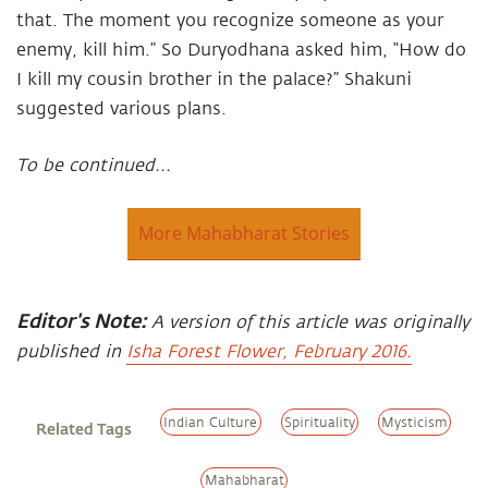
that. The moment you recognize someone as your
enemy, kill him.” So Duryodhana asked him, “How do
I kill my cousin brother in the palace?” Shakuni
suggested various plans.
To be continued...
More Mahabharat Stories
Editor's Note:
A version of this article was originally
published in
Isha Forest Flower, February 2016.
Indian Culture
Spirituality
Mysticism
Related Tags
Mahabharat