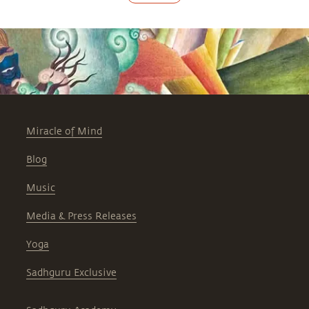
Miracle of Mind
Blog
Music
Media & Press Releases
Yoga
Sadhguru Exclusive