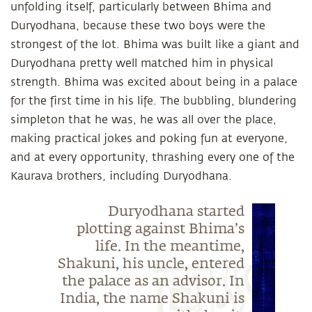
unfolding itself, particularly between Bhima and
Duryodhana, because these two boys were the
strongest of the lot. Bhima was built like a giant and
Duryodhana pretty well matched him in physical
strength. Bhima was excited about being in a palace
for the first time in his life. The bubbling, blundering
simpleton that he was, he was all over the place,
making practical jokes and poking fun at everyone,
and at every opportunity, thrashing every one of the
Kaurava brothers, including Duryodhana.
Duryodhana started
plotting against Bhima’s
life. In the meantime,
Shakuni, his uncle, entered
the palace as an advisor. In
India, the name Shakuni is