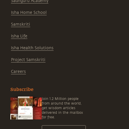
Sadhguru Academy
Isha Home School
Samskriti
Isha Life
Isha Health Solutions
Project Samskriti
Careers
Subscribe
Join 1.2 Million people
from around the world,
get wisdom articles
delivered in the mailbox
for free.