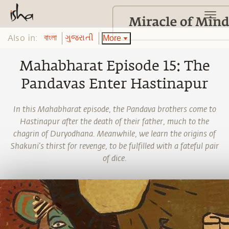
Also in:
More
বাংলা
ગુજરાતી
Mahabharat Episode 15: The
Pandavas Enter Hastinapur
In this Mahabharat episode, the Pandava brothers come to
Hastinapur after the death of their father, much to the
chagrin of Duryodhana. Meanwhile, we learn the origins of
Shakuni’s thirst for revenge, to be fulfilled with a fateful pair
of dice.