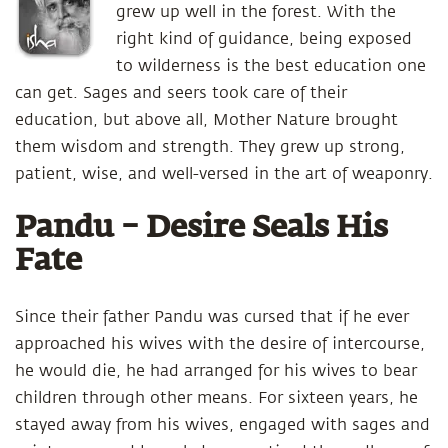
grew up well in the forest. With the
right kind of guidance, being exposed
to wilderness is the best education one
can get. Sages and seers took care of their
education, but above all, Mother Nature brought
them wisdom and strength. They grew up strong,
patient, wise, and well-versed in the art of weaponry.
Pandu – Desire Seals His
Fate
Since their father Pandu was cursed that if he ever
approached his wives with the desire of intercourse,
he would die, he had arranged for his wives to bear
children through other means. For sixteen years, he
stayed away from his wives, engaged with sages and