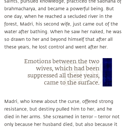
saints, pursued knowledge, practiced the sadhana of
brahmacharya, and became a powerful being. But
one day, when he reached a secluded river in the
forest, Madri, his second wife, just came out of the
water after bathing. When he saw her naked, he was
so drawn to her and beyond himself that after all
these years, he lost control and went after her.
Emotions between the two
wives, which had been
suppressed all these years,
came to the surface.
Madri, who knew about the curse, offered strong
resistance, but destiny pulled him to her, and he
died in her arms. She screamed in terror – terror not
only because her husband died, but also because it