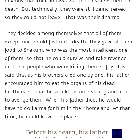
obvious that their in-laws wanted to starve them to
death. But technically, they were still being served,
so they could not leave – that was their dharma.
They decided among themselves that all of them
except one would fast unto death. They gave all their
food to Shakuni, who was the most intelligent one
of them, so that he could survive and take revenge
on these people who were killing them softly. It is
said that as his brothers died one by one, his father
encouraged him to eat the organs of his dead
brothers, so that he would become strong and able
to avenge them. When his father died, he would
have to do karma for him in their homeland. At that
time, he could leave the place.
Before his death, his father