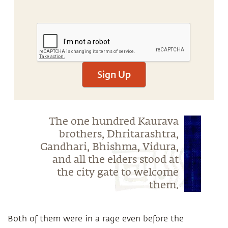
Sign Up
The one hundred Kaurava
brothers, Dhritarashtra,
Gandhari, Bhishma, Vidura,
and all the elders stood at
the city gate to welcome
them.
Both of them were in a rage even before the