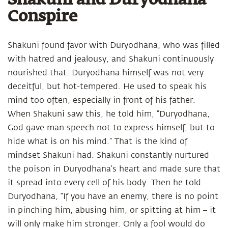
Shakuni and Duryodhana
Conspire
Shakuni found favor with Duryodhana, who was filled
with hatred and jealousy, and Shakuni continuously
nourished that. Duryodhana himself was not very
deceitful, but hot-tempered. He used to speak his
mind too often, especially in front of his father.
When Shakuni saw this, he told him, “Duryodhana,
God gave man speech not to express himself, but to
hide what is on his mind.” That is the kind of
mindset Shakuni had. Shakuni constantly nurtured
the poison in Duryodhana’s heart and made sure that
it spread into every cell of his body. Then he told
Duryodhana, “If you have an enemy, there is no point
in pinching him, abusing him, or spitting at him – it
will only make him stronger. Only a fool would do