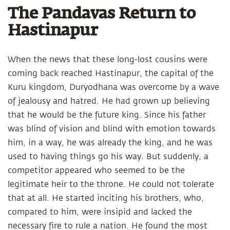
The Pandavas Return to
Hastinapur
When the news that these long-lost cousins were
coming back reached Hastinapur, the capital of the
Kuru kingdom, Duryodhana was overcome by a wave
of jealousy and hatred. He had grown up believing
that he would be the future king. Since his father
was blind of vision and blind with emotion towards
him, in a way, he was already the king, and he was
used to having things go his way. But suddenly, a
competitor appeared who seemed to be the
legitimate heir to the throne. He could not tolerate
that at all. He started inciting his brothers, who,
compared to him, were insipid and lacked the
necessary fire to rule a nation. He found the most