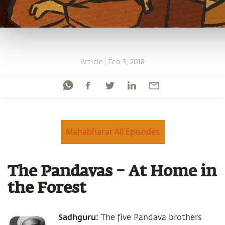
Article
Feb 3, 2018
Mahabharat All Episodes
The Pandavas – At Home in
the Forest
Sadhguru:
The five Pandava brothers