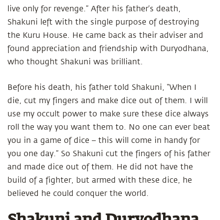
live only for revenge.” After his father’s death,
Shakuni left with the single purpose of destroying
the Kuru House. He came back as their adviser and
found appreciation and friendship with Duryodhana,
who thought Shakuni was brilliant.
Before his death, his father told Shakuni, “When I
die, cut my fingers and make dice out of them. I will
use my occult power to make sure these dice always
roll the way you want them to. No one can ever beat
you in a game of dice – this will come in handy for
you one day.” So Shakuni cut the fingers of his father
and made dice out of them. He did not have the
build of a fighter, but armed with these dice, he
believed he could conquer the world.