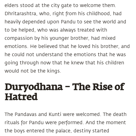
elders stood at the city gate to welcome them.
Dhritarashtra, who, right from his childhood, had
heavily depended upon Pandu to see the world and
to be helped, who was always treated with
compassion by his younger brother, had mixed
emotions. He believed that he loved his brother, and
he could not understand the emotions that he was
going through now that he knew that his children
would not be the kings.
Duryodhana – The Rise of
Hatred
The Pandavas and Kunti were welcomed. The death
rituals for Pandu were performed. And the moment
the boys entered the palace, destiny started