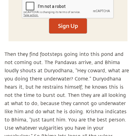
Sign Up
Then they find footsteps going into this pond and
not coming out. The Pandavas arrive, and Bhima
loudly shouts at Duryodhana, “Hey coward, what are
you doing there underwater? Come.” Duryodhana
hears it, but he restrains himself; he knows this is
not the time to burst out. Then they are all looking
at what to do, because they cannot go underwater
like him and do what he is doing. Krishna indicates
to Bhima, “Just taunt him. You are the best person.
Use whatever vulgarities you have in your