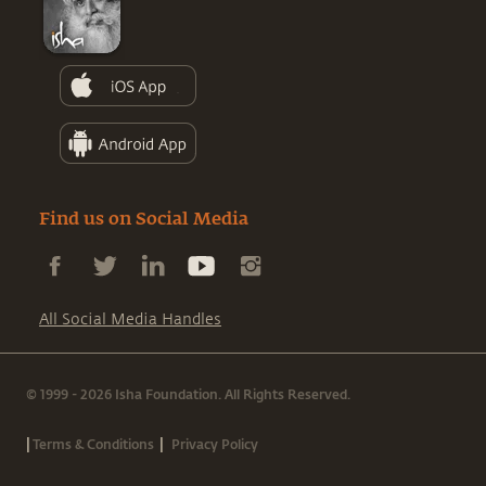
Find us on Social Media
All Social Media Handles
© 1999 - 2026 Isha Foundation. All Rights Reserved.
|
|
Terms & Conditions
Privacy Policy