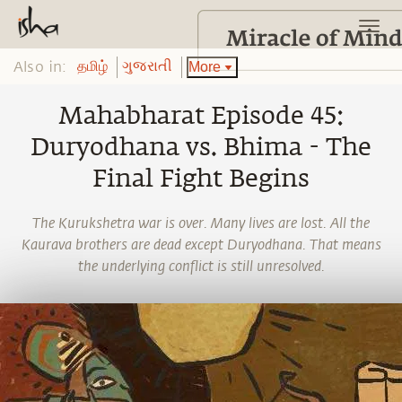
Also in:
More
தமிழ்
ગુજરાતી
Mahabharat Episode 45:
Duryodhana vs. Bhima - The
Final Fight Begins
The Kurukshetra war is over. Many lives are lost. All the
Kaurava brothers are dead except Duryodhana. That means
the underlying conflict is still unresolved.