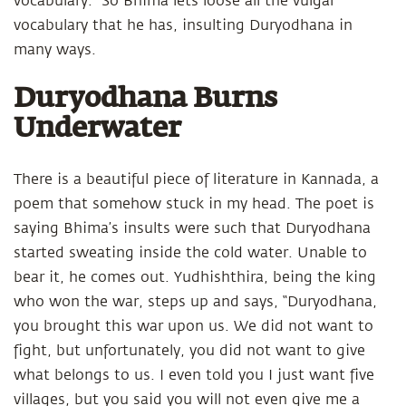
vocabulary.” So Bhima lets loose all the vulgar
vocabulary that he has, insulting Duryodhana in
many ways.
Duryodhana Burns
Underwater
There is a beautiful piece of literature in Kannada, a
poem that somehow stuck in my head. The poet is
saying Bhima’s insults were such that Duryodhana
started sweating inside the cold water. Unable to
bear it, he comes out. Yudhishthira, being the king
who won the war, steps up and says, “Duryodhana,
you brought this war upon us. We did not want to
fight, but unfortunately, you did not want to give
what belongs to us. I even told you I just want five
villages, but you said you will not even give me a