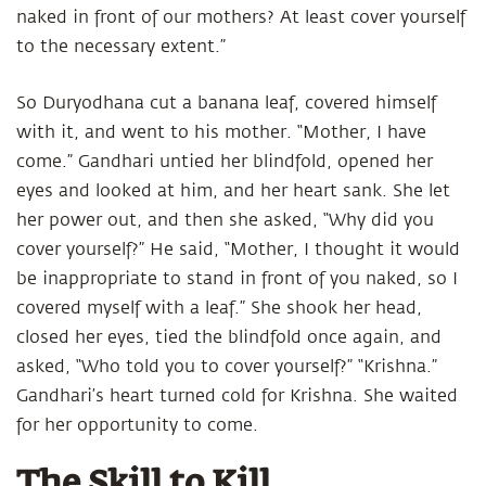
naked in front of our mothers? At least cover yourself
to the necessary extent.”
So Duryodhana cut a banana leaf, covered himself
with it, and went to his mother. “Mother, I have
come.” Gandhari untied her blindfold, opened her
eyes and looked at him, and her heart sank. She let
her power out, and then she asked, “Why did you
cover yourself?” He said, “Mother, I thought it would
be inappropriate to stand in front of you naked, so I
covered myself with a leaf.” She shook her head,
closed her eyes, tied the blindfold once again, and
asked, “Who told you to cover yourself?” “Krishna.”
Gandhari’s heart turned cold for Krishna. She waited
for her opportunity to come.
The Skill to Kill