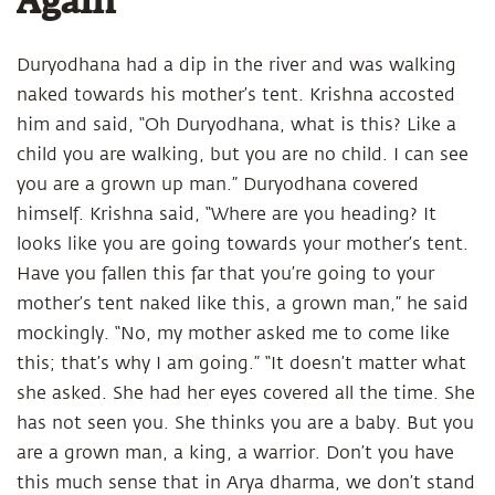
Again
Duryodhana had a dip in the river and was walking
naked towards his mother’s tent. Krishna accosted
him and said, “Oh Duryodhana, what is this? Like a
child you are walking, but you are no child. I can see
you are a grown up man.” Duryodhana covered
himself. Krishna said, “Where are you heading? It
looks like you are going towards your mother’s tent.
Have you fallen this far that you’re going to your
mother’s tent naked like this, a grown man,” he said
mockingly. “No, my mother asked me to come like
this; that’s why I am going.” “It doesn’t matter what
she asked. She had her eyes covered all the time. She
has not seen you. She thinks you are a baby. But you
are a grown man, a king, a warrior. Don’t you have
this much sense that in Arya dharma, we don’t stand