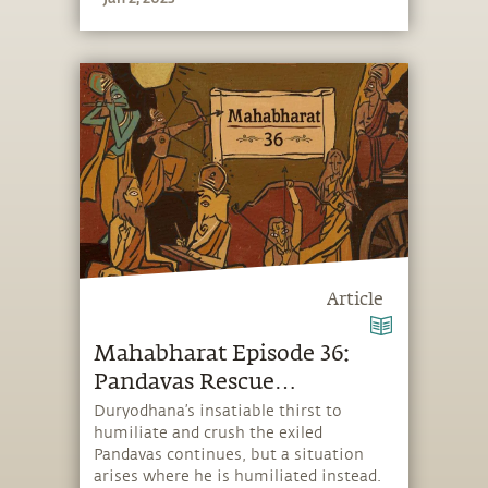
Krishna’s protection saves his wife
from total humiliation.
Article
Mahabharat Episode 36:
Pandavas Rescue
Duryodhana
Duryodhana’s insatiable thirst to
humiliate and crush the exiled
Pandavas continues, but a situation
arises where he is humiliated instead.