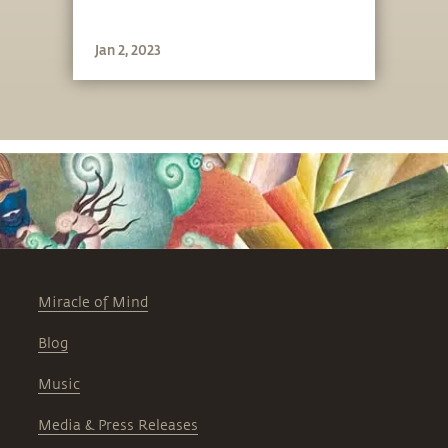
Jan 2, 2023
Miracle of Mind
Blog
Music
Media & Press Releases