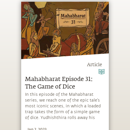
Article
Mahabharat Episode 31:
The Game of Dice
In this episode of the Mahabharat
series, we reach one of the epic tale’s
most iconic scenes, in which a loaded
trap takes the form of a simple game
of dice. Yudhishthira rolls away his
possessions, his kingdom, his brothers,
Jan 2, 2023
and even his own freedom, though