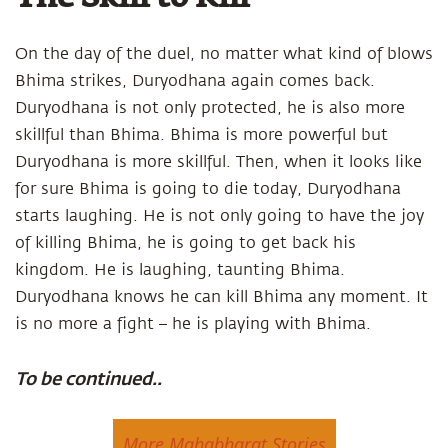
On the day of the duel, no matter what kind of blows
Bhima strikes, Duryodhana again comes back.
Duryodhana is not only protected, he is also more
skillful than Bhima. Bhima is more powerful but
Duryodhana is more skillful. Then, when it looks like
for sure Bhima is going to die today, Duryodhana
starts laughing. He is not only going to have the joy
of killing Bhima, he is going to get back his
kingdom. He is laughing, taunting Bhima.
Duryodhana knows he can kill Bhima any moment. It
is no more a fight – he is playing with Bhima.
To be continued..
More Mahabharat Stories