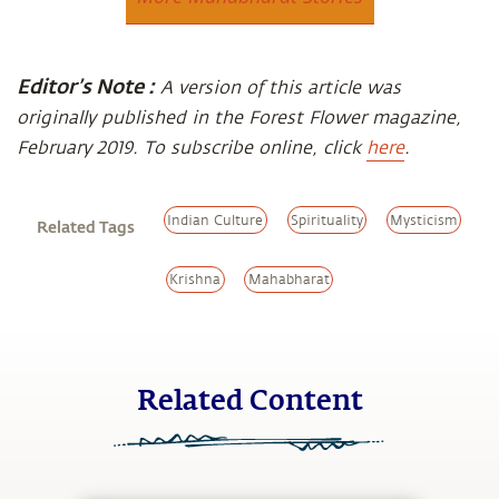
Editor’s Note :
A version of this article was
originally published in the Forest Flower magazine,
February 2019. To subscribe online, click
here
.
Indian Culture
Spirituality
Mysticism
Related Tags
Krishna
Mahabharat
Related Content