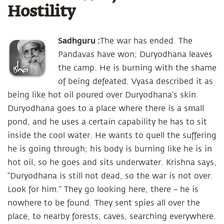
Hostility
Sadhguru :
The war has ended. The
Pandavas have won; Duryodhana leaves
the camp. He is burning with the shame
of being defeated. Vyasa described it as
being like hot oil poured over Duryodhana’s skin.
Duryodhana goes to a place where there is a small
pond, and he uses a certain capability he has to sit
inside the cool water. He wants to quell the suffering
he is going through; his body is burning like he is in
hot oil, so he goes and sits underwater. Krishna says,
“Duryodhana is still not dead, so the war is not over.
Look for him.” They go looking here, there – he is
nowhere to be found. They sent spies all over the
place, to nearby forests, caves, searching everywhere.