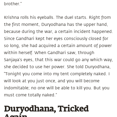
brother.”
Krishna rolls his eyeballs. The duel starts. Right from
the first moment, Duryodhana has the upper hand,
because during the war, a certain incident happened.
Since Gandhari kept her eyes consciously closed for
so long, she had acquired a certain amount of power
within herself. When Gandhari saw, through
Sanjaya’s eyes, that this war could go any which way,
she decided to use her power. She told Duryodhana,
“Tonight you come into my tent completely naked. I
will look at you just once, and you will become
indomitable; no one will be able to kill you. But you
must come totally naked.”
Duryodhana, Tricked