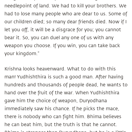
needlepoint of land. We had to kill your brothers. We
had to lose many people who are dear to us. Some of
our children died; so many dear friends died. Now if I
let you off, it will be a disgrace for you; you cannot
bear it. So, you can duel any one of us with any
weapon you choose. If you win, you can take back
your kingdom.”
Krishna looks heavenward. What to do with this
man! Yudhishthira is such a good man. After having
hundreds and thousands of people dead, he wants to
hand over the fruit of the war. When Yudhishthira
gave him the choice of weapon, Duryodhana
immediately saw his chance. If he picks the mace,
there is nobody who can fight him. Bhima believes
he can beat him, but the truth is that he cannot.