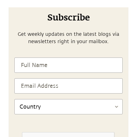
Subscribe
Get weekly updates on the latest blogs via
newsletters right in your mailbox.