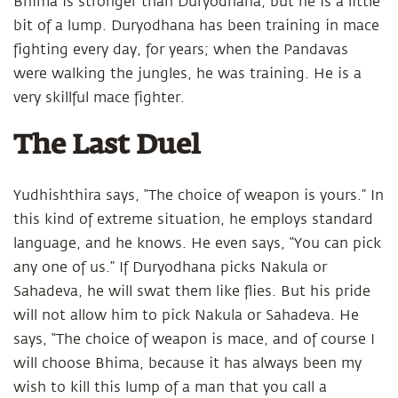
Bhima is stronger than Duryodhana, but he is a little
bit of a lump. Duryodhana has been training in mace
fighting every day, for years; when the Pandavas
were walking the jungles, he was training. He is a
very skillful mace fighter.
The Last Duel
Yudhishthira says, “The choice of weapon is yours.” In
this kind of extreme situation, he employs standard
language, and he knows. He even says, “You can pick
any one of us.” If Duryodhana picks Nakula or
Sahadeva, he will swat them like flies. But his pride
will not allow him to pick Nakula or Sahadeva. He
says, “The choice of weapon is mace, and of course I
will choose Bhima, because it has always been my
wish to kill this lump of a man that you call a