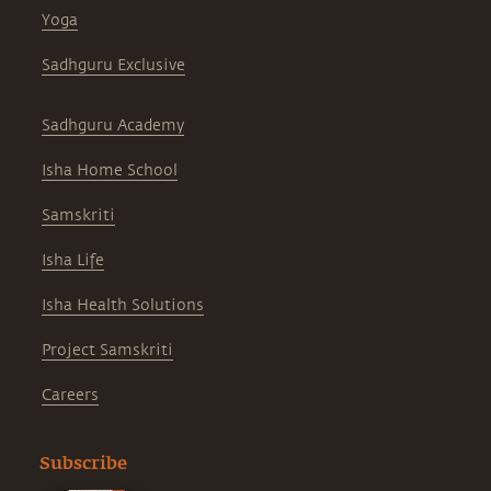
Yoga
Sadhguru Exclusive
Sadhguru Academy
Isha Home School
Samskriti
Isha Life
Isha Health Solutions
Project Samskriti
Careers
Subscribe