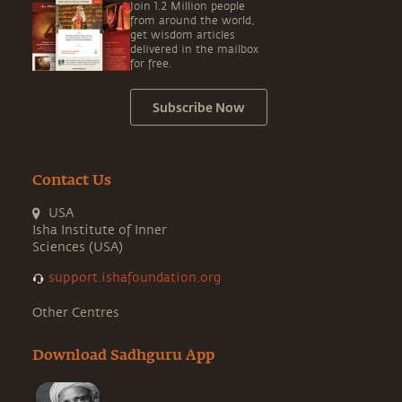
Join 1.2 Million people
from around the world,
get wisdom articles
delivered in the mailbox
for free.
Subscribe Now
Contact Us
USA
Isha Institute of Inner
Sciences (USA)
support.ishafoundation.org
Other Centres
Download Sadhguru App