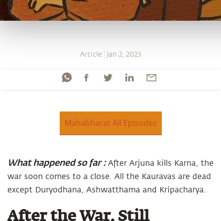
Article
Jan 2, 2023
Mahabharat All Episodes
What happened so far :
After Arjuna kills Karna, the
war soon comes to a close. All the Kauravas are dead
except Duryodhana, Ashwatthama and Kripacharya.
After the War, Still