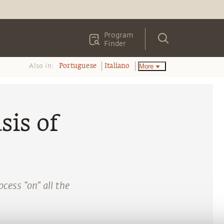
Program
Finder
Also in:
More
Portuguese
Italiano
sis of
cess “on” all the