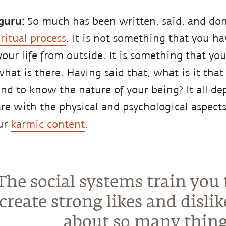
guru:
So much has been written, said, and do
iritual process
. It is not something that you h
your life from outside. It is something that you
hat is there. Having said that, what is it that
and to know the nature of your being? It all 
e with the physical and psychological aspects 
our
karmic content
.
The social systems train you 
create strong likes and dislik
about so many thing