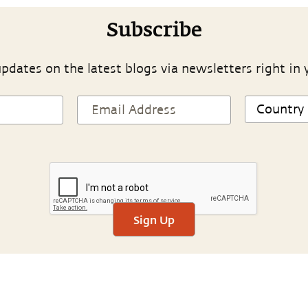
Subscribe
pdates on the latest blogs via newsletters right in 
Sign Up