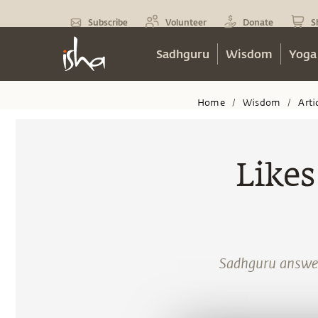
Subscribe
Volunteer
Donate
S
Sadhguru
Wisdom
Yoga
Home
Wisdom
Arti
/
/
Likes
Sadhguru answers