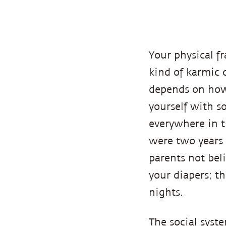
Your physical 
kind of karmic 
depends on how 
yourself with so
everywhere in t
were two years 
parents not bel
your diapers; t
nights.
The social syst