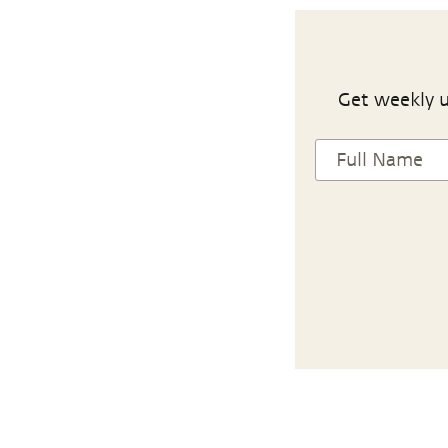
Get weekly u