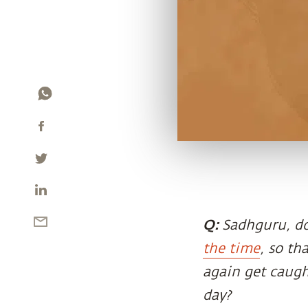
Q:
Sadhguru, do
the time
, so th
again get caugh
day?