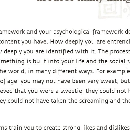
framework and your psychological framework 
content you have. How deeply you are entrench
deeply you are identified with it. The process
mething is built into your life and the social 
he world, in many different ways. For exampl
of age, you may not have been very sweet, bu
ieved that you were a sweetie, they could not
hey could not have taken the screaming and the
ems train you to create strong likes and dislik