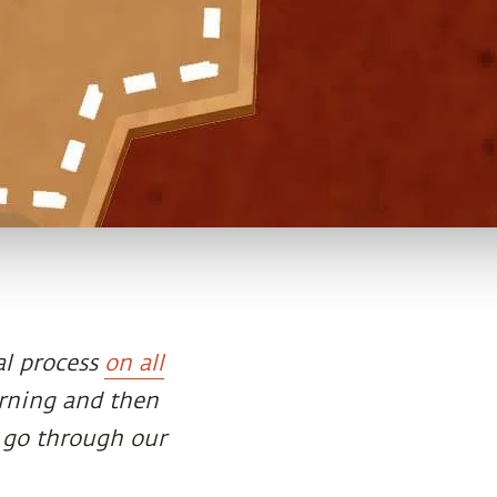
al process
on all
orning and then
 go through our