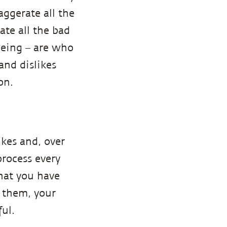
aggerate all the
ate all the bad
being – are who
 and dislikes
on.
ikes and, over
process every
that you have
o them, your
ul.