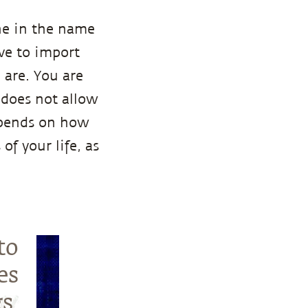
ne in the name
ave to import
 are. You are
 does not allow
depends on how
of your life, as
to
es
s.