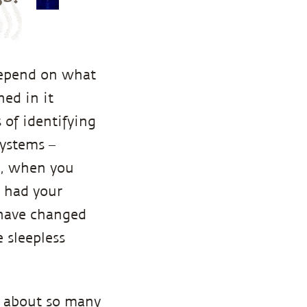
depend on what
ed in it
 of identifying
systems –
e, when you
t had your
 have changed
 sleepless
es about so many