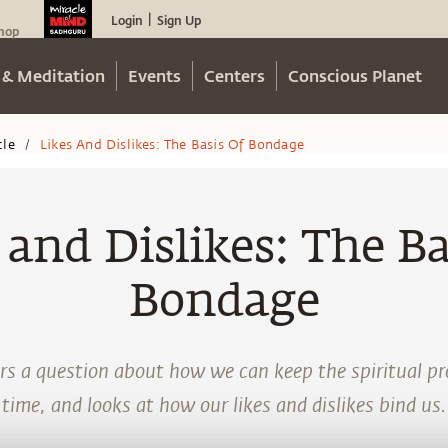
Login
Sign Up
|
hop
 & Meditation
Events
Centers
Conscious Planet
cle
Likes And Dislikes: The Basis Of Bondage
/
 and Dislikes: The Ba
Bondage
 a question about how we can keep the spiritual pro
time, and looks at how our likes and dislikes bind us.