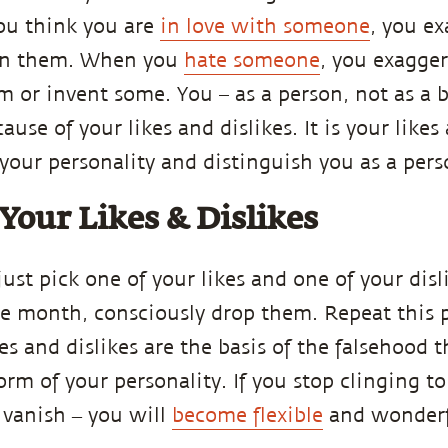
ou think you are
in love with someone
, you ex
 in them. When you
hate someone
, you exagger
em or invent some. You – as a person, not as a 
ause of your likes and dislikes. It is your likes
your personality and distinguish you as a pers
Your Likes & Dislikes
just pick one of your likes and one of your disl
he month, consciously drop them. Repeat this 
es and dislikes are the basis of the falsehood 
orm of your personality. If you stop clinging t
 vanish ‒ you will
become flexible
and wonderf