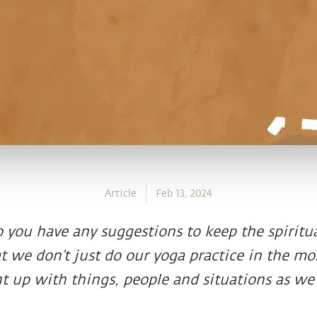
Article
Feb 13, 2024
 you have any suggestions to keep the spiritu
at we don’t just do our yoga practice in the m
t up with things, people and situations as we