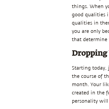
things. When y
good qualities
qualities in th
you are only bec
that determine 
Dropping 
Starting today, 
the course of t
month. Your lik
created in the f
personality will