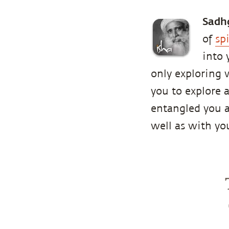
Sadh
of
sp
into 
only exploring w
you to explore 
entangled you ar
well as with y