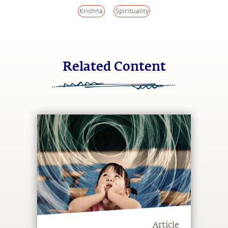
Krishna
Spirituality
Related Content
Article