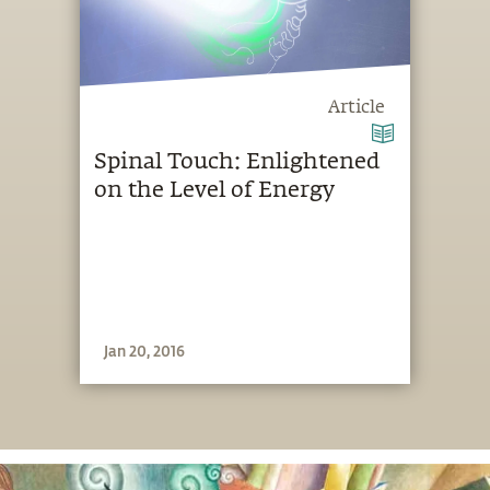
Article
Spinal Touch: Enlightened
on the Level of Energy
Jan 20, 2016