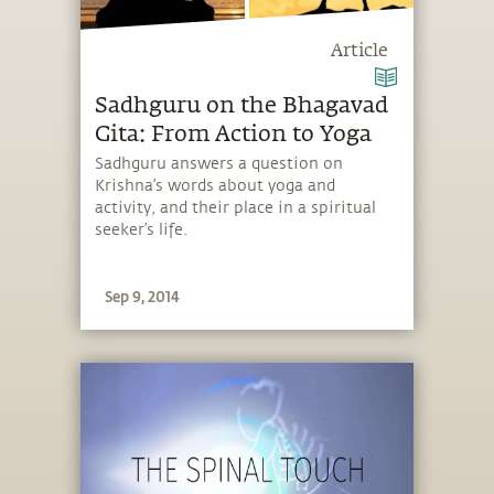
Article
Sadhguru on the Bhagavad
Gita: From Action to Yoga
Sadhguru answers a question on
Krishna’s words about yoga and
activity, and their place in a spiritual
seeker’s life.
Sep 9, 2014