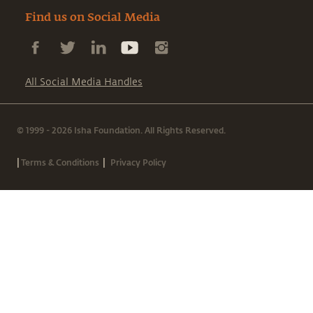
Find us on Social Media
All Social Media Handles
© 1999 - 2026 Isha Foundation. All Rights Reserved.
|
|
Terms & Conditions
Privacy Policy