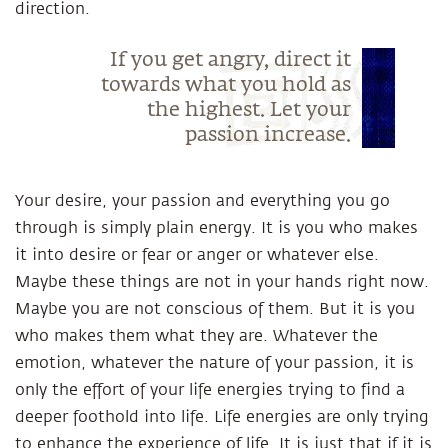
direction.
If you get angry, direct it
towards what you hold as
the highest. Let your
passion increase.
Your desire, your passion and everything you go
through is simply plain energy. It is you who makes
it into desire or fear or anger or whatever else.
Maybe these things are not in your hands right now.
Maybe you are not conscious of them. But it is you
who makes them what they are. Whatever the
emotion, whatever the nature of your passion, it is
only the effort of your life energies trying to find a
deeper foothold into life. Life energies are only trying
to enhance the experience of life. It is just that if it is