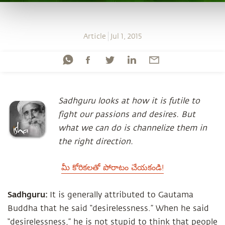
Article
Jul 1, 2015
Sadhguru looks at how it is futile to
fight our passions and desires. But
what we can do is channelize them in
the right direction.
మీ కోరికలతో పోరాటం చేయకండి!
Sadhguru:
It is generally attributed to Gautama
Buddha that he said “desirelessness.” When he said
“desirelessness,” he is not stupid to think that people