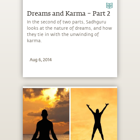
Dreams and Karma – Part 2
In the second of two parts, Sadhguru
looks at the nature of dreams, and how
they tie in with the unwinding of
karma.
Aug 6, 2014