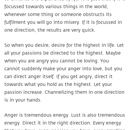
focussed towards various things in the world,
whenever some thing or someone obstructs its
fulfilment you will go into misery. If it is focussed in
one direction, the results are very quick.
So when you desire, desire for the highest in life. Let
all your passions be directed to the highest. Maybe
when you are angry you cannot be loving. You
cannot suddenly make your anger into love, but you
can direct anger itself. If you get angry, direct it
towards what you hold as the highest. Let your
passion increase. Channelizing them in one direction
is in your hands.
Anger is tremendous energy. Lust is also tremendous
energy. Direct it in the right direction. Every energy