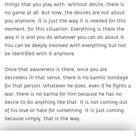
things that you play with. Without desire, there is
no game at all. But now, the desires are not about
you anymore. It is just the way it is needed for this
moment, for this situation. Everything is there the
way it is and you do whatever you can do about it.
You can be deeply involved with everything but not
be identified with it anymore.
Once that awareness is there, once you are
desireless in that sense, there is no karmic bondage
for that person. Whatever he does, even if he fights a
war, there is no karma for him because he has no
desire to do anything like that. It is not coming out
of his love or hate for something. It is just coming
because simply, that is the way.