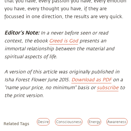
that you have, every passion you have, every emotion
you have, every thought you have, if they are
focussed in one direction, the results are very quick.
Editor’s Note:
In a never before seen or read
context, the ebook
Greed is God
presents an
immortal relationship between the material and
spiritual aspects of life.
A version of this article was originally published in
Isha Forest Flower June 2015.
Download as PDF
on a
“name your price, no minimum” basis or
subscribe
to
the print version.
Desire
Consciousness
Energy
Awareness
Related Tags