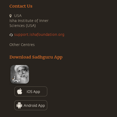
Contact Us
USA
Isha Institute of Inner
Sciences (USA)
support.ishafoundation.org
Other Centres
Download Sadhguru App