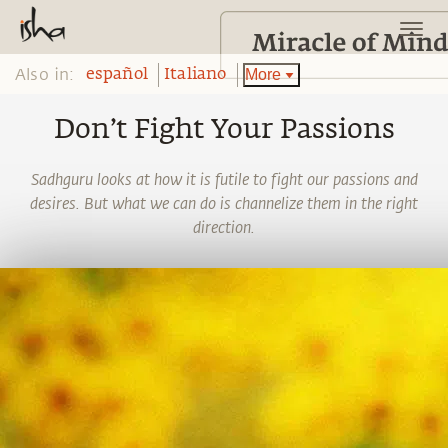
Also in:
More
español
Italiano
Don’t Fight Your Passions
Sadhguru looks at how it is futile to fight our passions and
desires. But what we can do is channelize them in the right
direction.