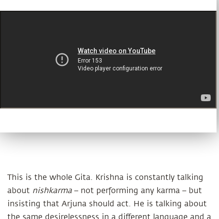
This is the whole Gita. Krishna is constantly talking
about
nishkarma
– not performing any karma – but
insisting that Arjuna should act. He is talking about
the same desirelessness in a different language and a