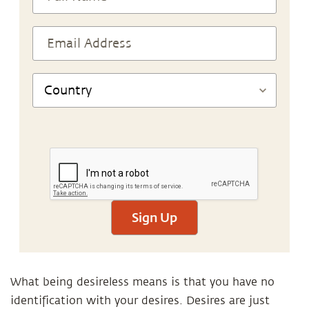
Sign Up
What being desireless means is that you have no
identification with your desires. Desires are just