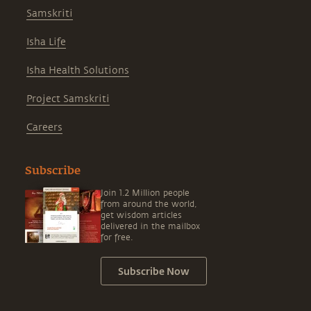
Samskriti
Isha Life
Isha Health Solutions
Project Samskriti
Careers
Subscribe
Join 1.2 Million people
from around the world,
get wisdom articles
delivered in the mailbox
for free.
Subscribe Now