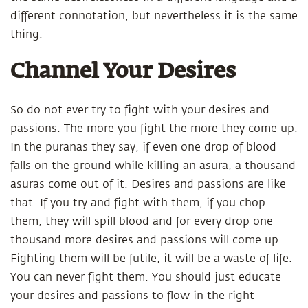
different connotation, but nevertheless it is the same
thing.
Channel Your Desires
So do not ever try to fight with your desires and
passions. The more you fight the more they come up.
In the puranas they say, if even one drop of blood
falls on the ground while killing an asura, a thousand
asuras come out of it. Desires and passions are like
that. If you try and fight with them, if you chop
them, they will spill blood and for every drop one
thousand more desires and passions will come up.
Fighting them will be futile, it will be a waste of life.
You can never fight them. You should just educate
your desires and passions to flow in the right