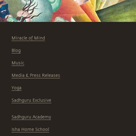
Miracle of Mind
Blog
Music
Media & Press Releases
Yoga
Sadhguru Exclusive
Sadhguru Academy
Isha Home School