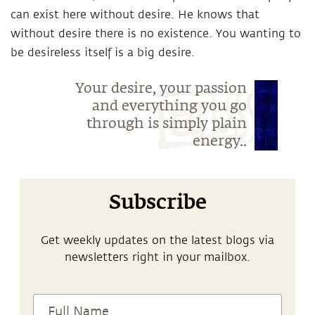
can exist here without desire. He knows that
without desire there is no existence. You wanting to
be desireless itself is a big desire.
Your desire, your passion
and everything you go
through is simply plain
energy..
Subscribe
Get weekly updates on the latest blogs via
newsletters right in your mailbox.