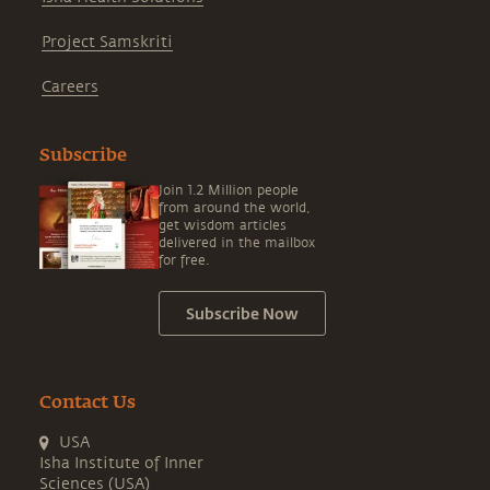
Project Samskriti
Careers
Subscribe
Join 1.2 Million people
from around the world,
get wisdom articles
delivered in the mailbox
for free.
Subscribe Now
Contact Us
USA
Isha Institute of Inner
Sciences (USA)