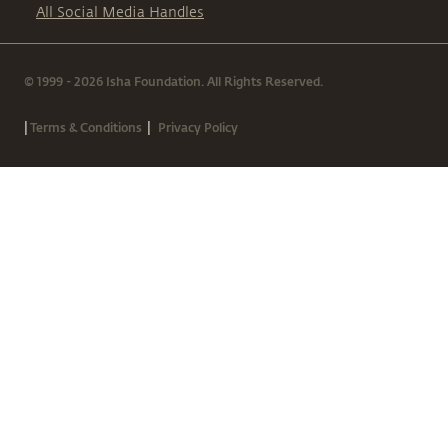
All Social Media Handles
© 1999 - 2026 Isha Foundation. All Rights Reserved.
|
|
Terms & Conditions
Privacy Policy