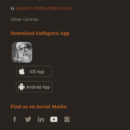
support.ishafoundation.org
Other Centres
Download Sadhguru App
Find us on Social Media