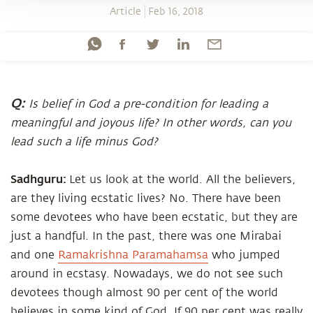
Article
Feb 16, 2018
Q:
Is belief in God a pre-condition for leading a
meaningful and joyous life? In other words, can you
lead such a life minus God?
Sadhguru:
Let us look at the world. All the believers,
are they living ecstatic lives? No. There have been
some devotees who have been ecstatic, but they are
just a handful. In the past, there was one Mirabai
and one
Ramakrishna Paramahamsa
who jumped
around in ecstasy. Nowadays, we do not see such
devotees though almost 90 per cent of the world
believes in some kind of God. If 90 per cent was really