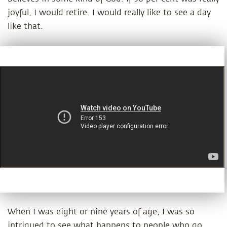
joyful, I would retire. I would really like to see a day
like that.
When I was eight or nine years of age, I was so
intrigued to see what happens to people who go