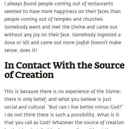
I always found people coming out of restaurants
seemed to have more happiness on their faces than
people coming out of temples and churches.
Somebody went and met the Divine and came out
without any joy on their face. Somebody ingested a
dosa or idli and came out more joyful! Doesn’t make
sense, does it?
In Contact With the Source
of Creation
This is because there is no experience of the Divine;
there is only belief, and what you believe is just
social and cultural. “But can I live better minus God?”
I do not think there is such a possibility. What is it
that you call as God? Whatever the source of creation