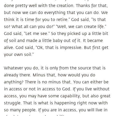
done pretty well with the creation. Thanks for that,
but now we can do everything that you can do. We
think it is time for you to retire.” God said, “Is that
so? What all can you do?” “Well, we can create life.”
God said, “Let me see.” So they picked up a little bit
of soil and made a little baby out of it. It became
alive. God said, “Ok, that is impressive. But first get
your own soil.”
Whatever you do, it is only from the source that is
already there. Minus that, how would you do
anything? There is no minus that. You can either be
in access or not in access to God. If you live without
access, you may have some capability, but also great
struggle. That is what is happening right now with
so many people. If you are in access, you will live in