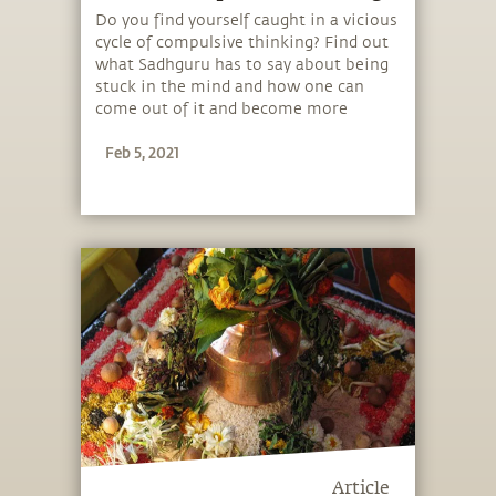
Do you find yourself caught in a vicious
cycle of compulsive thinking? Find out
what Sadhguru has to say about being
stuck in the mind and how one can
come out of it and become more
conscious.
Feb 5, 2021
Article