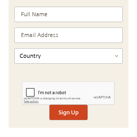
Sign Up