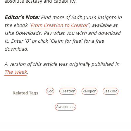
absolute ecstasy and capability.
Editor’s Note:
Find more of Sadhguru’s insights in
the ebook “
From Creation to Creator
”, available at
Isha Downloads. Pay what you wish and download
it. Enter “0” or click “Claim for free” for a free
download.
A version of this article was originally published in
The Week
.
God
Creation
Religion
Seeking
Related Tags
Awareness