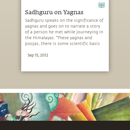
Sadhguru on Yagnas
Sadhguru speaks on the significance of
yagnas and goes on to narrate a story
of a person he met while journeying in
the Himalayas: “These yagnas and
poojas, there is some scientific basis
to it. These rituals had some basis as a
Sep 15, 2012
way of creating a conducive
atmosphere for people. When people
did not have their own ways to create
an inner situation, others who knew
how to create a conducive atmosphere
made certain yagnas during the Vedic
times.”