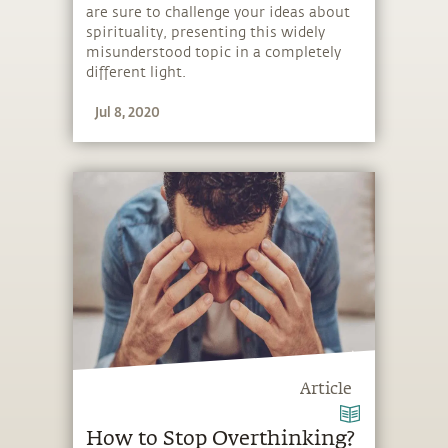
are sure to challenge your ideas about
spirituality, presenting this widely
misunderstood topic in a completely
different light.
Jul 8, 2020
Article
How to Stop Overthinking?