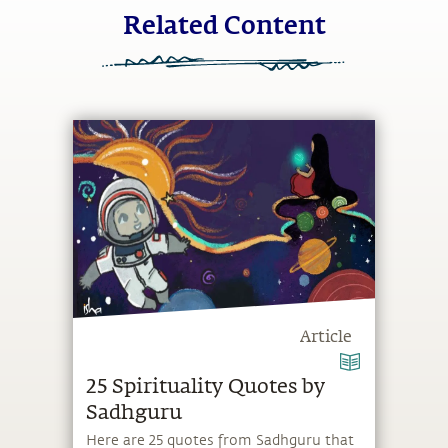
Related Content
Article
25 Spirituality Quotes by
Sadhguru
Here are 25 quotes from Sadhguru that