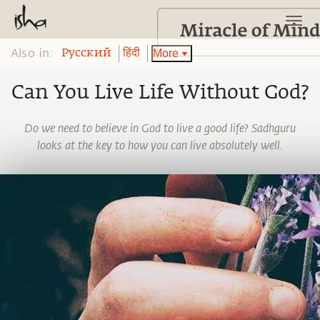
Also in:
More
Pусский
हिंदी
Can You Live Life Without God?
Do we need to believe in God to live a good life? Sadhguru
looks at the key to how you can live absolutely well.