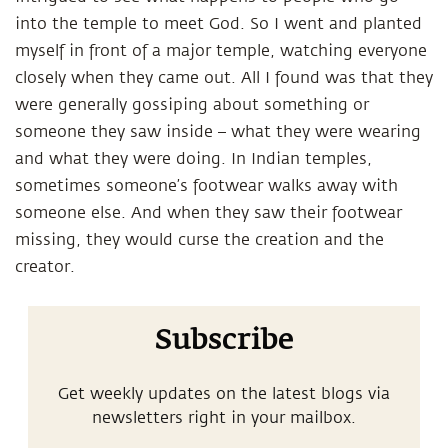
into the temple to meet God. So I went and planted
myself in front of a major temple, watching everyone
closely when they came out. All I found was that they
were generally gossiping about something or
someone they saw inside – what they were wearing
and what they were doing. In Indian temples,
sometimes someone’s footwear walks away with
someone else. And when they saw their footwear
missing, they would curse the creation and the
creator.
Subscribe
Get weekly updates on the latest blogs via
newsletters right in your mailbox.