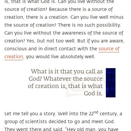
is, that is what God is. Can you live without the
source of creation? Because there is a source of
creation, there is a creation. Can you live well minus
the source of creation? There is no such possibility.
Can you live without the awareness of the source of
creation? Yes, but not too well. But if you are aware,
conscious and in direct contact with the
source of
creation
, you would live absolutely well.
What is it that you call as
God? Whatever the source
of creation is, that is what
God is.
nd
Let me tell you a story. Well into the 22
century, a
group of scientists decided to go and meet God.
They went there and said, “Hey old man, you have