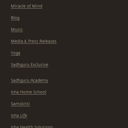
Miracle of Mind
Blog
Music
Media & Press Releases
Yoga
Sadhguru Exclusive
Sadhguru Academy
Isha Home School
Samskriti
Isha Life
Isha Health Solutions