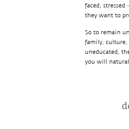
faced, stressed
they want to pr
So to remain un
family, culture,
uneducated, the
you will natural
d