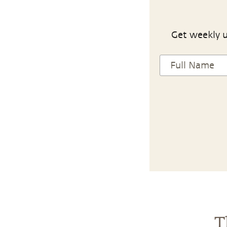
Get weekly u
T