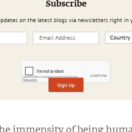
Subscribe
pdates on the latest blogs via newsletters right in 
Sign Up
he immensity of being hum