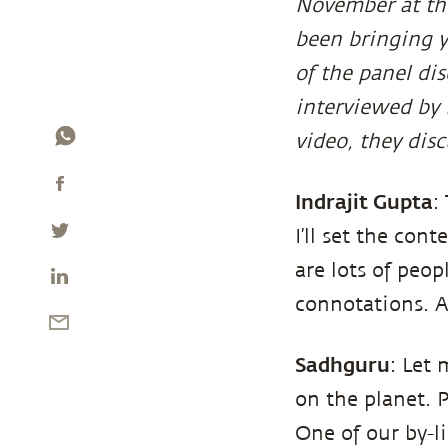
November at the
been bringing y
of the panel di
interviewed by 
video, they disc
Indrajit Gupta
:
I’ll set the con
are lots of peo
connotations. At
Sadhguru
: Let 
on the planet. 
One of our by-lin