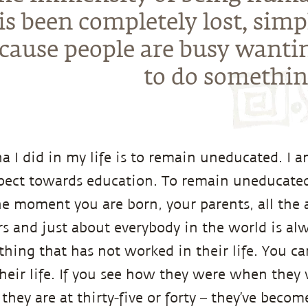
is been completely lost, simp
cause people are busy wanti
to do somethin
a I did in my life is to remain uneducated. I 
pect towards education. To remain uneducated
e moment you are born, your parents, all the 
rs and just about everybody in the world is alw
ing that has not worked in their life. You can 
heir life. If you see how they were when they 
hey are at thirty-five or forty – they’ve become