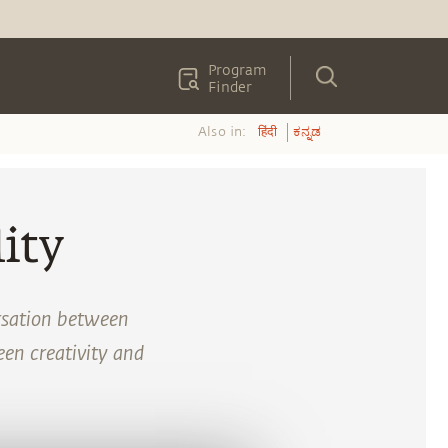
Program
Finder
Also in:
हिंदी
ಕನ್ನಡ
ity
rsation between
en creativity and