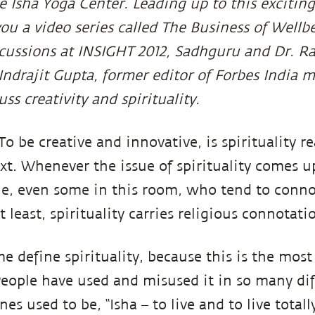
 Isha Yoga Center. Leading up to this excitin
ou a video series called The Business of Wellbe
scussions at INSIGHT 2012, Sadhguru and Dr. 
Indrajit Gupta, former editor of Forbes India m
uss creativity and spirituality.
 To be creative and innovative, is spirituality r
text. Whenever the issue of spirituality comes u
ple, even some in this room, who tend to conno
 least, spirituality carries religious connotati
me define spirituality, because this is the mos
People have used and misused it in so many dif
es used to be, “Isha – to live and to live totally.