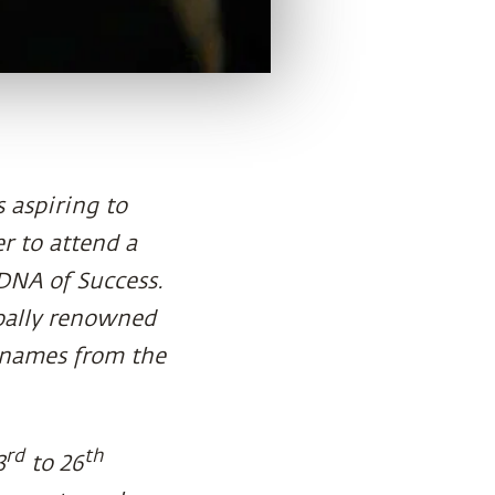
 aspiring to
r to attend a
 DNA of Success.
bally renowned
 names from the
rd
th
3
to 26