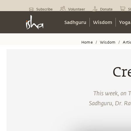
Subscribe
Volunteer
Donate
S
Sadhguru
Wisdom
Yoga
Home
Wisdom
Arti
/
/
Cr
This week, on 
Sadhguru, Dr. Ra