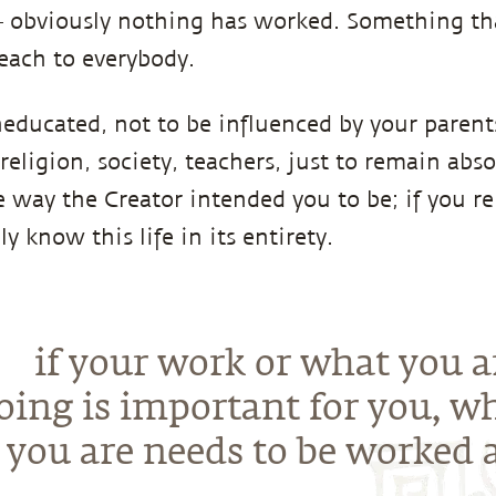
 – obviously nothing has worked. Something th
each to everybody.
educated, not to be influenced by your parent
 religion, society, teachers, just to remain abso
 way the Creator intended you to be; if you re
ly know this life in its entirety.
if your work or what you a
oing is important for you, w
you are needs to be worked a