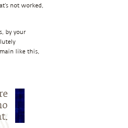
at’s not worked,
s, by your
lutely
main like this,
re
ho
t.