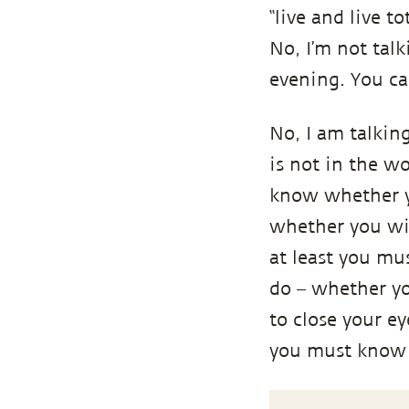
“live and live t
No, I’m not tal
evening. You ca
No, I am talking 
is not in the wo
know whether yo
whether you wil
at least you mus
do – whether yo
to close your e
you must know thi