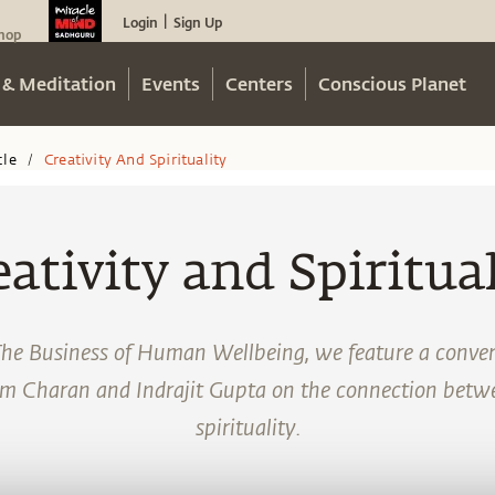
Login
Sign Up
|
hop
 & Meditation
Events
Centers
Conscious Planet
cle
Creativity And Spirituality
/
eativity and Spiritual
The Business of Human Wellbeing, we feature a conve
m Charan and Indrajit Gupta on the connection betwe
spirituality.