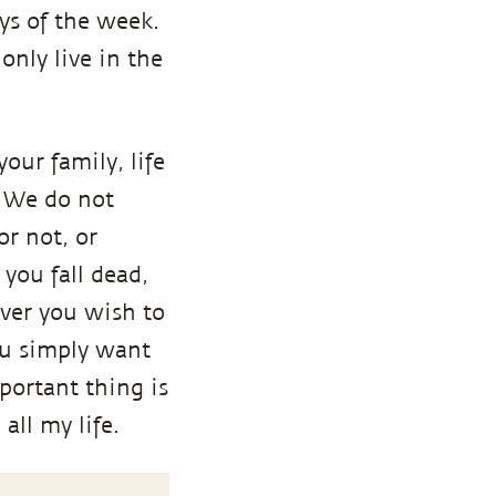
ays of the week.
only live in the
your family, life
t? We do not
r not, or
you fall dead,
ever you wish to
ou simply want
portant thing is
 all my life.