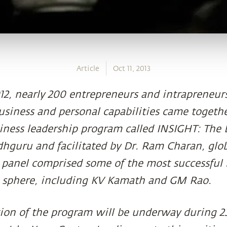
Article
Oct 11, 2013
2, nearly 200 entrepreneurs and intrapreneurs
business and personal capabilities came togethe
siness leadership program called INSIGHT: The
hguru and facilitated by Dr. Ram Charan, glo
 panel comprised some of the most successful
s sphere, including KV Kamath and GM Rao.
ion of the program will be underway during 2