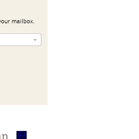
your mailbox.
an