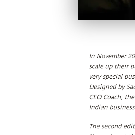
In November 201
scale up their 
very special bu
Designed by Sad
CEO Coach, the
Indian busines
The second edit