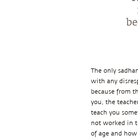
be
The only sadhan
with any disres
because from th
you, the teache
teach you someth
not worked in t
of age and how t