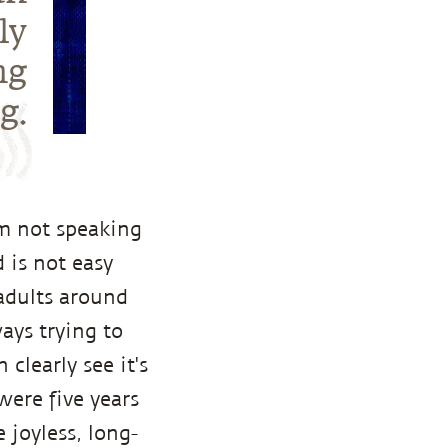
ly
ng
g.
am not speaking
 is not easy
adults around
ays trying to
clearly see it's
were five years
 joyless, long-