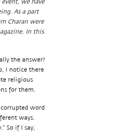
g event, we have
ing. As a part
Ram Charan were
agazine. In this
eally the answer?
p, I notice there
te religious
ons for them.
t corrupted word
ferent ways.
” So if I say,