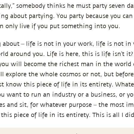
otally,” somebody thinks he must party seven d
king about partying. You party because you can 
n only live if you put something into you.
about ­– life is not in your work, life is not in 
rld around you. Life is here, this is life isn’t i
u will become the richest man in the world o
l explore the whole cosmos or not, but before 
t know this piece of life in its entirety. What
u want to run an industry or a business, or y
yes and sit, for whatever purpose – the most im
s piece of life in its entirety. This is all I did