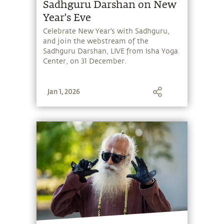
Sadhguru Darshan on New
Year's Eve
Celebrate New Year's with Sadhguru,
and join the webstream of the
Sadhguru Darshan, LIVE from Isha Yoga
Center, on 31 December.
Jan 1, 2026