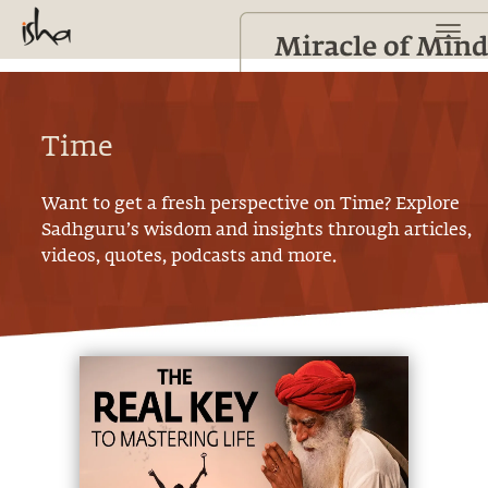
Time
Want to get a fresh perspective on
Time
? Explore
Sadhguru’s wisdom and insights through articles,
videos, quotes, podcasts and more.