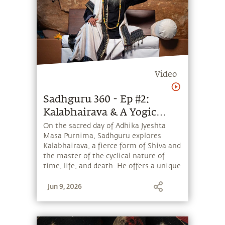
Video
Sadhguru 360 - Ep #2:
Kalabhairava & A Yogic
Perspective of Time &
On the sacred day of Adhika Jyeshta
Masa Purnima, Sadhguru explores
Creation
Kalabhairava, a fierce form of Shiva and
the master of the cyclical nature of
time, life, and death. He offers a unique
perspective on Kala, the relationship
Jun 9, 2026
between time and space, and how
Kalabhairava can help one transcend
the cycles of life and death. He also
provides a Yogic perspective on the Big