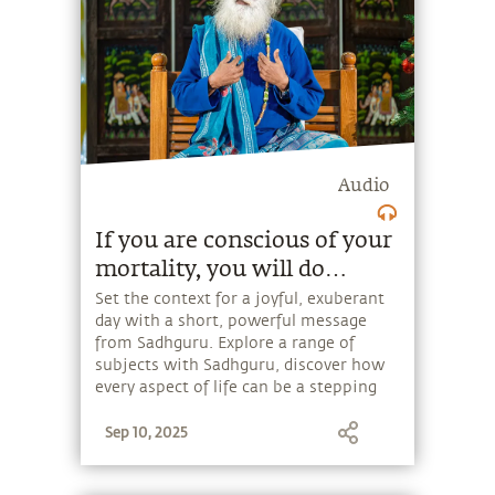
Audio
If you are conscious of your
mortality, you will do
sensible things for yourself
Set the context for a joyful, exuberant
day with a short, powerful message
and for everybody.
from Sadhguru. Explore a range of
subjects with Sadhguru, discover how
every aspect of life can be a stepping
stone, and learn to make the most of
Sep 10, 2025
the potential that a human being
embodies.