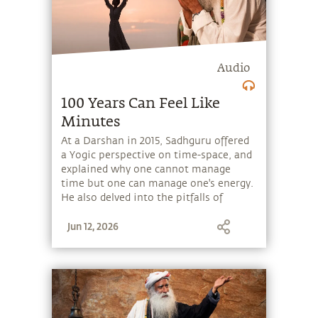
Audio
100 Years Can Feel Like
Minutes
At a Darshan in 2015, Sadhguru offered
a Yogic perspective on time-space, and
explained why one cannot manage
time but one can manage one's energy.
He also delved into the pitfalls of
getting entangled with the material
Jun 12, 2026
and how renunciation helps transcend
the material and hence time and space.