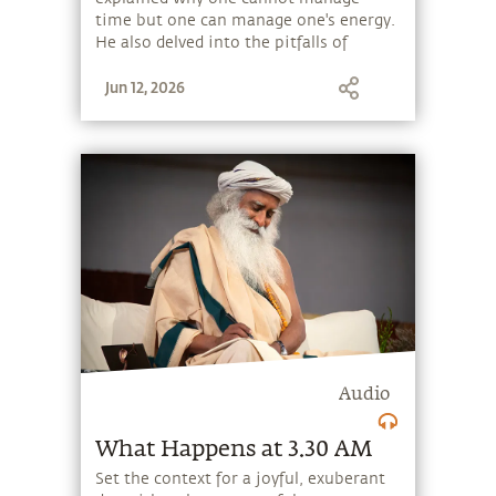
time but one can manage one's energy.
He also delved into the pitfalls of
getting entangled with the material
Jun 12, 2026
and how renunciation helps transcend
the material and hence time and space.
Audio
What Happens at 3.30 AM
Set the context for a joyful, exuberant