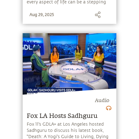
every aspect of life can be a stepping
stone, and learn to make the most of
Aug 29, 2025
the potential that a human being
embodies.
Audio
Fox LA Hosts Sadhguru
Fox 11's GDLA+ at Los Angeles hosted
Sadhguru to discuss his latest book,
"Death: A Yogi's Guide to Living, Dying