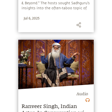
& Beyond." The hosts sought Sadhguru's
insights into the often-taboo topic of
death. Sadhguru also spoke about the
Jul 6, 2025
significance of raising human
consciousness and introduced the
Miracle of Mind app – a free
meditation app offering a simple 7-
minute meditation for mental
wellbeing.
Audio
Ranveer Singh, Indian