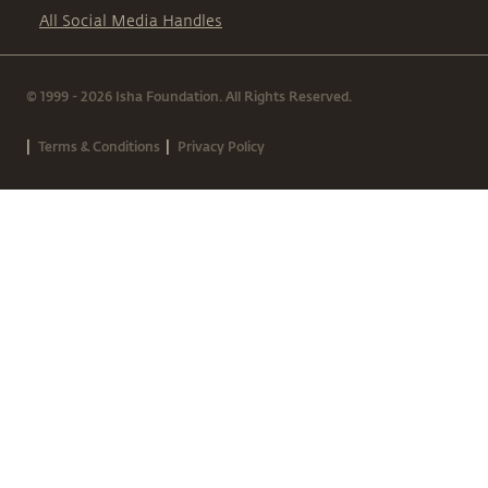
All Social Media Handles
© 1999 - 2026 Isha Foundation. All Rights Reserved.
|
|
Terms & Conditions
Privacy Policy