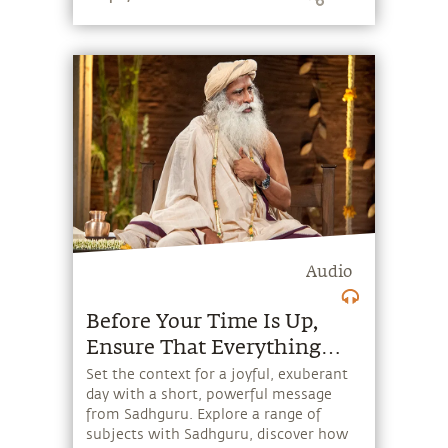
embodies.
Audio
Before Your Time Is Up,
Ensure That Everything
Around You Is A Little
Set the context for a joyful, exuberant
day with a short, powerful message
Better
from Sadhguru. Explore a range of
subjects with Sadhguru, discover how