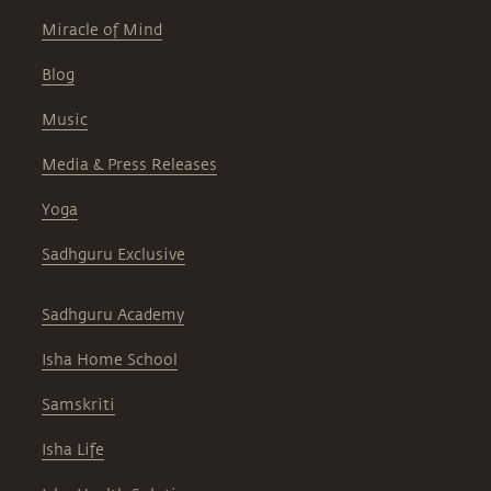
Miracle of Mind
Blog
Music
Media & Press Releases
Yoga
Sadhguru Exclusive
Sadhguru Academy
Isha Home School
Samskriti
Isha Life