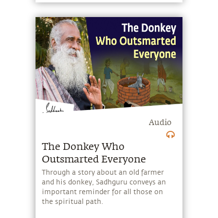
the cycles of life and death. He also
provides a Yogic perspective on the Big
Bang, narrates the ancient story of
Markandeya who stopped the influence
of time on himself, and speaks about
Mahakala, the great stillness that
exists beyond the cycles of time and its
immense potential.
Audio
The Donkey Who
Outsmarted Everyone
Through a story about an old farmer
and his donkey, Sadhguru conveys an
important reminder for all those on
the spiritual path.