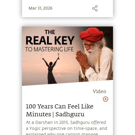
Mar 31, 2026
Video
100 Years Can Feel Like
Minutes | Sadhguru
At a Darshan in 2015, Sadhguru offered
a Yogic perspective on time-space, and
explained why one cannot manage