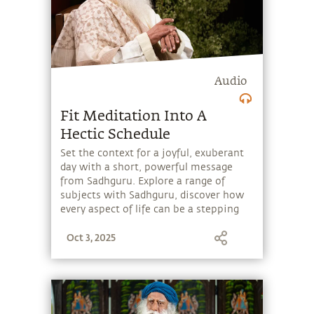
Audio
Fit Meditation Into A
Hectic Schedule
Set the context for a joyful, exuberant
day with a short, powerful message
from Sadhguru. Explore a range of
subjects with Sadhguru, discover how
every aspect of life can be a stepping
stone, and learn to make the most of
Oct 3, 2025
the potential that a human being
embodies.