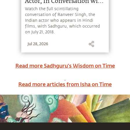
Actor, In Conversation with
Sadhguru
Watch the full scintillating
conversation of Ranveer Singh, the
Indian actor who appears in Hindi
films, with Sadhguru, which occurred
on July 21, 2018.
Jul 28, 2026
Read more Sadhguru's Wisdom on
Time
Read more articles from Isha on
Time