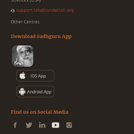
Sciences (USA)
support.ishafoundation.org
Other Centres
Download Sadhguru App
Find us on Social Media