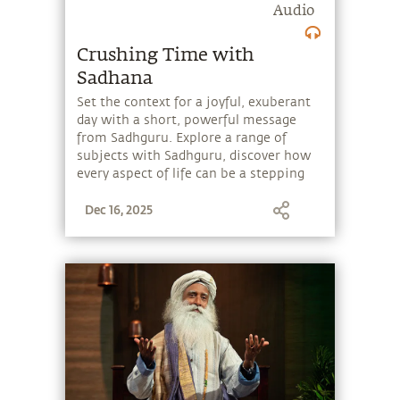
Audio
Crushing Time with
Sadhana
Set the context for a joyful, exuberant
day with a short, powerful message
from Sadhguru. Explore a range of
subjects with Sadhguru, discover how
every aspect of life can be a stepping
stone, and learn to make the most of
Dec 16, 2025
the potential that a human being
embodies.