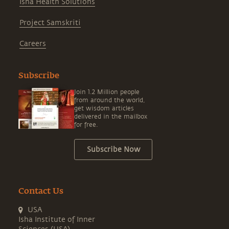
Isha Health Solutions
Project Samskriti
Careers
Subscribe
Join 1.2 Million people
from around the world,
get wisdom articles
delivered in the mailbox
for free.
Subscribe Now
Contact Us
USA
Isha Institute of Inner