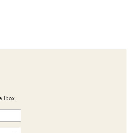
ailbox.