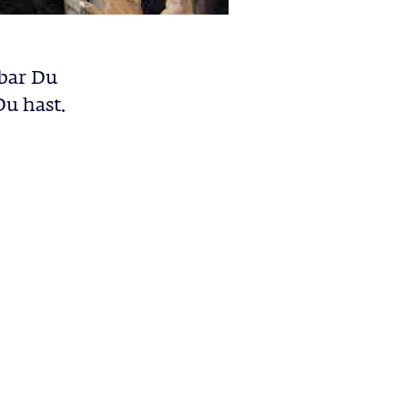
bar Du
Du hast.