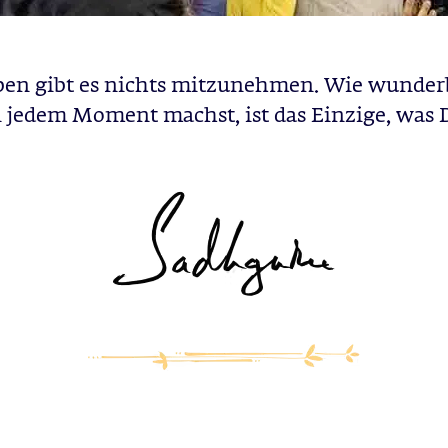
ben gibt es nichts mitzunehmen. Wie wunder
 jedem Moment machst, ist das Einzige, was 