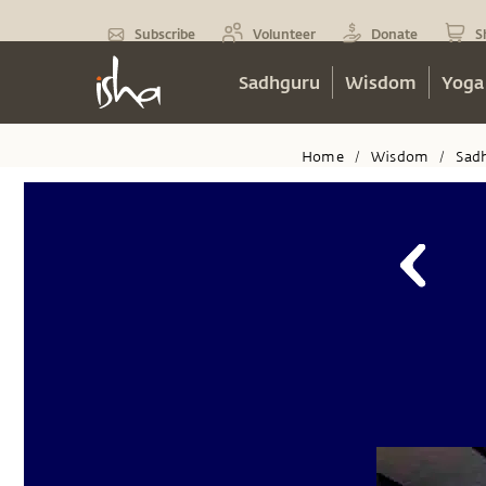
Subscribe
Volunteer
Donate
S
Sadhguru
Wisdom
Yoga
Home
Wisdom
Sad
/
/