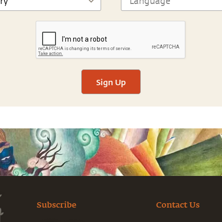
Sign Up
Subscribe
Contact Us