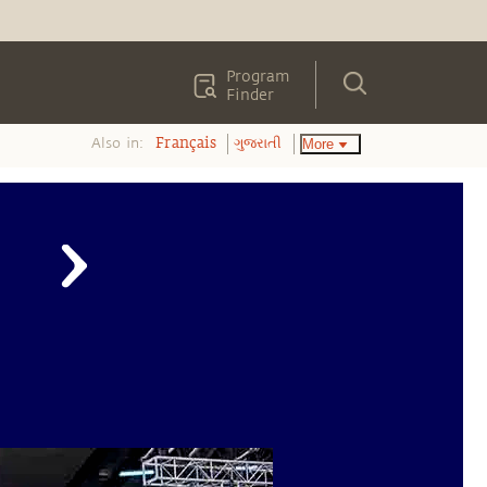
Program
Finder
Also in:
More
Français
ગુજરાતી