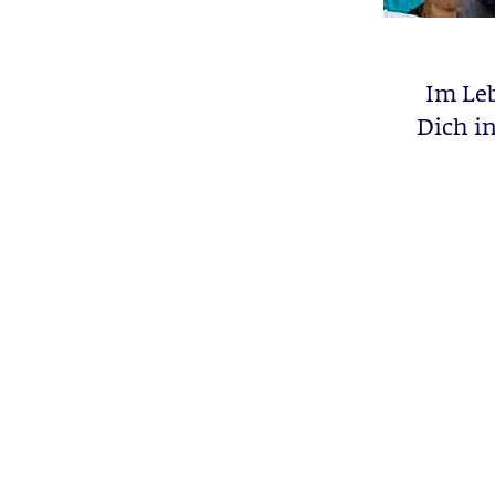
Im Le
Dich in