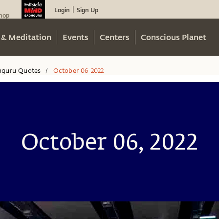
Login
Sign Up
|
hop
 & Meditation
Events
Centers
Conscious Planet
hguru Quotes
October 06 2022
/
October 06, 2022