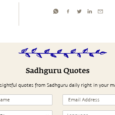
Sadhguru Quotes
sightful quotes from Sadhguru daily right in your m