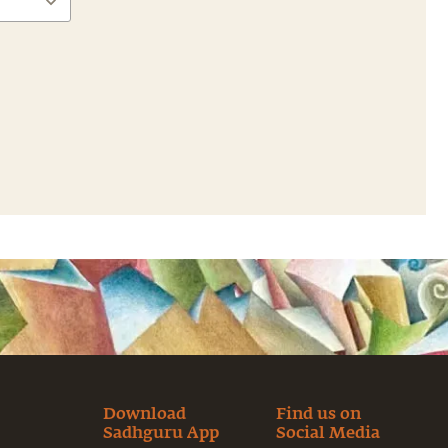
Download
Find us on
Sadhguru App
Social Media