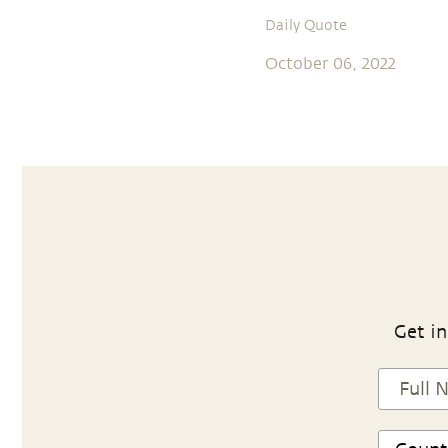
Daily Quote
October 06, 2022
Get in