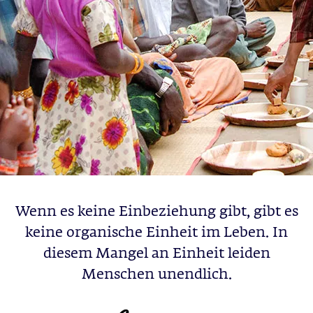
Wenn es keine Einbeziehung gibt, gibt es
keine organische Einheit im Leben. In
diesem Mangel an Einheit leiden
Menschen unendlich.