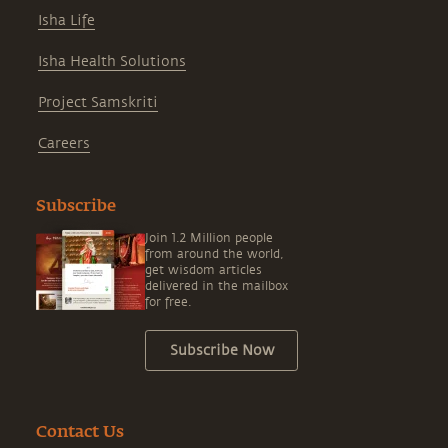
Isha Life
Isha Health Solutions
Project Samskriti
Careers
Subscribe
Join 1.2 Million people
from around the world,
get wisdom articles
delivered in the mailbox
for free.
Subscribe Now
Contact Us