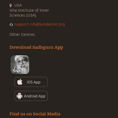
USA
Isha Institute of Inner
Sciences (USA)
support.ishafoundation.org
Other Centres
Download Sadhguru App
Find us on Social Media