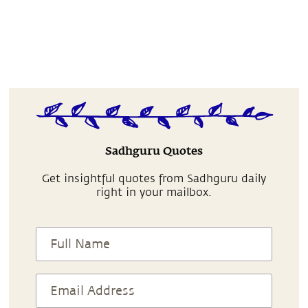
Sadhguru Quotes
Get insightful quotes from Sadhguru daily
right in your mailbox.