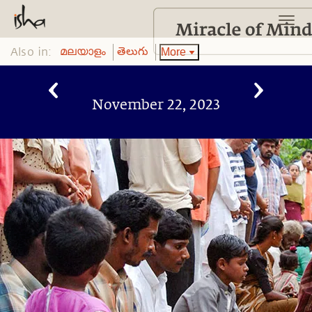
Also in:
More
മലയാളം
తెలుగు
November 22, 2023