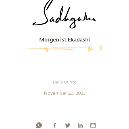
Morgen ist Ekadashi
Daily Quote
November 22, 2023