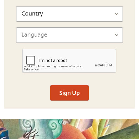
Sign Up