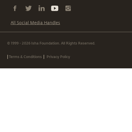
All Social Media Handles
© 1999 - 2026 Isha Foundation. All Rights Reserved.
|
|
Terms & Conditions
Privacy Policy