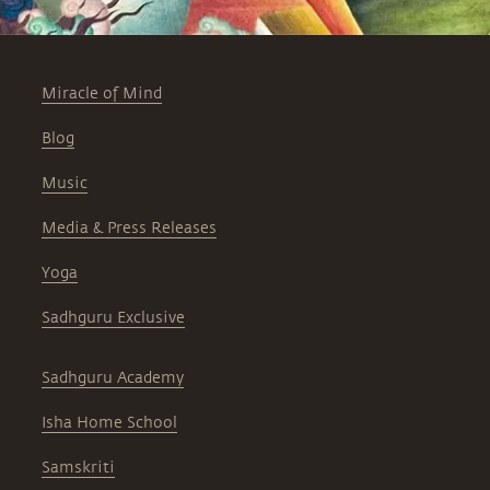
Miracle of Mind
Blog
Music
Media & Press Releases
Yoga
Sadhguru Exclusive
Sadhguru Academy
Isha Home School
Samskriti