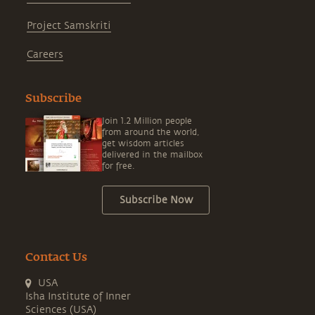
Project Samskriti
Careers
Subscribe
Join 1.2 Million people
from around the world,
get wisdom articles
delivered in the mailbox
for free.
Subscribe Now
Contact Us
USA
Isha Institute of Inner
Sciences (USA)