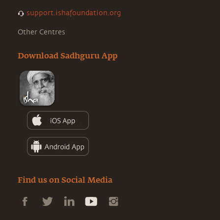
support.ishafoundation.org
Other Centres
Download Sadhguru App
Find us on Social Media