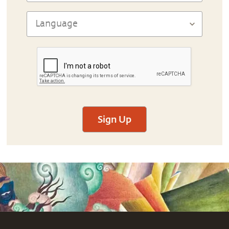
Sign Up