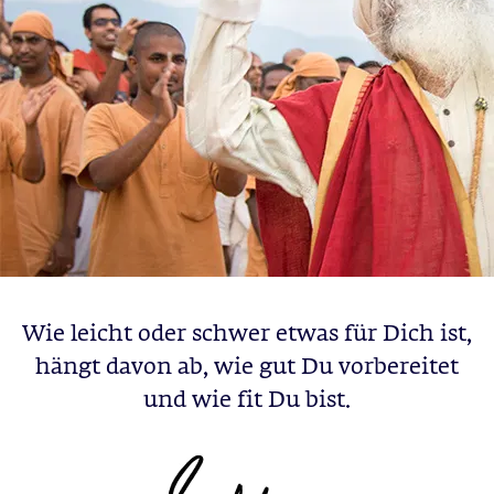
Wie leicht oder schwer etwas für Dich ist,
hängt davon ab, wie gut Du vorbereitet
und wie fit Du bist.