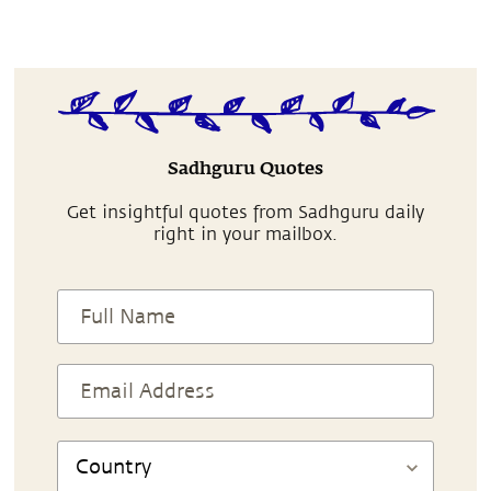
Sadhguru Quotes
Get insightful quotes from Sadhguru daily
right in your mailbox.