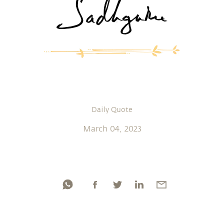
Daily Quote
March 04, 2023