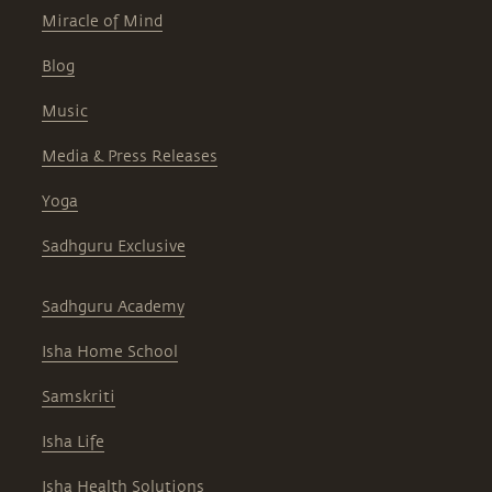
Miracle of Mind
Blog
Music
Media & Press Releases
Yoga
Sadhguru Exclusive
Sadhguru Academy
Isha Home School
Samskriti
Isha Life
Isha Health Solutions