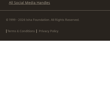
All Social Media Handles
© 1999 - 2026 Isha Foundation. All Rights Reserved.
|
|
Terms & Conditions
Privacy Policy