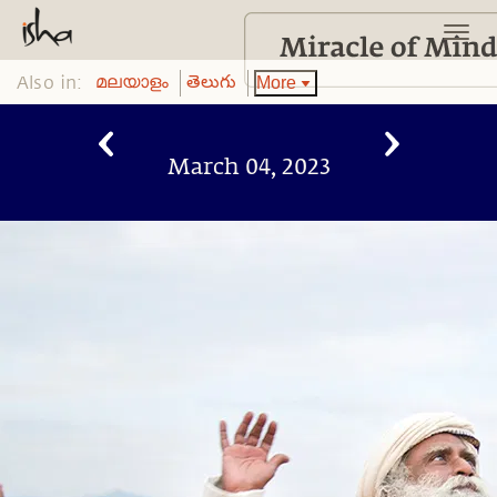
Also in:
More
മലയാളം
తెలుగు
March 04, 2023