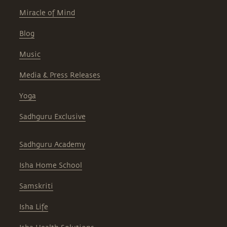
Miracle of Mind
Blog
Music
Media & Press Releases
Yoga
Sadhguru Exclusive
Sadhguru Academy
Isha Home School
Samskriti
Isha Life