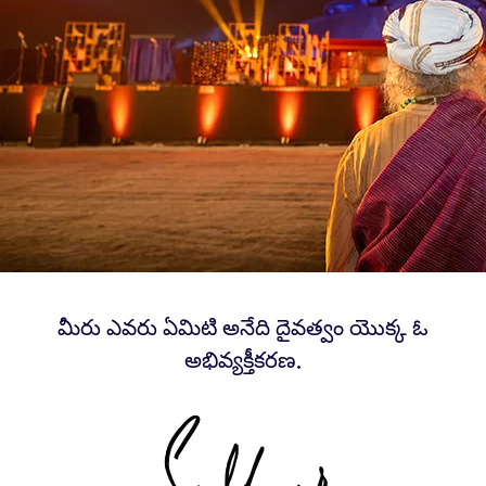
మీరు ఎవరు ఏమిటి అనేది దైవత్వం యొక్క ఓ
అభివ్యక్తీకరణ.