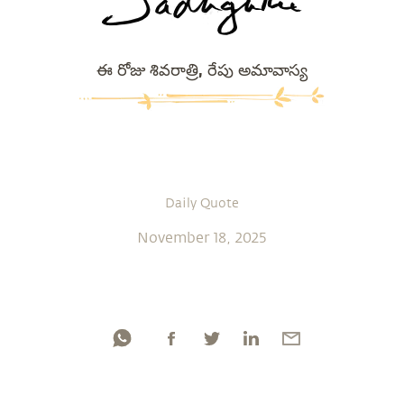
ఈ రోజు శివరాత్రి, రేపు అమావాస్య
Daily Quote
November 18, 2025