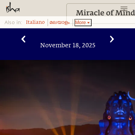
Also in:
More
Italiano
മലയാളം
November 18, 2025