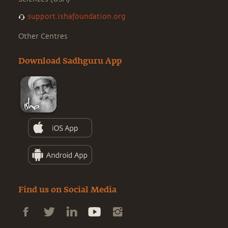
support.ishafoundation.org
Other Centres
Download Sadhguru App
Find us on Social Media