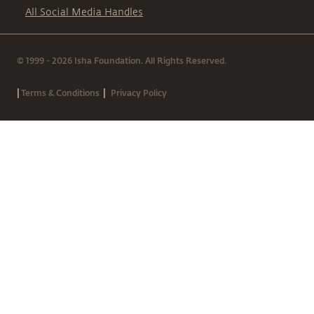
All Social Media Handles
© 1999 - 2026 Isha Foundation. All Rights Reserved.
|
|
Terms & Conditions
Privacy Policy