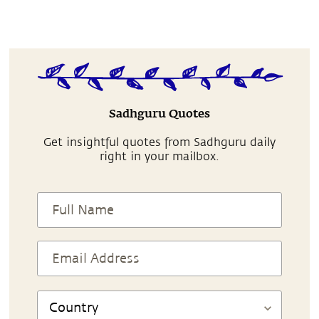
Sadhguru Quotes
Get insightful quotes from Sadhguru daily
right in your mailbox.