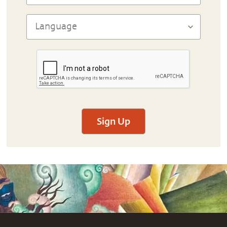
Sign Up