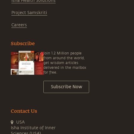
Isha Health Solutions
Project Samskriti
Careers
Subscribe
Join 1.2 Million people
from around the world,
get wisdom articles
delivered in the mailbox
for free.
Subscribe Now
Contact Us
USA
Isha Institute of Inner
Sciences (USA)